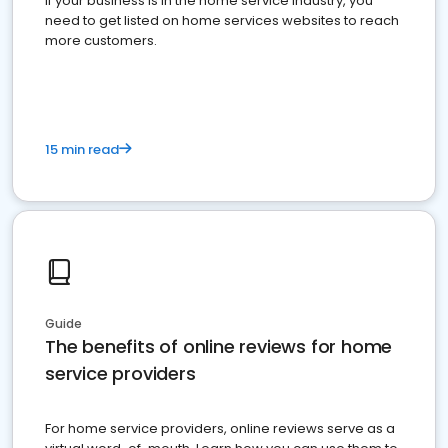
If your business is in the home service industry, you
need to get listed on home services websites to reach
more customers.
15 min read
Guide
The benefits of online reviews for home
service providers
For home service providers, online reviews serve as a