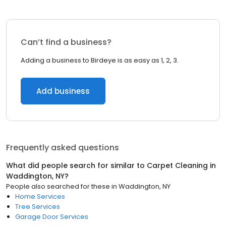
Can’t find a business?
Adding a business to Birdeye is as easy as 1, 2, 3.
Add business
Frequently asked questions
What did people search for similar to
Carpet Cleaning
in
Waddington, NY
?
People also searched for these
in
Waddington, NY
Home Services
Tree Services
Garage Door Services