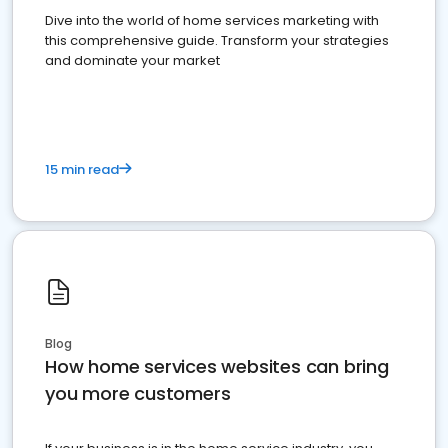
Dive into the world of home services marketing with
this comprehensive guide. Transform your strategies
and dominate your market
15 min read
Blog
How home services websites can bring
you more customers