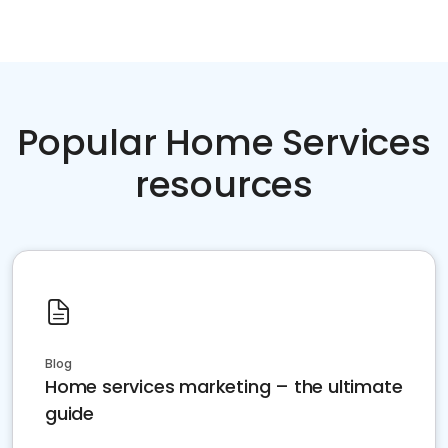
Popular Home Services
resources
Blog
Home services marketing – the ultimate
guide