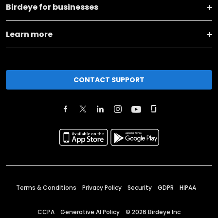
Birdeye for businesses
Learn more
CONTACT SUPPORT
Terms & Conditions
Privacy Policy
Security
GDPR
HIPAA
CCPA
Generative AI Policy
©
2026
Birdeye Inc