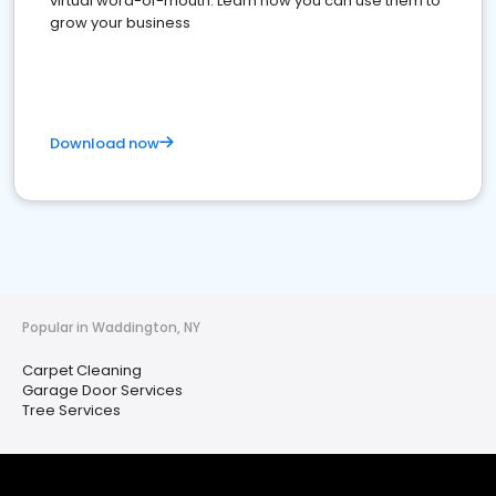
virtual word-of-mouth. Learn how you can use them to
grow your business
Download now
Popular in Waddington, NY
Carpet Cleaning
Garage Door Services
Tree Services