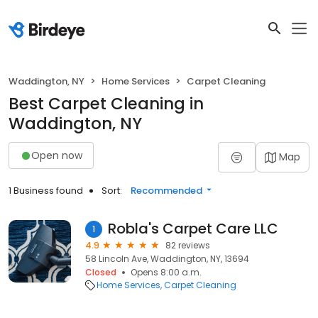
Waddington, NY
Home Services
Carpet Cleaning
Best Carpet Cleaning in
Waddington, NY
Open now
Map
1 Business found
Sort:
Recommended
Robla's Carpet Care LLC
1
4.9
82 reviews
58 Lincoln Ave, Waddington, NY, 13694
Closed
Opens 8:00 a.m.
Home Services
Carpet Cleaning