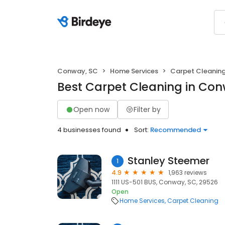
Conway, SC
Home Services
Carpet Cleanin
Best Carpet Cleaning in Con
Open now
Filter by
4 businesses found
Sort:
Recommended
Stanley Steemer
1
4.9
1,963 reviews
1111 US-501 BUS, Conway, SC, 29526
Open
Home Services
Carpet Cleaning