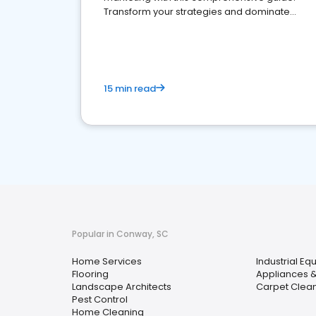
Transform your strategies and dominate
your market
15 min read
Popular in Conway, SC
Home Services
Industrial Eq
Flooring
Appliances &
Landscape Architects
Carpet Clea
Pest Control
Home Cleaning