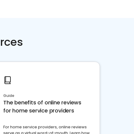
rces
Guide
The benefits of online reviews
for home service providers
For home service providers, online reviews
serve as a virtual word-of-mouth. Learn how