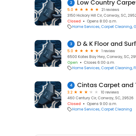
Low Country Carpe
2
5.0
21 reviews
3150 Hickory Hill Cir, Conway, SC, 295
Closed
Opens 8:00 a.m.
Home Services
Carpet Cleaning
G
D & K Floor and Sur
3
5.0
1 review
6500 Kates Bay Hwy, Conway, SC, 2
Open
Closes 6:00 a.m.
Home Services
Carpet Cleaning
F
Cintas Carpet and T
4
3.2
10 reviews
460 Century Cir, Conway, SC, 29526
Closed
Opens 9:00 a.m.
Home Services
Carpet Cleaning