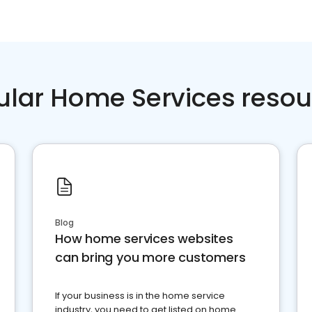
ular Home Services resou
Blog
How home services websites
can bring you more customers
If your business is in the home service
industry, you need to get listed on home