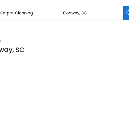
g
way, SC