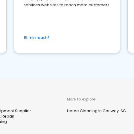
services websites to reach more customers.
15 min read
More to explore
uipment Supplier
Home Cleaning in Conway, SC
 Repair
ning