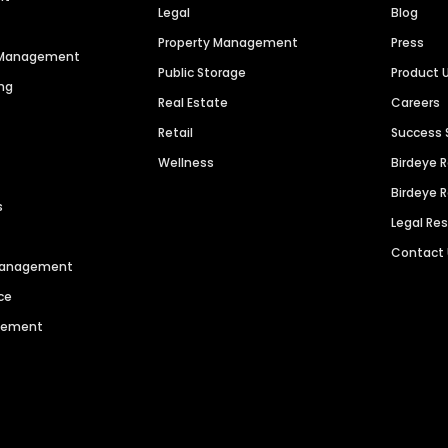
Legal
Blog
Property Management
Press
n Management
Public Storage
Product 
ng
Real Estate
Careers
Retail
Success 
Wellness
Birdeye 
Birdeye 
s
Legal Re
Contact
 Management
ce
agement