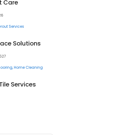
t Care
26
rout Services
face Solutions
9527
looring
Home Cleaning
ile Services