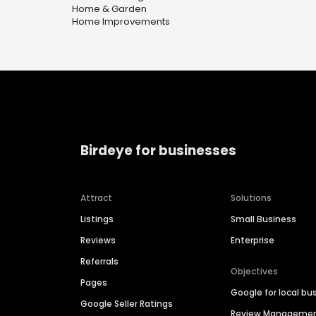
Home & Garden
Home Improvements
Birdeye for businesses
Attract
Solutions
Listings
Small Business
Reviews
Enterprise
Referrals
Objectives
Pages
Google for local bu
Google Seller Ratings
Review Manageme