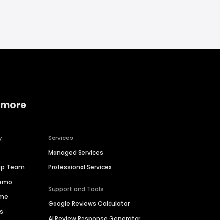
 more
y
Services
Managed Services
hip Team
Professional Services
Demo
Support and Tools
ime
Google Reviews Calculator
es
AI Review Response Generator