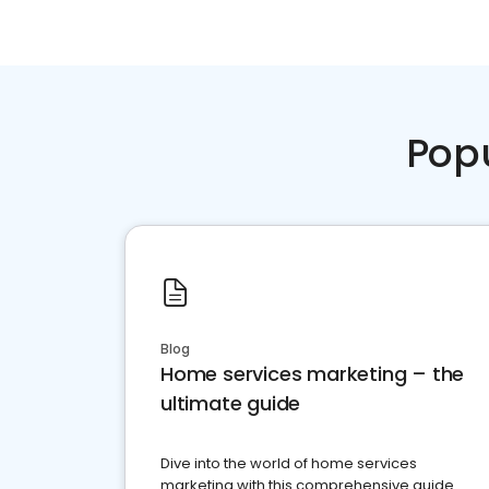
Pop
Blog
Home services marketing – the
ultimate guide
Dive into the world of home services
marketing with this comprehensive guide.