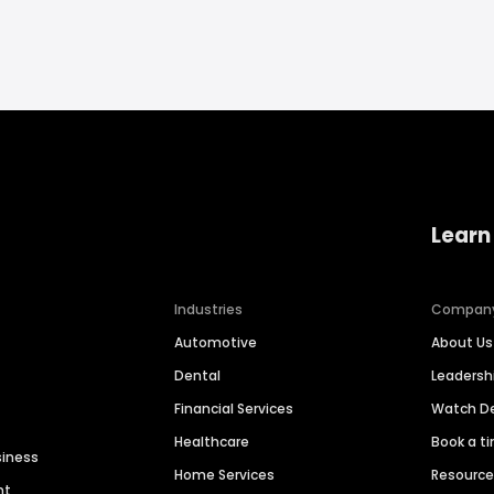
Learn
Industries
Compan
Automotive
About Us
Dental
Leaders
Financial Services
Watch 
Healthcare
Book a t
siness
Home Services
Resourc
nt