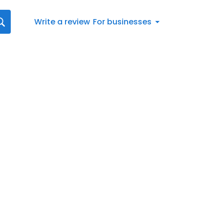
Write a review
For businesses