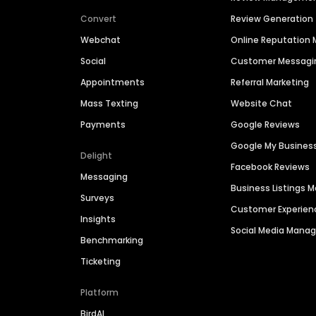
Convert
Review Generation
Webchat
Online Reputatio
Social
Customer Messagi
Appointments
Referral Marketing
Mass Texting
Website Chat
Payments
Google Reviews
Google My Busines
Delight
Facebook Reviews
Messaging
Business Listings
Surveys
Customer Experien
Insights
Social Media Man
Benchmarking
Ticketing
Platform
BirdAI