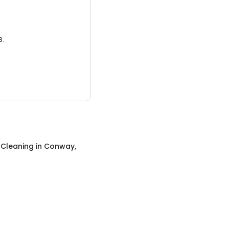
3.
 Cleaning
in
Conway,