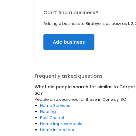
Can’t find a business?
Adding a business to Birdeye is as easy as 1, 2, 
Add business
Frequently asked questions
What did people search for similar to
Carpet
SC
?
People also searched for these
in
Conway, SC
Home Services
Flooring
Pest Control
Home Improvements
Home Inspectors