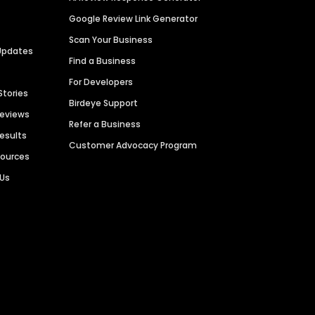
Google Review Link Generator
Scan Your Business
Updates
Find a Business
For Developers
Stories
Birdeye Support
Reviews
Refer a Business
Results
Customer Advocacy Program
sources
 Us