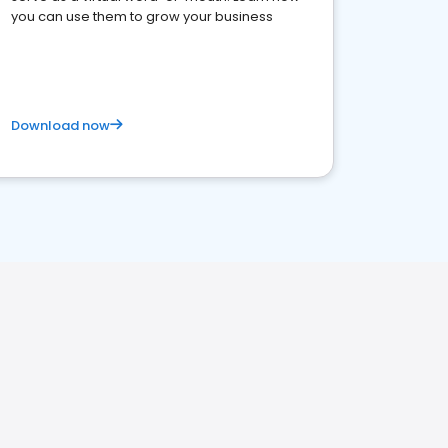
you can use them to grow your business
Download now