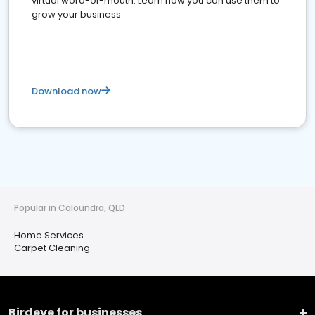
virtual word-of-mouth. Learn how you can use them to
grow your business
Download now
Popular in Caloundra, QLD
Home Services
Carpet Cleaning
Birdeye for businesses