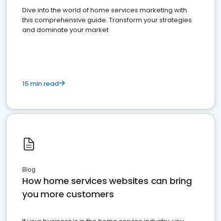
Dive into the world of home services marketing with
this comprehensive guide. Transform your strategies
and dominate your market
15 min read
Blog
How home services websites can bring
you more customers