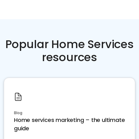
Popular Home Services
resources
Blog
Home services marketing – the ultimate
guide