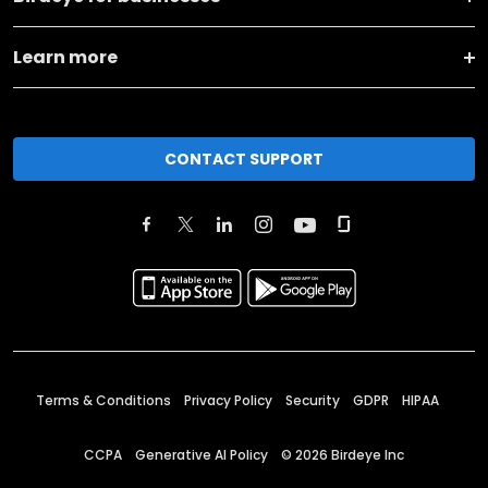
Learn more
CONTACT SUPPORT
Terms & Conditions
Privacy Policy
Security
GDPR
HIPAA
CCPA
Generative AI Policy
©
2026
Birdeye Inc