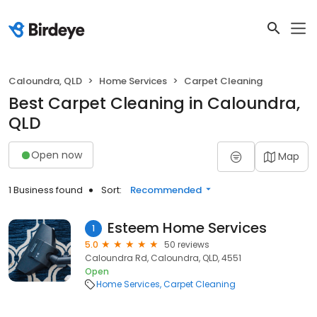
Caloundra, QLD
Home Services
Carpet Cleaning
Best Carpet Cleaning in Caloundra,
QLD
Open now
Map
1 Business found
Sort:
Recommended
Esteem Home Services
1
5.0
50 reviews
Caloundra Rd, Caloundra, QLD, 4551
Open
Home Services
Carpet Cleaning