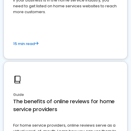
If your business is in the home service industry, you
need to get listed on home services websites to reach
more customers.
15 min read
Guide
The benefits of online reviews for home
service providers
For home service providers, online reviews serve as a