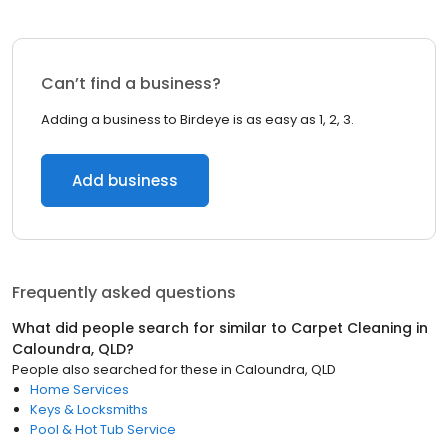
Can’t find a business?
Adding a business to Birdeye is as easy as 1, 2, 3.
Add business
Frequently asked questions
What did people search for similar to
Carpet Cleaning
in
Caloundra, QLD
?
People also searched for these
in
Caloundra, QLD
Home Services
Keys & Locksmiths
Pool & Hot Tub Service