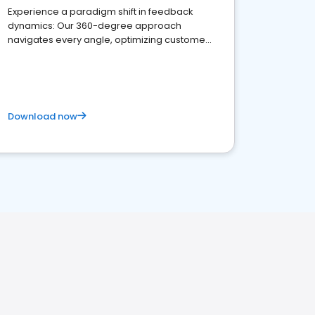
Experience a paradigm shift in feedback
dynamics: Our 360-degree approach
navigates every angle, optimizing customer
satisfaction and innovation.
Download now