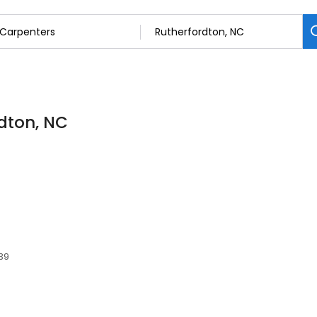
rdton, NC
139