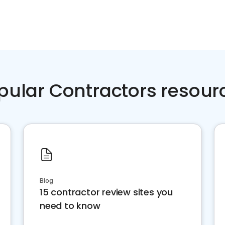
pular Contractors resour
Blog
15 contractor review sites you
need to know