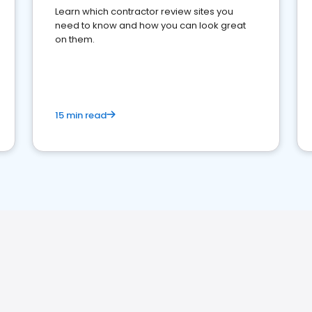
Learn which contractor review sites you
need to know and how you can look great
on them.
15 min read