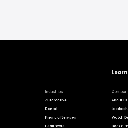
Learn
Industries
Compan
Automotive
About Us
Dental
Leaders
Financial Services
Watch 
Healthcare
Book a t