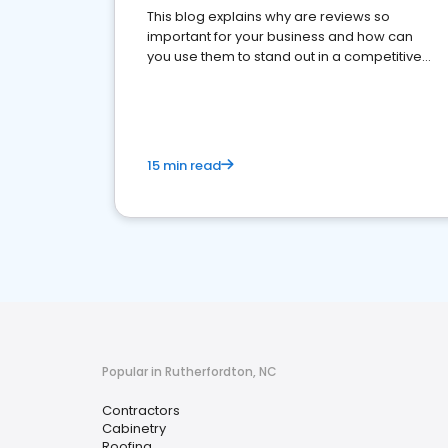
This blog explains why are reviews so
important for your business and how can
you use them to stand out in a competitive
market.
15 min read
Popular in Rutherfordton, NC
Contractors
Cabinetry
Roofing