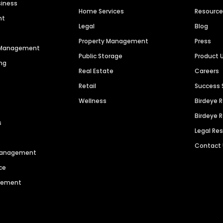
siness
Home Services
Resourc
nt
Legal
Blog
Property Management
Press
n Management
Public Storage
Product 
ng
Real Estate
Careers
Retail
Success 
Wellness
Birdeye 
Birdeye 
s
Legal Re
Contact
 Management
ce
agement