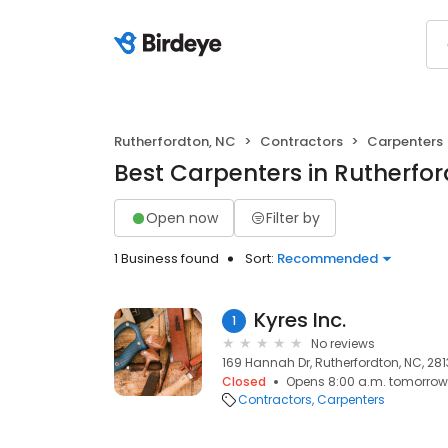
Rutherfordton, NC
Contractors
Carpenters
Best Carpenters in Rutherfo
Open now
Filter by
1 Business found
Sort:
Recommended
Kyres Inc.
1
No reviews
169 Hannah Dr, Rutherfordton, NC, 28
Closed
Opens 8:00 a.m. tomorrow
Contractors
Carpenters