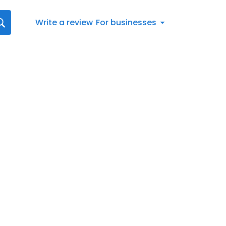
Write a review
For businesses