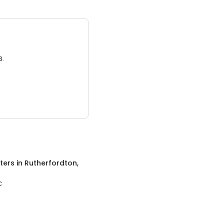
3.
ters
in
Rutherfordton,
C