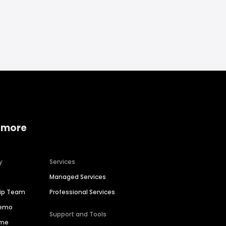
 more
y
Services
Managed Services
hip Team
Professional Services
Demo
Support and Tools
ime