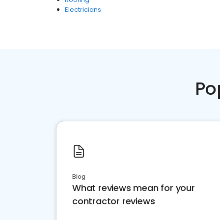
Electricians
Po
Blog
What reviews mean for your
contractor reviews