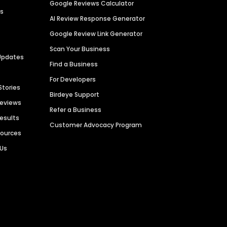
Google Reviews Calculator
es
AI Review Response Generator
Google Review Link Generator
Scan Your Business
Updates
Find a Business
For Developers
Stories
Birdeye Support
Reviews
Refer a Business
Results
Customer Advocacy Program
sources
 Us