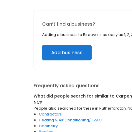
Can’t find a business?
Adding a business to Birdeye is as easy as 1, 2, 
Add business
Frequently asked questions
What did people search for similar to
Carpen
NC
?
People also searched for these
in
Rutherfordton, N
Contractors
Heating & Air Conditioning/HVAC
Cabinetry
Roofing