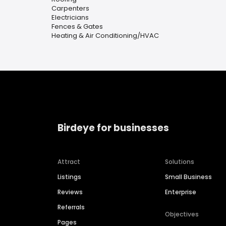
Carpenters
Electricians
Fences & Gates
Heating & Air Conditioning/HVAC
Birdeye for businesses
Attract
Solutions
Listings
Small Business
Reviews
Enterprise
Referrals
Objectives
Pages