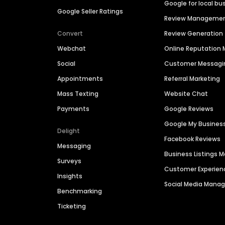
Google for local bu
Google Seller Ratings
Review Manageme
Convert
Review Generation
Webchat
Online Reputatio
Social
Customer Messagi
Appointments
Referral Marketing
Mass Texting
Website Chat
Payments
Google Reviews
Google My Busines
Delight
Facebook Reviews
Messaging
Business Listings
Surveys
Customer Experien
Insights
Social Media Man
Benchmarking
Ticketing