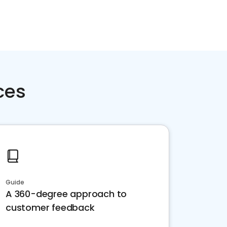
ces
Guide
A 360-degree approach to
customer feedback