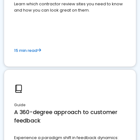
Learn which contractor review sites you need to know
and how you can look great on them.
15 min read
Guide
A 360-degree approach to customer
feedback
Experience a paradigm shift in feedback dynamics: