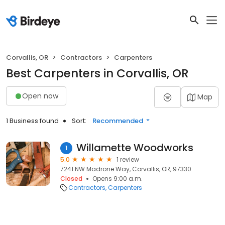
Corvallis, OR
Contractors
Carpenters
Best Carpenters in Corvallis, OR
Open now
Map
1 Business found
Sort:
Recommended
Willamette Woodworks
1
5.0
1 review
7241 NW Madrone Way, Corvallis, OR, 97330
Closed
Opens 9:00 a.m.
Contractors
Carpenters