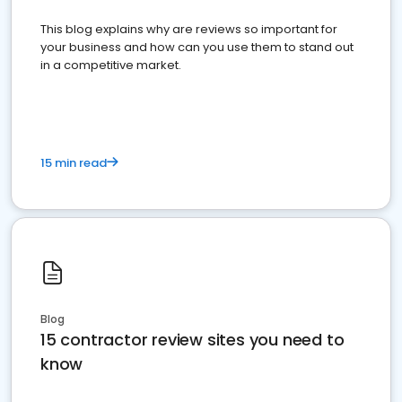
This blog explains why are reviews so important for
your business and how can you use them to stand out
in a competitive market.
15 min read
Blog
15 contractor review sites you need to
know