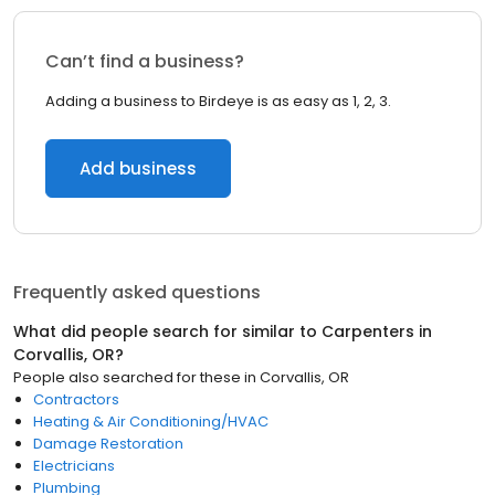
Can’t find a business?
Adding a business to Birdeye is as easy as 1, 2, 3.
Add business
Frequently asked questions
What did people search for similar to
Carpenters
in
Corvallis, OR
?
People also searched for these
in
Corvallis, OR
Contractors
Heating & Air Conditioning/HVAC
Damage Restoration
Electricians
Plumbing