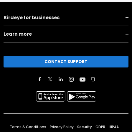
Birdeye for businesses
Learn more
CONTACT SUPPORT
Terms & Conditions
Privacy Policy
Security
GDPR
HIPAA