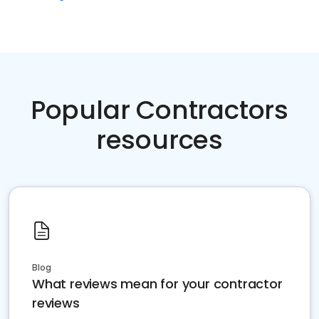
Popular Contractors
resources
Blog
What reviews mean for your contractor
reviews