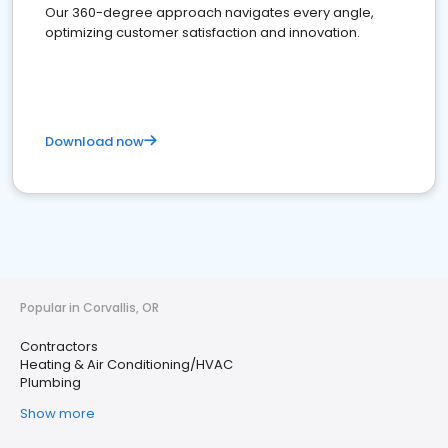
Our 360-degree approach navigates every angle,
optimizing customer satisfaction and innovation.
Download now
Popular in Corvallis, OR
Contractors
Heating & Air Conditioning/HVAC
Plumbing
Show more