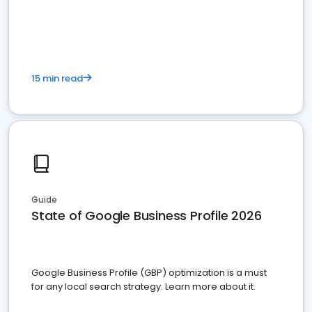
15 min read
Guide
State of Google Business Profile 2026
Google Business Profile (GBP) optimization is a must
for any local search strategy. Learn more about it.