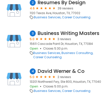
Resumes By Design
2
4.6
39 reviews
1120 Texas Ave, Houston, TX, 77002
Business Services
Career Counseling
Business Writing Masters
3
5.0
3 reviews
15611 Cascade Point Dr, Houston, TX, 77084
Open
Closes 5:30 p.m.
Business Services
Business Consulting
Career Counseling
David Werner & Co
4
5.0
2 reviews
13201 Northwest Fwy, Ste 800, Houston, TX, 77040
Open
Closes 5:00 p.m.
Business Services
Career Counseling