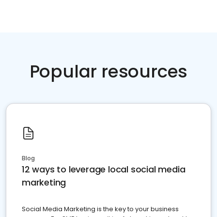
Popular resources
Blog
12 ways to leverage local social media
marketing
Social Media Marketing is the key to your business