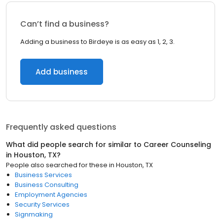
Can’t find a business?
Adding a business to Birdeye is as easy as 1, 2, 3.
Add business
Frequently asked questions
What did people search for similar to
Career Counseling
in
Houston, TX
?
People also searched for these
in
Houston, TX
Business Services
Business Consulting
Employment Agencies
Security Services
Signmaking