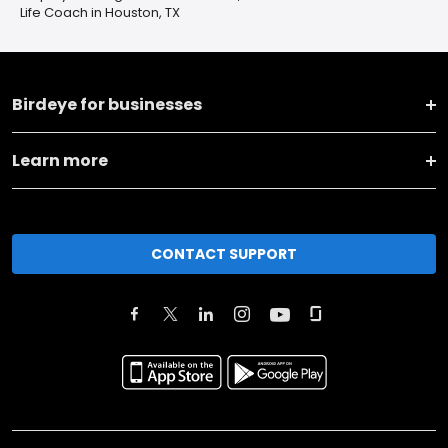
Life Coach in Houston, TX
Birdeye for businesses
Learn more
CONTACT SUPPORT