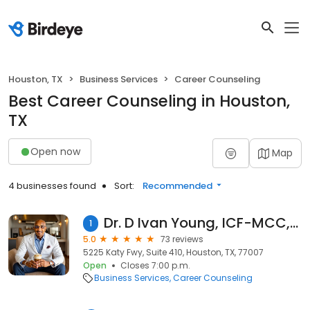
Houston, TX
Business Services
Career Counseling
Best Career Counseling in Houston,
TX
Open now
Map
4 businesses found
Sort:
Recommended
Dr. D Ivan Young, ICF-MCC, NBC-HWC
1
5.0
73 reviews
5225 Katy Fwy, Suite 410, Houston, TX, 77007
Open
Closes 7:00 p.m.
Business Services
Career Counseling