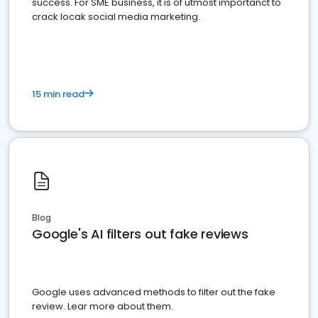
success. For SME business, it is of utmost importanct to
crack locak social media marketing.
15 min read
Blog
Google's AI filters out fake reviews
Google uses advanced methods to filter out the fake
review. Lear more about them.