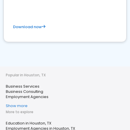
Download now
Popular in Houston, TX
Business Services
Business Consulting
Employment Agencies
Show more
More to explore
Education in Houston, TX
Employment Agencies in Houston, TX