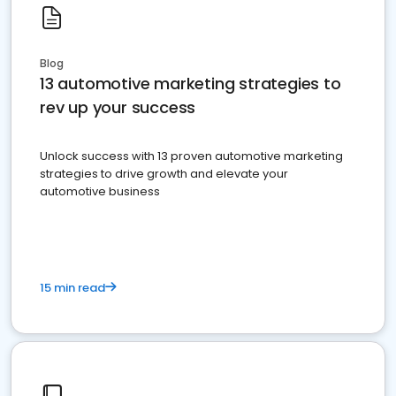
Blog
13 automotive marketing strategies to
rev up your success
Unlock success with 13 proven automotive marketing
strategies to drive growth and elevate your
automotive business
15 min read