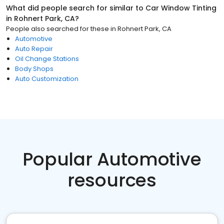
What did people search for similar to
Car Window Tinting
in
Rohnert Park, CA
?
People also searched for these
in
Rohnert Park, CA
Automotive
Auto Repair
Oil Change Stations
Body Shops
Auto Customization
Popular Automotive
resources