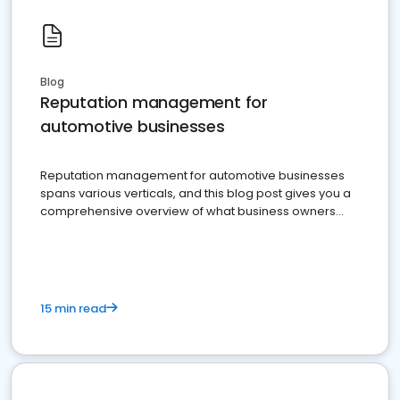
Blog
Reputation management for
automotive businesses
Reputation management for automotive businesses
spans various verticals, and this blog post gives you a
comprehensive overview of what business owners
must do.
15 min read