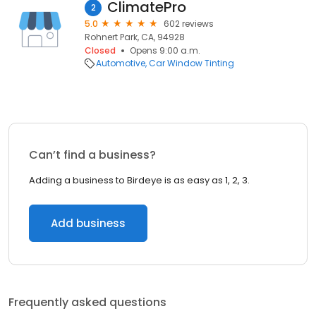
ClimatePro
2
5.0
602 reviews
Rohnert Park, CA, 94928
Closed
Opens 9:00 a.m.
Automotive
Car Window Tinting
Can’t find a business?
Adding a business to Birdeye is as easy as 1, 2, 3.
Add business
Frequently asked questions