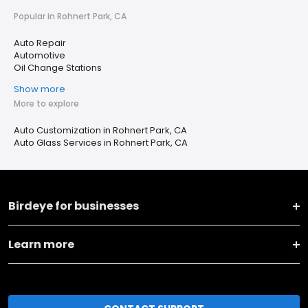
Popular in Rohnert Park, CA
Auto Repair
Automotive
Oil Change Stations
Show more
More to explore
Auto Customization in Rohnert Park, CA
Auto Glass Services in Rohnert Park, CA
Birdeye for businesses
Learn more