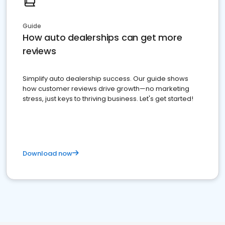
Guide
How auto dealerships can get more
reviews
Simplify auto dealership success. Our guide shows
how customer reviews drive growth—no marketing
stress, just keys to thriving business. Let's get started!
Download now