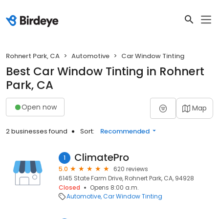
Rohnert Park, CA
Automotive
Car Window Tinting
Best Car Window Tinting in Rohnert
Park, CA
Open now
Map
2 businesses found
Sort:
Recommended
ClimatePro
1
5.0
620 reviews
6145 State Farm Drive, Rohnert Park, CA, 94928
Closed
Opens 8:00 a.m.
Automotive
Car Window Tinting