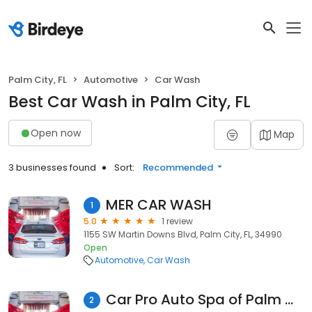
Palm City, FL
Automotive
Car Wash
Best Car Wash in Palm City, FL
Open now
Map
3 businesses found
Sort:
Recommended
MER CAR WASH
1
5.0
1 review
1155 SW Martin Downs Blvd, Palm City, FL, 34990
Open
Automotive
Car Wash
Car Pro Auto Spa of Palm City
2