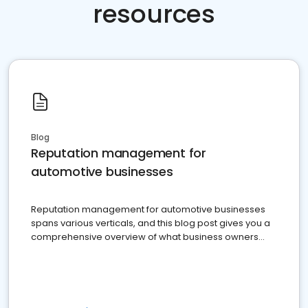
resources
Blog
Reputation management for
automotive businesses
Reputation management for automotive businesses
spans various verticals, and this blog post gives you a
comprehensive overview of what business owners
must do.