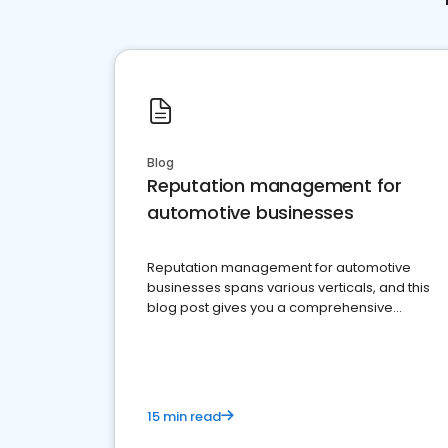
Blog
Reputation management for
automotive businesses
Reputation management for automotive
businesses spans various verticals, and this
blog post gives you a comprehensive
overview of what business owners must do.
15 min read