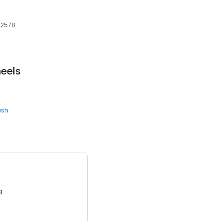
 32578
eels
ash
3.