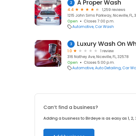
A Proper Wash
2
4.4
1,259 reviews
1215 John Sims Parkway, Niceville, FL,
Open
Closes 7:00 p.m.
Automotive
Car Wash
Luxury Wash On Wh
3
1.0
1 review
316 Nathey Ave, Niceville, FL, 32578
Open
Closes 5:00 p.m.
Automotive
Auto Detailing
Car W
Can’t find a business?
Adding a business to Birdeye is as easy as 1, 2, 