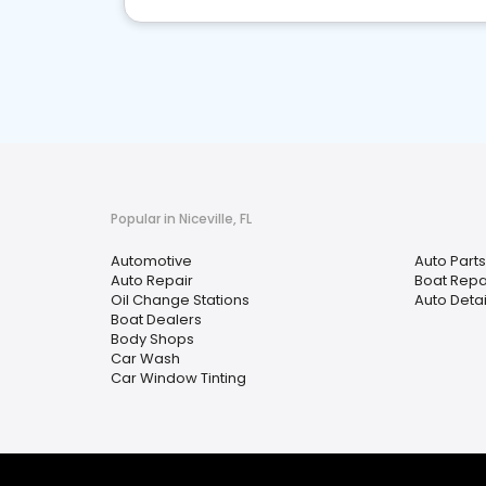
Popular in Niceville, FL
Automotive
Auto Parts
Auto Repair
Boat Repa
Oil Change Stations
Auto Detai
Boat Dealers
Body Shops
Car Wash
Car Window Tinting