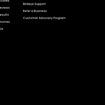
Stories
Birdeye Support
Reviews
Refer a Business
Results
Customer Advocacy Program
sources
 Us