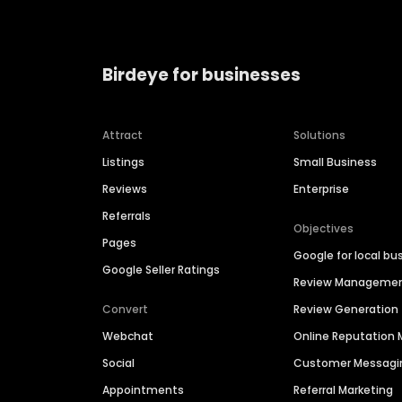
Birdeye for businesses
Attract
Solutions
Listings
Small Business
Reviews
Enterprise
Referrals
Objectives
Pages
Google for local bu
Google Seller Ratings
Review Manageme
Convert
Review Generation
Webchat
Online Reputatio
Social
Customer Messagi
Appointments
Referral Marketing