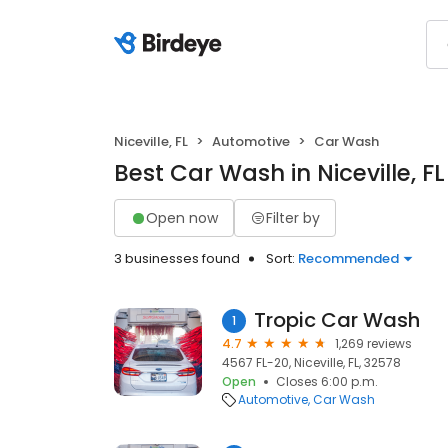
Niceville, FL
Automotive
Car Wash
Best Car Wash in Niceville, FL
Open now
Filter by
3 businesses found
Sort:
Recommended
Tropic Car Wash
1
4.7
1,269 reviews
4567 FL-20, Niceville, FL, 32578
Open
Closes 6:00 p.m.
Automotive
Car Wash