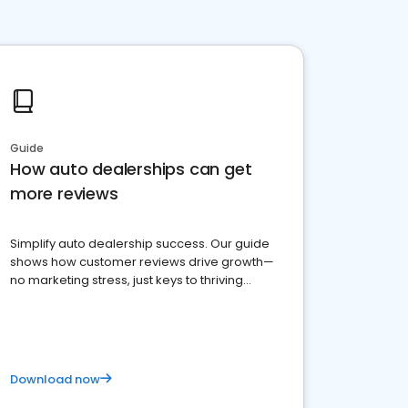
Guide
How auto dealerships can get
more reviews
Simplify auto dealership success. Our guide
shows how customer reviews drive growth—
no marketing stress, just keys to thriving
business. Let's get started!
Download now