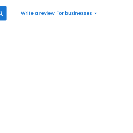
Write a review
For businesses