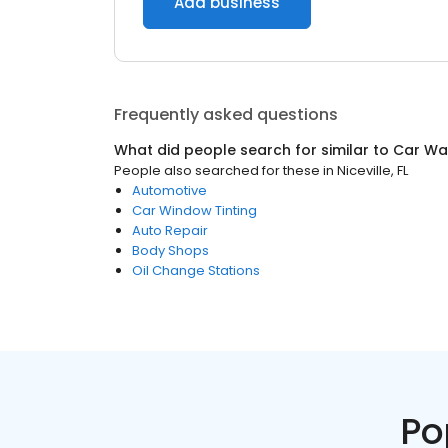
Add business
Frequently asked questions
What did people search for similar to
Car Wa
People also searched for these
in
Niceville, FL
Automotive
Car Window Tinting
Auto Repair
Body Shops
Oil Change Stations
Po