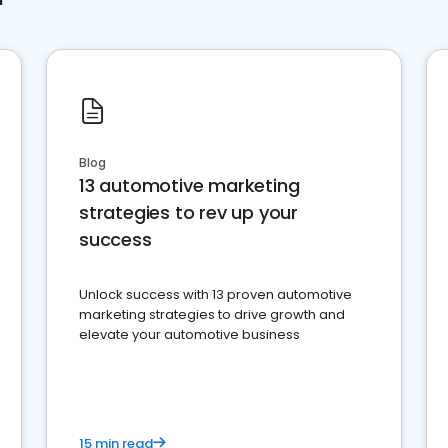
Blog
13 automotive marketing
strategies to rev up your
success
Unlock success with 13 proven automotive
marketing strategies to drive growth and
elevate your automotive business
15 min read