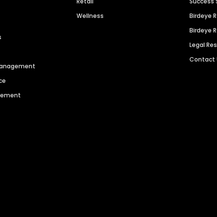
Retail
Success 
Wellness
Birdeye 
Birdeye 
s
Legal Re
Contact
 Management
ce
agement