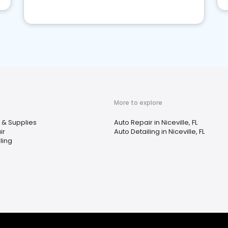
More to explore
 & Supplies
Auto Repair in Niceville, FL
ir
Auto Detailing in Niceville, FL
ling