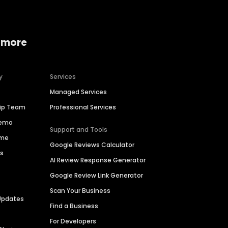
 more
y
Services
Managed Services
hip Team
Professional Services
Demo
Support and Tools
ime
Google Reviews Calculator
es
AI Review Response Generator
Google Review Link Generator
Scan Your Business
Updates
Find a Business
For Developers