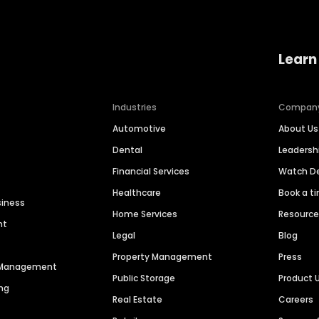
Learn
Industries
Compan
Automotive
About Us
Dental
Leaders
Financial Services
Watch 
Healthcare
Book a t
siness
Home Services
Resourc
nt
Legal
Blog
Property Management
Press
n Management
Public Storage
Product 
ng
Real Estate
Careers