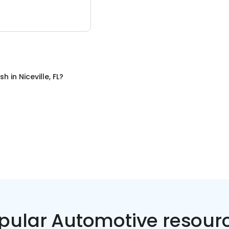
sh
in
Niceville, FL
?
pular Automotive resour