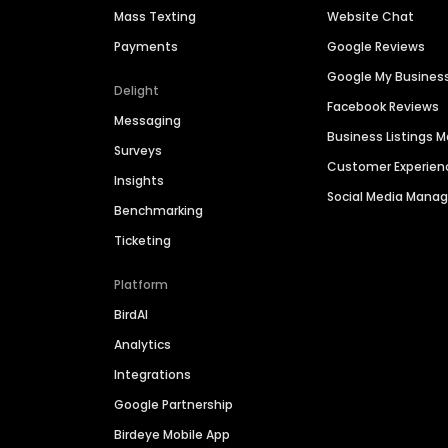
Mass Texting
Website Chat
Payments
Google Reviews
Google My Busines
Delight
Facebook Reviews
Messaging
Business Listings
Surveys
Customer Experien
Insights
Social Media Man
Benchmarking
Ticketing
Platform
BirdAI
Analytics
Integrations
Google Partnership
Birdeye Mobile App