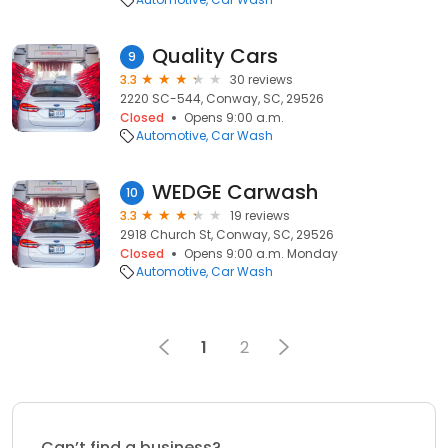
Quality Cars
9
3.3
30 reviews
2220 SC-544, Conway, SC, 29526
Closed
Opens 9:00 a.m.
Automotive
Car Wash
WEDGE Carwash
10
3.3
19 reviews
2918 Church St, Conway, SC, 29526
Closed
Opens 9:00 a.m. Monday
Automotive
Car Wash
1
2
Can’t find a business?