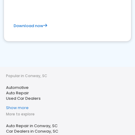
Download now
Popular in Conway, SC
Automotive
Auto Repair
Used Car Dealers
Show more
More to explore
Auto Repair in Conway, SC
Car Dealers in Conway, SC