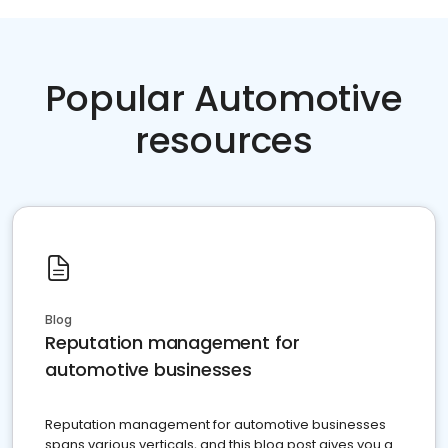
Popular Automotive
resources
Blog
Reputation management for
automotive businesses
Reputation management for automotive businesses
spans various verticals, and this blog post gives you a