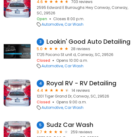
4.6
703 reviews
2595 Edward E Burroughs Hwy Conway, Conway,
SC, 29526
Open
Closes 8:00 p.m.
Automotive
Car Wash
Lookin' Good Auto Detailing
3
5.0
28 reviews
1725 Pocono St unit d, Conway, SC, 29526
Closed
Opens 10:00 a.m.
Automotive
Car Wash
Royal RV - RV Detailing
4
4.4
14 reviews
1201 Tiger Grand Dr, Conway, SC, 29526
Closed
Opens 9:00 a.m.
Automotive
Car Wash
Sudz Car Wash
5
3.7
259 reviews