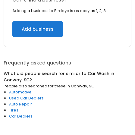
Adding a business to Birdeye is as easy as 1, 2, 3.
Add business
Frequently asked questions
What did people search for similar to
Car Wash
in
Conway, SC
?
People also searched for these
in
Conway, SC
Automotive
Used Car Dealers
Auto Repair
Tires
Car Dealers