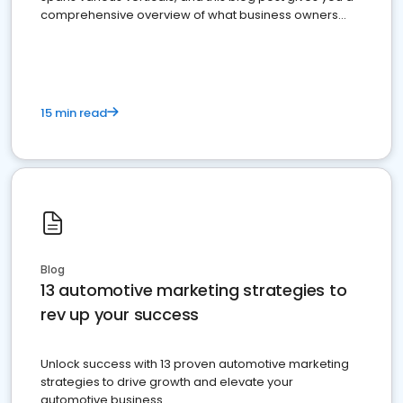
comprehensive overview of what business owners
must do.
15 min read
Blog
13 automotive marketing strategies to
rev up your success
Unlock success with 13 proven automotive marketing
strategies to drive growth and elevate your
automotive business