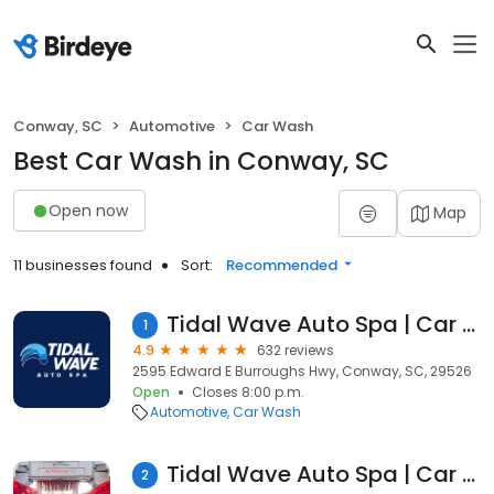
Conway, SC
Automotive
Car Wash
Best Car Wash in Conway, SC
Open now
Map
11 businesses found
Sort:
Recommended
Tidal Wave Auto Spa | Car Wash
1
4.9
632 reviews
2595 Edward E Burroughs Hwy, Conway, SC, 29526
Open
Closes 8:00 p.m.
Automotive
Car Wash
Tidal Wave Auto Spa | Car Wash
2