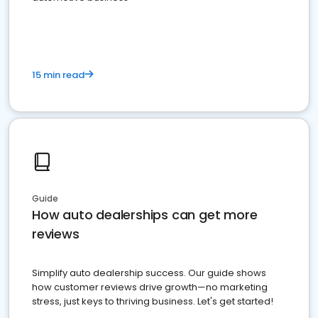
15 min read
Guide
How auto dealerships can get more
reviews
Simplify auto dealership success. Our guide shows
how customer reviews drive growth—no marketing
stress, just keys to thriving business. Let's get started!