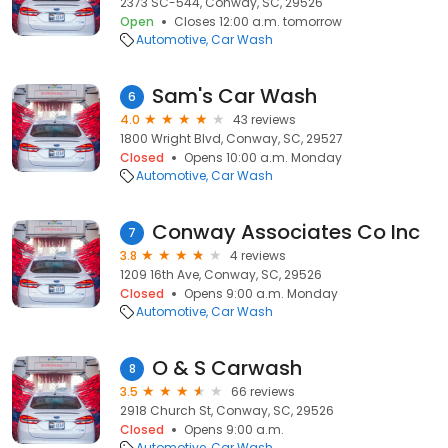
2373 SC-544, Conway, SC, 29526
Open
Closes 12:00 a.m. tomorrow
Automotive
Car Wash
Sam's Car Wash
6
4.0
43 reviews
1800 Wright Blvd, Conway, SC, 29527
Closed
Opens 10:00 a.m. Monday
Automotive
Car Wash
Conway Associates Co Inc
7
3.8
4 reviews
1209 16th Ave, Conway, SC, 29526
Closed
Opens 9:00 a.m. Monday
Automotive
Car Wash
O & S Carwash
8
3.5
66 reviews
2918 Church St, Conway, SC, 29526
Closed
Opens 9:00 a.m.
Automotive
Car Wash