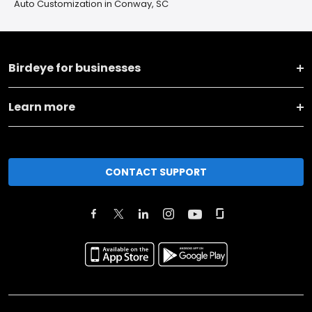
Auto Customization in Conway, SC
Birdeye for businesses
Learn more
CONTACT SUPPORT