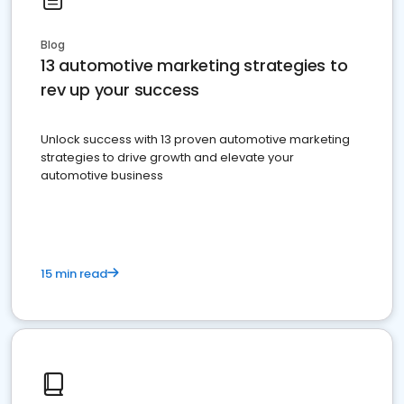
Blog
13 automotive marketing strategies to
rev up your success
Unlock success with 13 proven automotive marketing
strategies to drive growth and elevate your
automotive business
15 min read