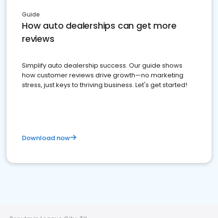
Guide
How auto dealerships can get more
reviews
Simplify auto dealership success. Our guide shows
how customer reviews drive growth—no marketing
stress, just keys to thriving business. Let's get started!
Download now