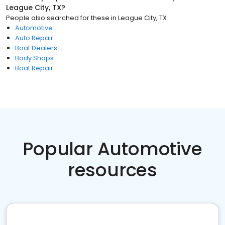
League City, TX
?
People also searched for these
in
League City, TX
Automotive
Auto Repair
Boat Dealers
Body Shops
Boat Repair
Popular Automotive
resources