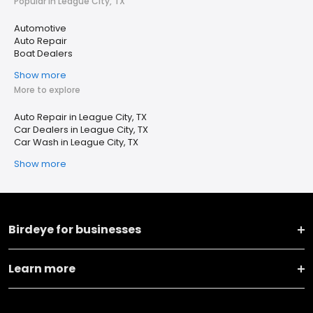
Popular in League City, TX
Automotive
Auto Repair
Boat Dealers
Show more
More to explore
Auto Repair in League City, TX
Car Dealers in League City, TX
Car Wash in League City, TX
Show more
Birdeye for businesses
Learn more