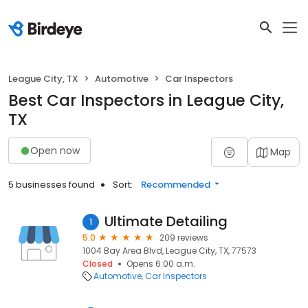
League City, TX
Automotive
Car Inspectors
Best Car Inspectors in League City,
TX
Open now
Map
5 businesses found
Sort:
Recommended
Ultimate Detailing
1
5.0
209 reviews
1004 Bay Area Blvd, League City, TX, 77573
Closed
Opens 6:00 a.m.
Automotive
Car Inspectors