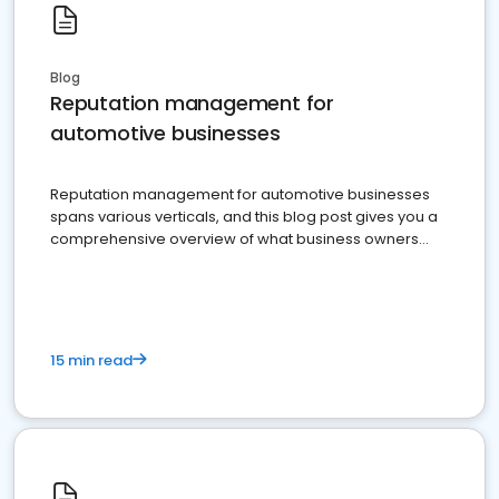
Blog
Reputation management for
automotive businesses
Reputation management for automotive businesses
spans various verticals, and this blog post gives you a
comprehensive overview of what business owners
must do.
15 min read