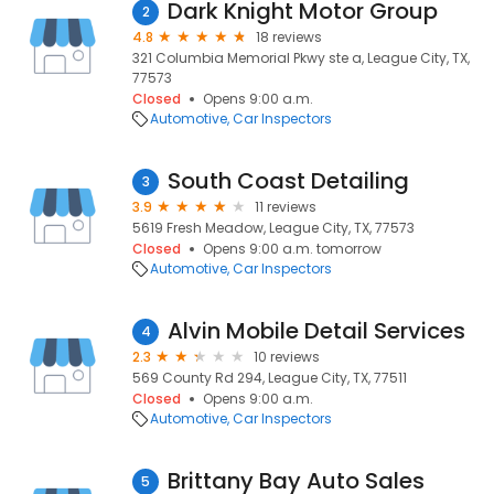
Dark Knight Motor Group
2
4.8
18 reviews
321 Columbia Memorial Pkwy ste a, League City, TX,
77573
Closed
Opens 9:00 a.m.
Automotive
Car Inspectors
South Coast Detailing
3
3.9
11 reviews
5619 Fresh Meadow, League City, TX, 77573
Closed
Opens 9:00 a.m. tomorrow
Automotive
Car Inspectors
Alvin Mobile Detail Services
4
2.3
10 reviews
569 County Rd 294, League City, TX, 77511
Closed
Opens 9:00 a.m.
Automotive
Car Inspectors
Brittany Bay Auto Sales
5