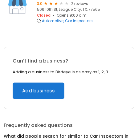
3.0
2 reviews
506 10th St, League City, TX, 77565
Closed
Opens 9:00 a.m.
Automotive
Car Inspectors
Can’t find a business?
Adding a business to Birdeye is as easy as 1, 2, 3.
Add business
Frequently asked questions
What did people search for similar to
Car Inspectors
in