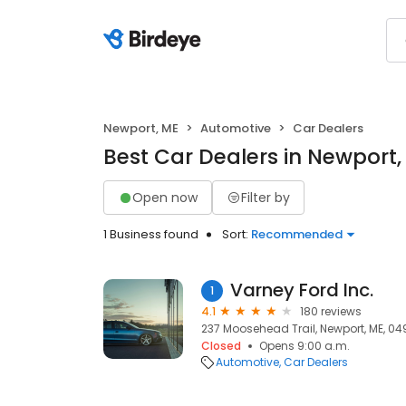
Newport, ME
Automotive
Car Dealers
Best Car Dealers in Newport,
Open now
Filter by
1 Business found
Sort:
Recommended
Varney Ford Inc.
1
4.1
180 reviews
237 Moosehead Trail, Newport, ME, 0
Closed
Opens 9:00 a.m.
Automotive
Car Dealers