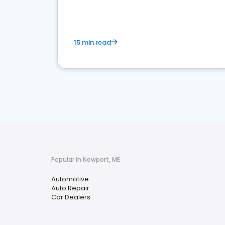
15 min read
Popular in Newport, ME
Automotive
Auto Repair
Car Dealers