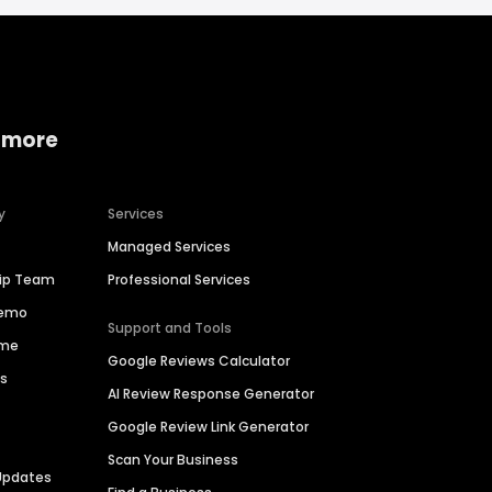
 more
y
Services
Managed Services
hip Team
Professional Services
Demo
Support and Tools
ime
Google Reviews Calculator
es
AI Review Response Generator
Google Review Link Generator
Scan Your Business
Updates