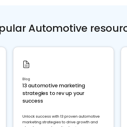
pular Automotive resour
Blog
13 automotive marketing
strategies to rev up your
success
Unlock success with 13 proven automotive
marketing strategies to drive growth and