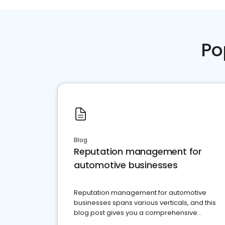
Po
Blog
Reputation management for
automotive businesses
Reputation management for automotive
businesses spans various verticals, and this
blog post gives you a comprehensive
overview of what business owners must do.