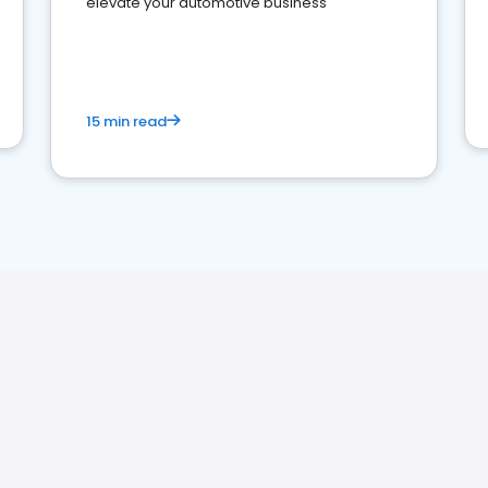
elevate your automotive business
15 min read