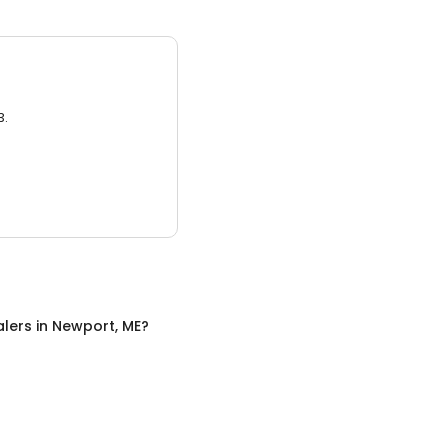
3.
alers
in
Newport, ME
?