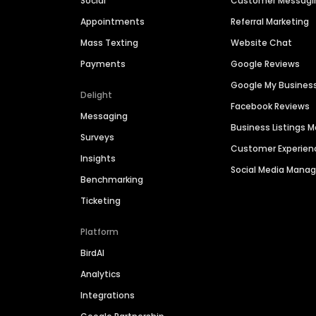
Social
Customer Messagi
Appointments
Referral Marketing
Mass Texting
Website Chat
Payments
Google Reviews
Google My Busines
Delight
Facebook Reviews
Messaging
Business Listings
Surveys
Customer Experien
Insights
Social Media Man
Benchmarking
Ticketing
Platform
BirdAI
Analytics
Integrations