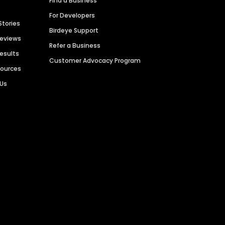
Find a Business
For Developers
Stories
Birdeye Support
Reviews
Refer a Business
Results
Customer Advocacy Program
sources
 Us