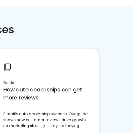
ces
Guide
How auto dealerships can get
more reviews
Simplify auto dealership success. Our guide
shows how customer reviews drive growth—
no marketing stress, just keys to thriving
business. Let's get started!