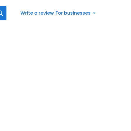
Write a review
For businesses