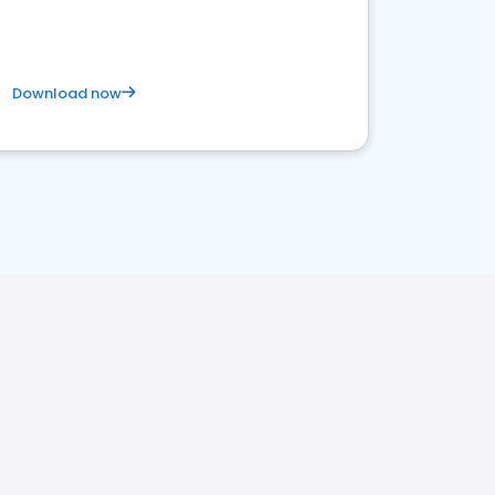
Download now