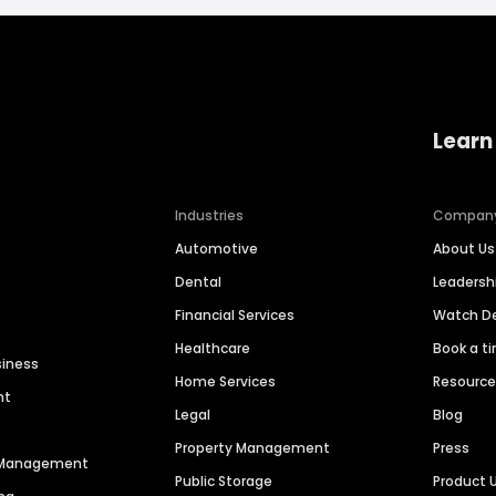
Learn
Industries
Compan
Automotive
About Us
Dental
Leaders
Financial Services
Watch 
Healthcare
Book a t
siness
Home Services
Resourc
nt
Legal
Blog
Property Management
Press
n Management
Public Storage
Product 