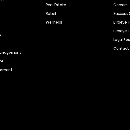
ng
Real Estate
Careers
Retail
Success 
Wellness
Birdeye 
Birdeye 
s
Legal Re
Contact
 Management
ce
agement