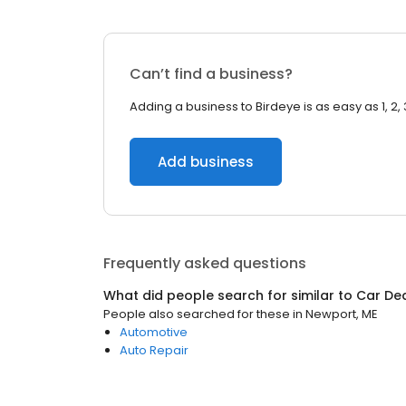
Can’t find a business?
Adding a business to Birdeye is as easy as 1, 2, 
Add business
Frequently asked questions
What did people search for similar to
Car De
People also searched for these
in
Newport, ME
Automotive
Auto Repair