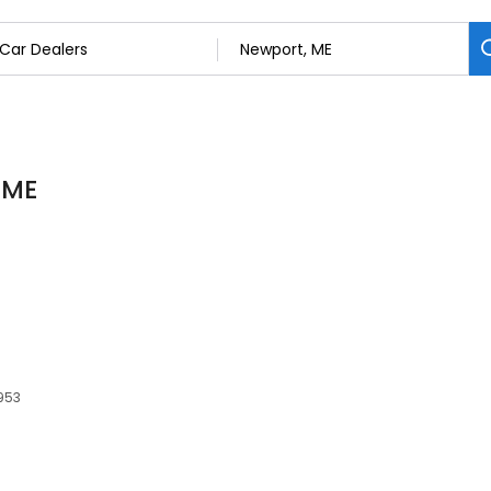
 ME
4953