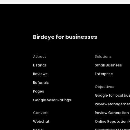
Birdeye for businesses
Attract
Solutions
Listings
Small Business
Reviews
Enterprise
Referrals
Objectives
Pages
Google for local bu
Google Seller Ratings
Review Manageme
Convert
Review Generation
Webchat
Online Reputatio