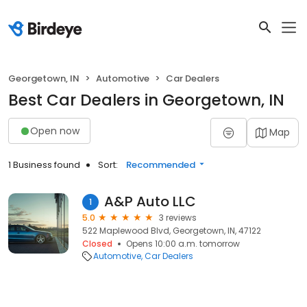
Georgetown, IN
Automotive
Car Dealers
Best Car Dealers in Georgetown, IN
Open now
Map
1 Business found
Sort:
Recommended
A&P Auto LLC
1
5.0
3 reviews
522 Maplewood Blvd, Georgetown, IN, 47122
Closed
Opens 10:00 a.m. tomorrow
Automotive
Car Dealers