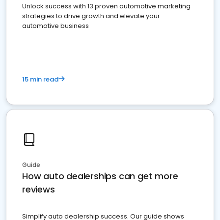
Unlock success with 13 proven automotive marketing
strategies to drive growth and elevate your
automotive business
15 min read
Guide
How auto dealerships can get more
reviews
Simplify auto dealership success. Our guide shows