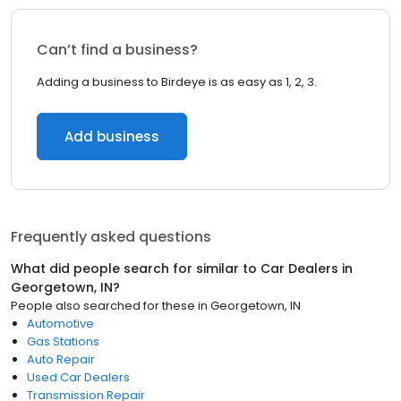
Can’t find a business?
Adding a business to Birdeye is as easy as 1, 2, 3.
Add business
Frequently asked questions
What did people search for similar to
Car Dealers
in
Georgetown, IN
?
People also searched for these
in
Georgetown, IN
Automotive
Gas Stations
Auto Repair
Used Car Dealers
Transmission Repair