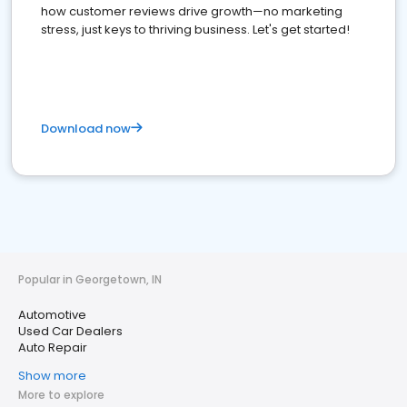
how customer reviews drive growth—no marketing
stress, just keys to thriving business. Let's get started!
Download now
Popular in Georgetown, IN
Automotive
Used Car Dealers
Auto Repair
Show more
More to explore