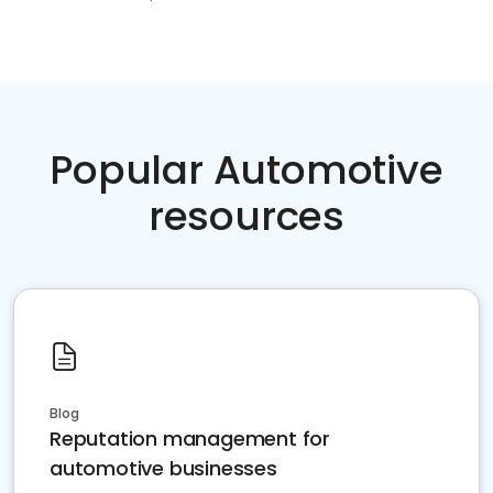
Popular Automotive
resources
Blog
Reputation management for
automotive businesses