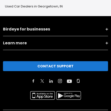
Used Car Dealers in Georgetown, IN
Birdeye for businesses
Learn more
CONTACT SUPPORT