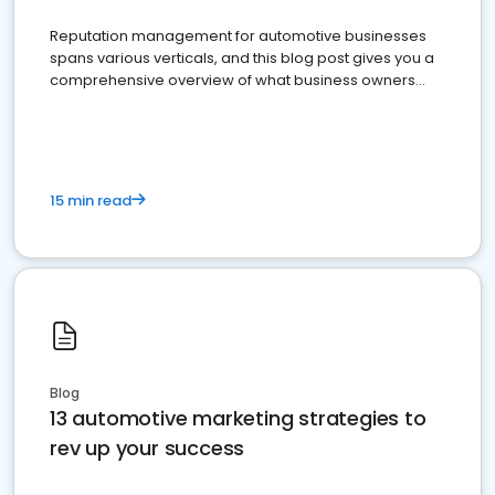
Reputation management for automotive businesses
spans various verticals, and this blog post gives you a
comprehensive overview of what business owners
must do.
15 min read
Blog
13 automotive marketing strategies to
rev up your success