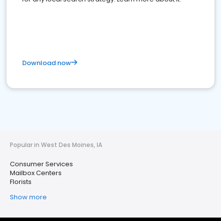
Download now
Popular in West Des Moines, IA
Consumer Services
Mailbox Centers
Florists
Show more