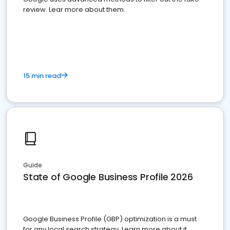
review. Lear more about them.
15 min read
Guide
State of Google Business Profile 2026
Google Business Profile (GBP) optimization is a must
for any local search strategy. Learn more about it.