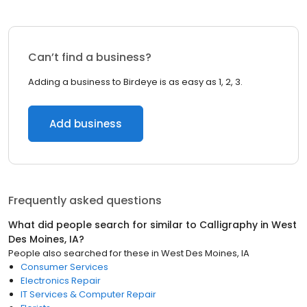
Can’t find a business?
Adding a business to Birdeye is as easy as 1, 2, 3.
Add business
Frequently asked questions
What did people search for similar to
Calligraphy
in
West
Des Moines, IA
?
People also searched for these
in
West Des Moines, IA
Consumer Services
Electronics Repair
IT Services & Computer Repair