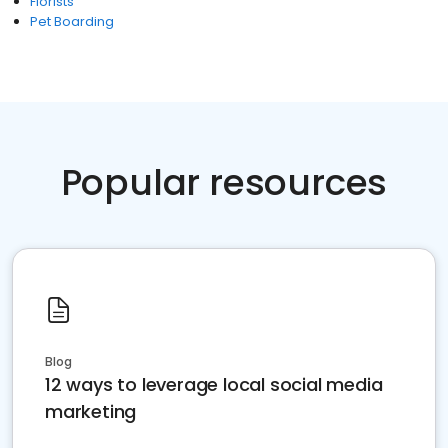
Florists
Pet Boarding
Popular resources
Blog
12 ways to leverage local social media
marketing