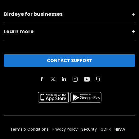
Birdeye for businesses
Learn more
CONTACT SUPPORT
Terms & Conditions
Privacy Policy
Security
GDPR
HIPAA