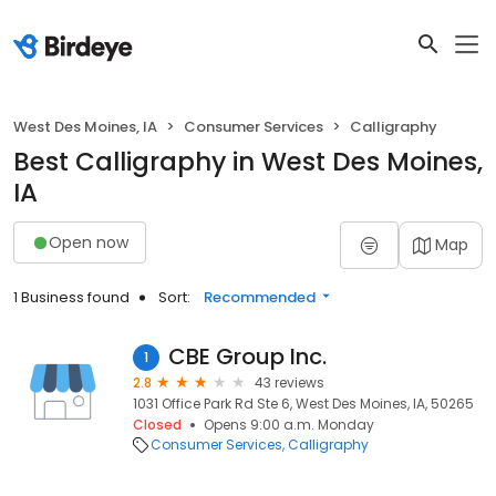
West Des Moines, IA
Consumer Services
Calligraphy
Best Calligraphy in West Des Moines,
IA
Open now
Map
1 Business found
Sort:
Recommended
CBE Group Inc.
1
2.8
43 reviews
1031 Office Park Rd Ste 6, West Des Moines, IA, 50265
Closed
Opens 9:00 a.m. Monday
Consumer Services
Calligraphy