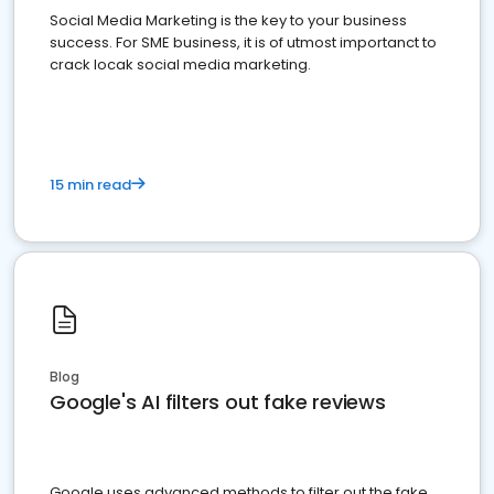
Social Media Marketing is the key to your business
success. For SME business, it is of utmost importanct to
crack locak social media marketing.
15 min read
Blog
Google's AI filters out fake reviews
Google uses advanced methods to filter out the fake