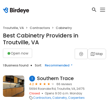
Troutville, VA
Contractors
Cabinetry
Best Cabinetry Providers in
Troutville, VA
Open now
Map
1 Business found
Sort:
Recommended
Southern Trace
1
4.2
66 reviews
5694 Roanoke Rd, Troutville, VA, 24175
Closed
Opens 9:00 a.m. Monday
Contractors
Cabinetry
Carpenters