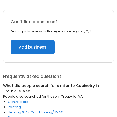
Can’t find a business?
Adding a business to Birdeye is as easy as 1, 2, 3.
Add business
Frequently asked questions
What did people search for similar to
Cabinetry
in
Troutville, VA
?
People also searched for these
in
Troutville, VA
Contractors
Roofing
Heating & Air Conditioning/HVAC