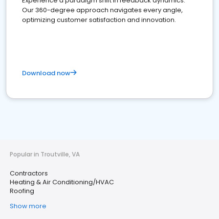
Experience a paradigm shift in feedback dynamics:
Our 360-degree approach navigates every angle,
optimizing customer satisfaction and innovation.
Download now
Popular in Troutville, VA
Contractors
Heating & Air Conditioning/HVAC
Roofing
Show more