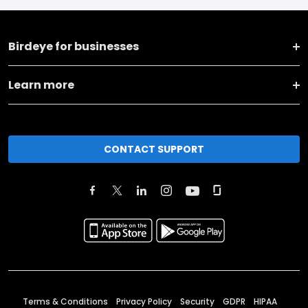
Birdeye for businesses
Learn more
CONTACT SUPPORT
Terms & Conditions
Privacy Policy
Security
GDPR
HIPAA