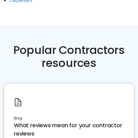
Carpenters
Popular Contractors
resources
Blog
What reviews mean for your contractor
reviews