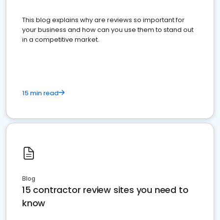
This blog explains why are reviews so important for
your business and how can you use them to stand out
in a competitive market.
15 min read
Blog
15 contractor review sites you need to
know