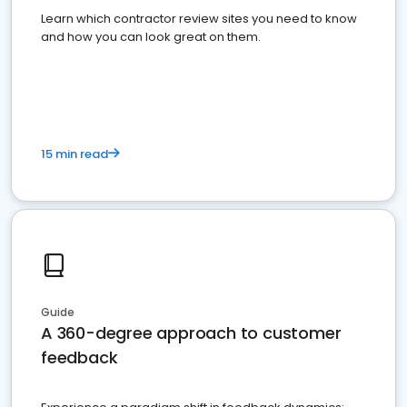
Learn which contractor review sites you need to know
and how you can look great on them.
15 min read
Guide
A 360-degree approach to customer
feedback