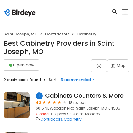
Saint Joseph, MO
Contractors
Cabinetry
Best Cabinetry Providers in Saint
Joseph, MO
Open now
Map
2 businesses found
Sort:
Recommended
Cabinets Counters & More
1
4.3
18 reviews
6015 NE Woodbine Rd, Saint Joseph, MO, 64505
Closed
Opens 9:00 a.m. Monday
Contractors
Cabinetry