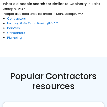
What did people search for similar to
Cabinetry
in
Saint
Joseph, MO
?
People also searched for these
in
Saint Joseph, MO
Contractors
Heating & Air Conditioning/HVAC
Painters
Carpenters
Plumbing
Popular Contractors
resources