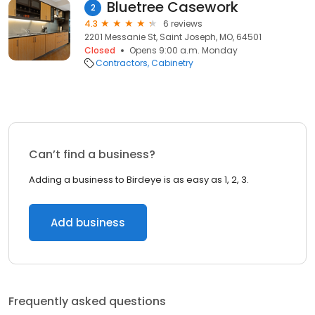
Bluetree Casework
2
4.3
6 reviews
2201 Messanie St, Saint Joseph, MO, 64501
Closed
Opens 9:00 a.m. Monday
Contractors
Cabinetry
Can’t find a business?
Adding a business to Birdeye is as easy as 1, 2, 3.
Add business
Frequently asked questions