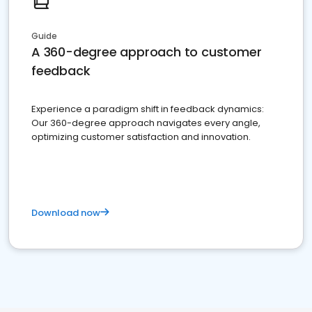
Guide
A 360-degree approach to customer
feedback
Experience a paradigm shift in feedback dynamics:
Our 360-degree approach navigates every angle,
optimizing customer satisfaction and innovation.
Download now