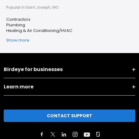
Popular in Saint Joseph, MO
Contractors
Plumbing
Heating & Air Conditioning/HVAC
Show more
Birdeye for businesses
Learn more
CONTACT SUPPORT