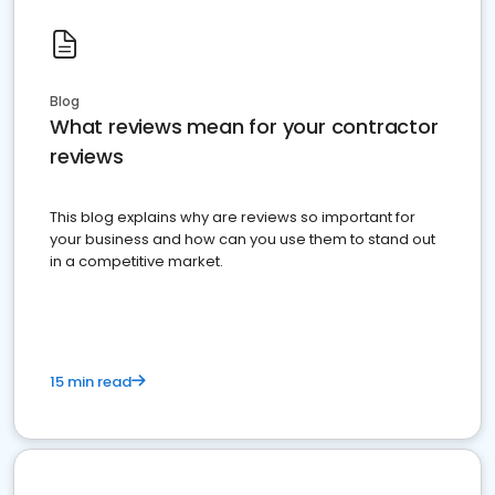
Blog
What reviews mean for your contractor
reviews
This blog explains why are reviews so important for
your business and how can you use them to stand out
in a competitive market.
15 min read