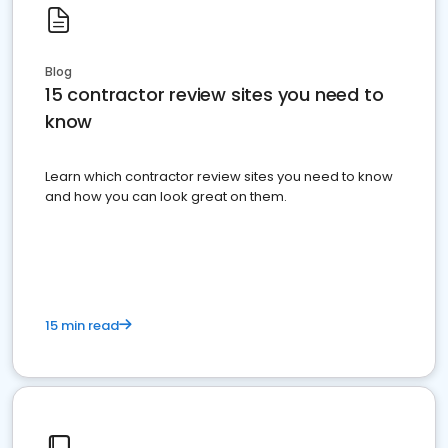
Blog
15 contractor review sites you need to
know
Learn which contractor review sites you need to know
and how you can look great on them.
15 min read