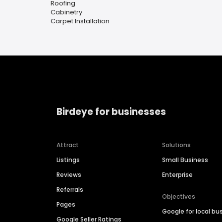
Roofing
Cabinetry
Carpet Installation
Birdeye for businesses
Attract
Solutions
Listings
Small Business
Reviews
Enterprise
Referrals
Objectives
Pages
Google for local bu
Google Seller Ratings