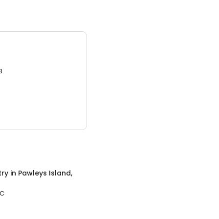
3.
try
in
Pawleys Island,
SC