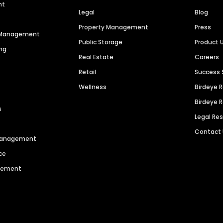
nt
Legal
Blog
Property Management
Press
n Management
Public Storage
Product 
ng
Real Estate
Careers
Retail
Success 
Wellness
Birdeye 
Birdeye 
s
Legal Re
Contact
 Management
ce
agement