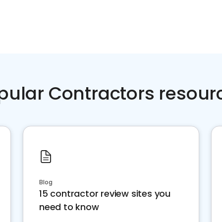
pular Contractors resour
Blog
15 contractor review sites you
need to know