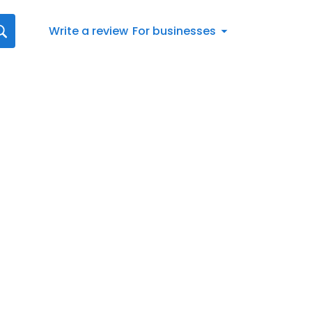
Write a review
For businesses