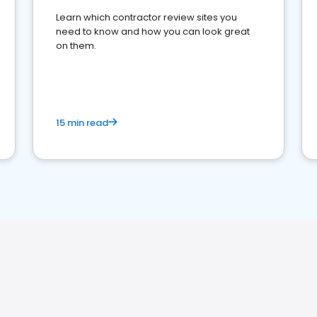
Learn which contractor review sites you
need to know and how you can look great
on them.
15 min read