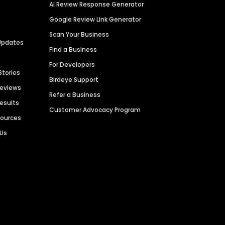
AI Review Response Generator
Google Review Link Generator
Scan Your Business
Updates
Find a Business
For Developers
Stories
Birdeye Support
Reviews
Refer a Business
Results
Customer Advocacy Program
sources
 Us