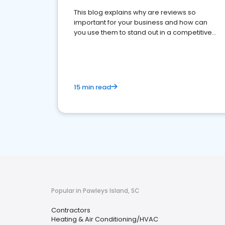
This blog explains why are reviews so
important for your business and how can
you use them to stand out in a competitive
market.
15 min read
Popular in Pawleys Island, SC
Contractors
Heating & Air Conditioning/HVAC