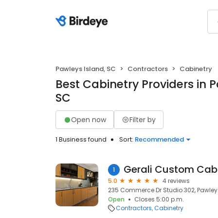
Pawleys Island, SC
Contractors
Cabinetry
Best Cabinetry Providers in P
SC
Open now
Filter by
1 Business found
Sort:
Recommended
Gerali Custom Cabi
1
5.0
4 reviews
235 Commerce Dr Studio 302, Pawleys
Open
Closes 5:00 p.m.
Contractors
Cabinetry