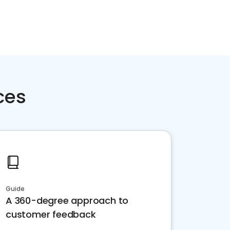
ces
Guide
A 360-degree approach to
customer feedback