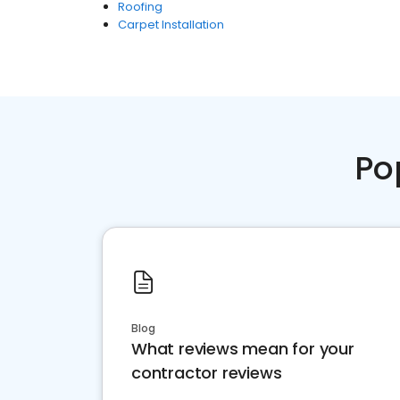
Roofing
Carpet Installation
Po
Blog
What reviews mean for your
contractor reviews