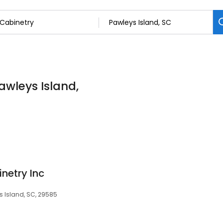
awleys Island,
netry Inc
 Island, SC, 29585