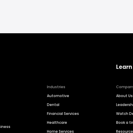
Learn
Industries
Compan
Automotive
About Us
Dental
Leaders
Financial Services
Watch 
Healthcare
Book a t
siness
Home Services
Resourc