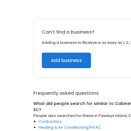
Can’t find a business?
Adding a business to Birdeye is as easy as 1, 2, 
Add business
Frequently asked questions
What did people search for similar to
Cabine
SC
?
People also searched for these
in
Pawleys Island, 
Contractors
Heating & Air Conditioning/HVAC