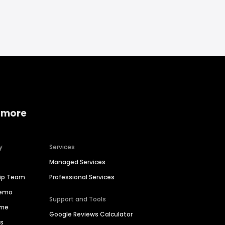
 more
y
Services
Managed Services
hip Team
Professional Services
Demo
Support and Tools
ime
Google Reviews Calculator
es