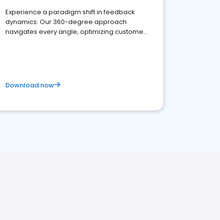
Experience a paradigm shift in feedback
dynamics: Our 360-degree approach
navigates every angle, optimizing customer
satisfaction and innovation.
Download now