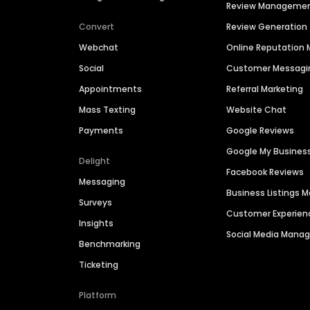
Review Manageme
Convert
Review Generation
Webchat
Online Reputatio
Social
Customer Messagi
Appointments
Referral Marketing
Mass Texting
Website Chat
Payments
Google Reviews
Google My Busines
Delight
Facebook Reviews
Messaging
Business Listings
Surveys
Customer Experien
Insights
Social Media Man
Benchmarking
Ticketing
Platform