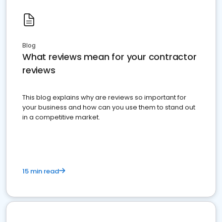
Blog
What reviews mean for your contractor
reviews
This blog explains why are reviews so important for
your business and how can you use them to stand out
in a competitive market.
15 min read