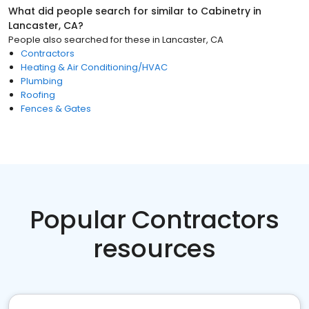
What did people search for similar to
Cabinetry
in
Lancaster, CA
?
People also searched for these
in
Lancaster, CA
Contractors
Heating & Air Conditioning/HVAC
Plumbing
Roofing
Fences & Gates
Popular Contractors
resources