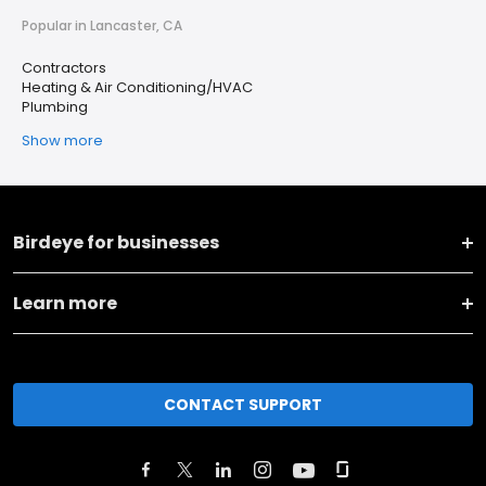
Popular in Lancaster, CA
Contractors
Heating & Air Conditioning/HVAC
Plumbing
Show more
Birdeye for businesses
Learn more
CONTACT SUPPORT