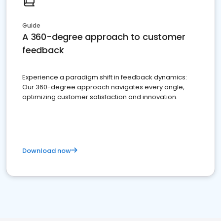
Guide
A 360-degree approach to customer
feedback
Experience a paradigm shift in feedback dynamics:
Our 360-degree approach navigates every angle,
optimizing customer satisfaction and innovation.
Download now