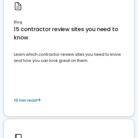
Blog
15 contractor review sites you need to
know
Learn which contractor review sites you need to know
and how you can look great on them.
15 min read