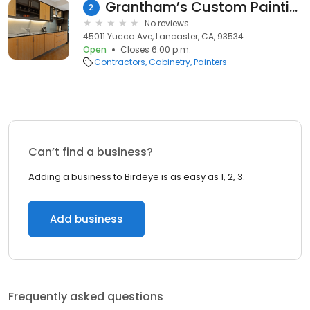
Grantham’s Custom Painting
2
No reviews
45011 Yucca Ave, Lancaster, CA, 93534
Open
Closes 6:00 p.m.
Contractors
Cabinetry
Painters
Can’t find a business?
Adding a business to Birdeye is as easy as 1, 2, 3.
Add business
Frequently asked questions