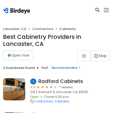
Lancaster, CA
Contractors
Cabinetry
Best Cabinetry Providers in
Lancaster, CA
Open now
Map
2 businesses found
Sort:
Recommended
Radford Cabinets
1
4.4
7 reviews
216 E Avenue K 8, Lancaster, CA, 93535
Open
Closes 6:00 p.m.
Contractors
Cabinetry