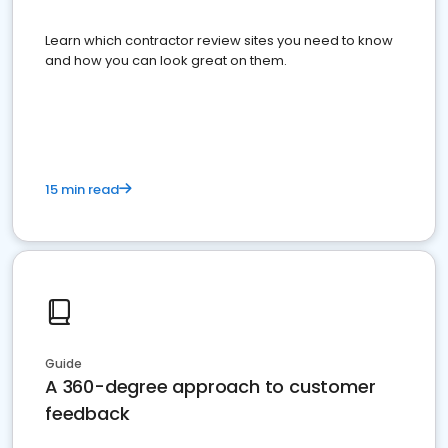
Learn which contractor review sites you need to know
and how you can look great on them.
15 min read
Guide
A 360-degree approach to customer
feedback