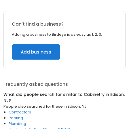
Can’t find a business?
Adding a business to Birdeye is as easy as 1, 2, 3.
Add business
Frequently asked questions
What did people search for similar to
Cabinetry
in
Edison,
NJ
?
People also searched for these
in
Edison, NJ
Contractors
Roofing
Plumbing