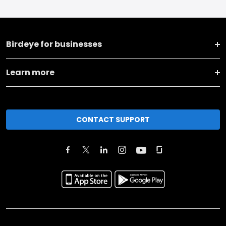
Birdeye for businesses
Learn more
CONTACT SUPPORT