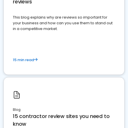
reviews
This blog explains why are reviews so important for
your business and how can you use them to stand out
in a competitive market.
15 min read
Blog
15 contractor review sites you need to
know