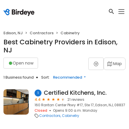
Edison, NJ
Contractors
Cabinetry
Best Cabinetry Providers in Edison,
NJ
Open now
Map
1 Business found
Sort:
Recommended
Certified Kitchens, Inc.
1
4.4
21 reviews
160 Raritan Center Pkwy #17, Ste 17, Edison, NJ, 08837
Closed
Opens 9:00 a.m. Monday
Contractors
Cabinetry