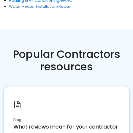
Heating & Air Conditioning/HVAC
Water Heater Installation/Repair
Popular Contractors
resources
Blog
What reviews mean for your contractor