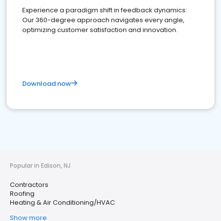
Experience a paradigm shift in feedback dynamics:
Our 360-degree approach navigates every angle,
optimizing customer satisfaction and innovation.
Download now
Popular in Edison, NJ
Contractors
Roofing
Heating & Air Conditioning/HVAC
Show more