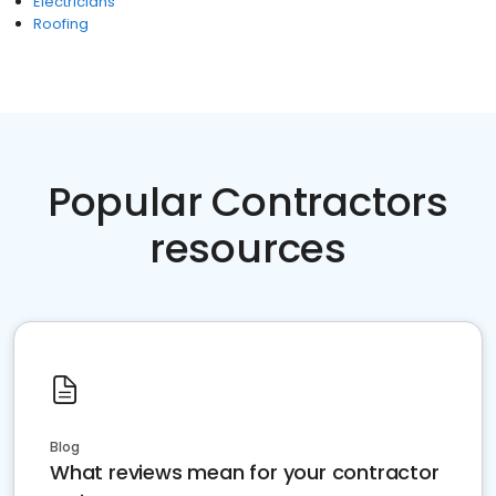
Electricians
Roofing
Popular Contractors
resources
Blog
What reviews mean for your contractor