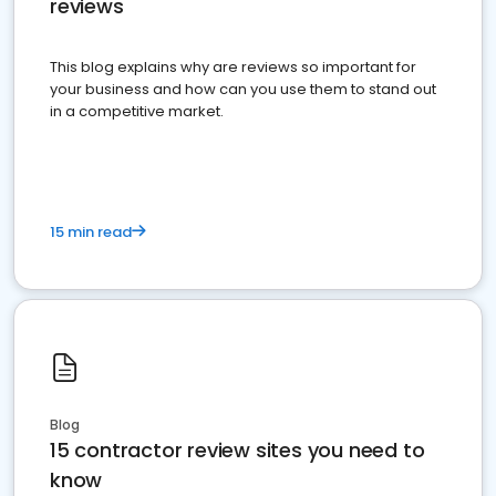
reviews
This blog explains why are reviews so important for
your business and how can you use them to stand out
in a competitive market.
15 min read
Blog
15 contractor review sites you need to
know