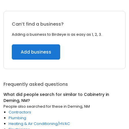
Can’t find a business?
Adding a business to Birdeye is as easy as 1, 2, 3.
Add business
Frequently asked questions
What did people search for similar to
Cabinetry
in
Deming, NM
?
People also searched for these
in
Deming, NM
Contractors
Plumbing
Heating & Air Conditioning/HVAC