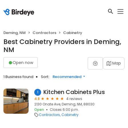
Deming, NM
Contractors
Cabinetry
Best Cabinetry Providers in Deming,
NM
Open now
Map
1 Business found
Sort:
Recommended
Kitchen Cabinets Plus
1
4.8
4 reviews
2130 Onate Ave, Deming, NM, 88030
Open
Closes 6:00 p.m.
Contractors
Cabinetry