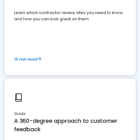
Learn which contractor review sites you need to know
and how you can look great on them.
15 min read
Guide
A 360-degree approach to customer
feedback