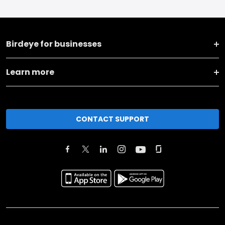
Birdeye for businesses
Learn more
CONTACT SUPPORT