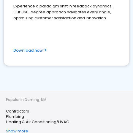
Experience a paradigm shift in feedback dynamics:
Our 360-degree approach navigates every angle,
optimizing customer satisfaction and innovation.
Download now
Popular in Deming, NM
Contractors
Plumbing
Heating & Air Conditioning/HVAC
Show more