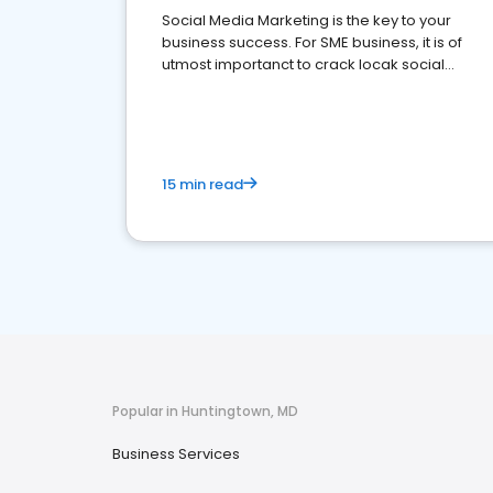
Social Media Marketing is the key to your
business success. For SME business, it is of
utmost importanct to crack locak social
media marketing.
15 min read
Popular in Huntingtown, MD
Business Services