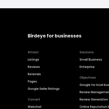
Birdeye for businesses
Attract
Solutions
Listings
Small Business
Reviews
Enterprise
Referrals
Objectives
Pages
Google for local bu
Google Seller Ratings
Review Manageme
Convert
Review Generation
Webchat
Online Reputatio