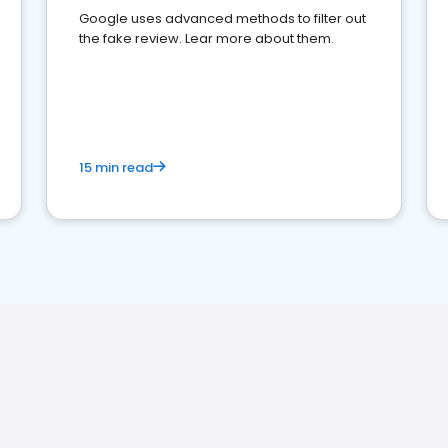
Google uses advanced methods to filter out
the fake review. Lear more about them.
15 min read