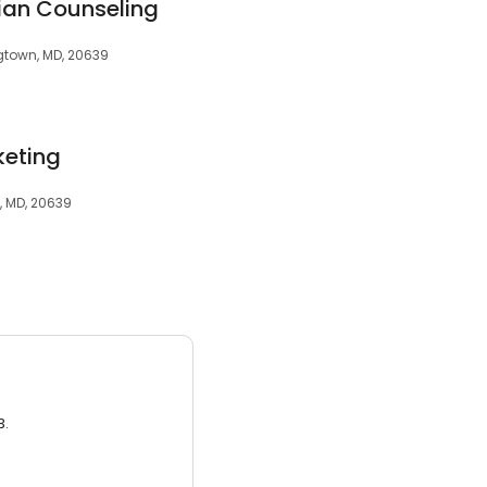
ian Counseling
gtown, MD, 20639
keting
, MD, 20639
3.