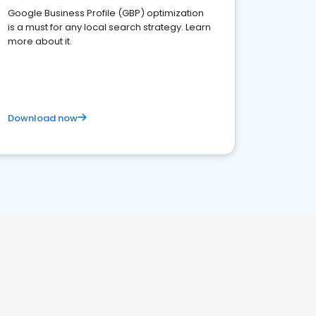
Google Business Profile (GBP) optimization
is a must for any local search strategy. Learn
more about it.
Download now