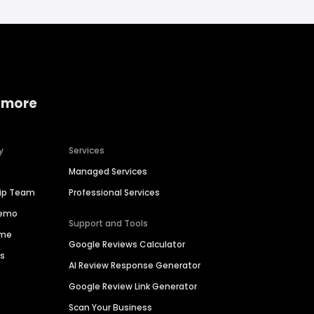
 more
y
Services
Managed Services
hip Team
Professional Services
Demo
Support and Tools
ime
Google Reviews Calculator
es
AI Review Response Generator
Google Review Link Generator
Scan Your Business