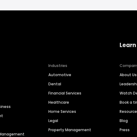
Learn
Industries
Compan
Automotive
About Us
Dental
Leaders
Financial Services
Watch 
Healthcare
Book a t
siness
Home Services
Resourc
nt
Legal
Blog
Property Management
Press
n Management