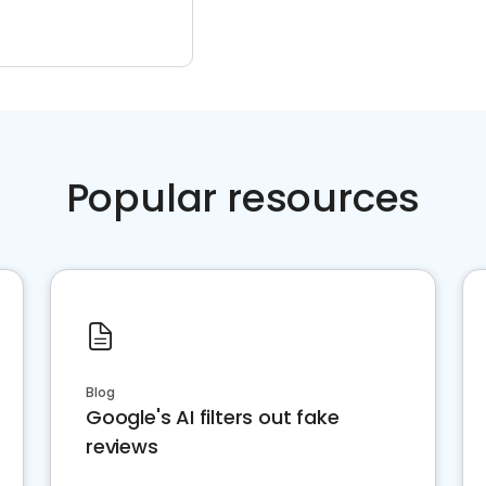
Popular resources
Blog
Google's AI filters out fake
reviews