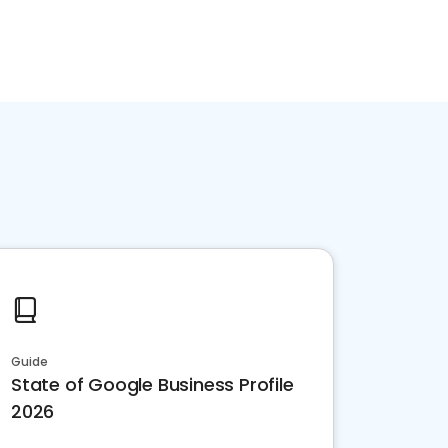
Guide
State of Google Business Profile
2026