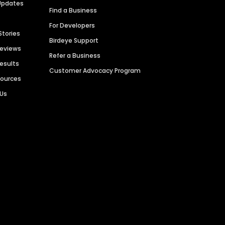
Updates
Find a Business
For Developers
Stories
Birdeye Support
Reviews
Refer a Business
Results
Customer Advocacy Program
sources
 Us