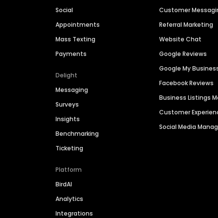
Social
Customer Messagi
Appointments
Referral Marketing
Mass Texting
Website Chat
Payments
Google Reviews
Google My Busines
Delight
Facebook Reviews
Messaging
Business Listings
Surveys
Customer Experien
Insights
Social Media Man
Benchmarking
Ticketing
Platform
BirdAI
Analytics
Integrations