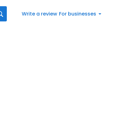
Write a review
For businesses