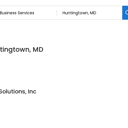
ntingtown, MD
Solutions, Inc
9