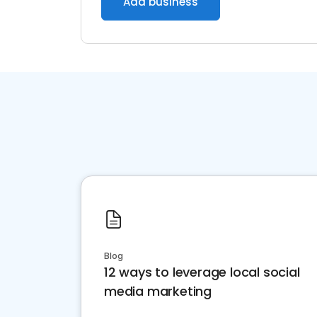
Add business
Blog
12 ways to leverage local social
media marketing