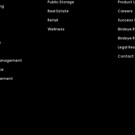
Public Storage
Product 
ng
Real Estate
Careers
Retail
Success 
Wellness
Birdeye 
Birdeye 
s
Legal Re
Contact
 Management
ce
agement