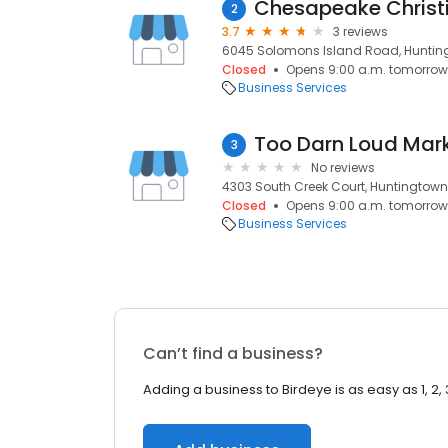
Chesapeake Christ
2
3.7
3 reviews
6045 Solomons Island Road, Huntin
Closed
Opens 9:00 a.m. tomorrow
Business Services
Too Darn Loud Mar
3
No reviews
4303 South Creek Court, Huntingtown
Closed
Opens 9:00 a.m. tomorrow
Business Services
Can’t find a business?
Adding a business to Birdeye is as easy as 1, 2, 