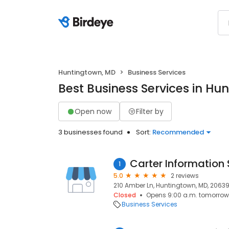
Huntingtown, MD
Business Services
Best Business Services in Hu
Open now
Filter by
3 businesses found
Sort:
Recommended
Carter Information 
1
5.0
2 reviews
210 Amber Ln, Huntingtown, MD, 2063
Closed
Opens 9:00 a.m. tomorrow
Business Services