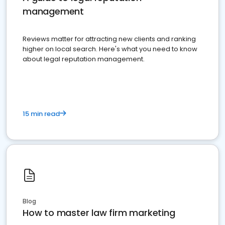
management
Reviews matter for attracting new clients and ranking
higher on local search. Here's what you need to know
about legal reputation management.
15 min read
Blog
How to master law firm marketing