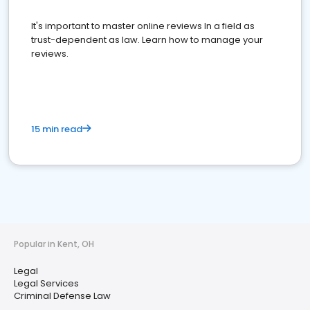
It's important to master online reviews In a field as
trust-dependent as law. Learn how to manage your
reviews.
15 min read
Popular in Kent, OH
Legal
Legal Services
Criminal Defense Law