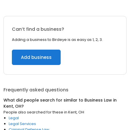
Can’t find a business?
Adding a business to Birdeye is as easy as 1, 2, 3.
Add business
Frequently asked questions
What did people search for similar to
Business Law
in
Kent, OH
?
People also searched for these
in
Kent, OH
Legal
Legal Services
Criminal Defense Law