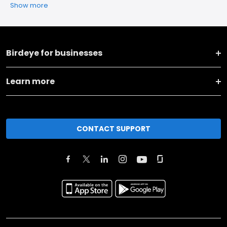
Show more
Birdeye for businesses
Learn more
CONTACT SUPPORT