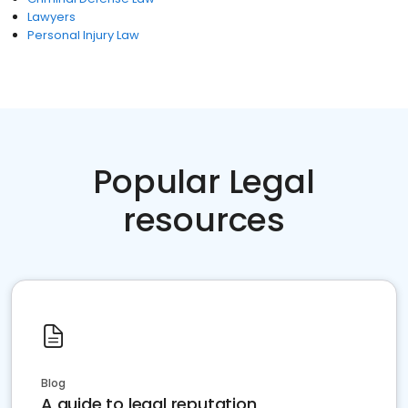
Lawyers
Personal Injury Law
Popular Legal
resources
Blog
A guide to legal reputation