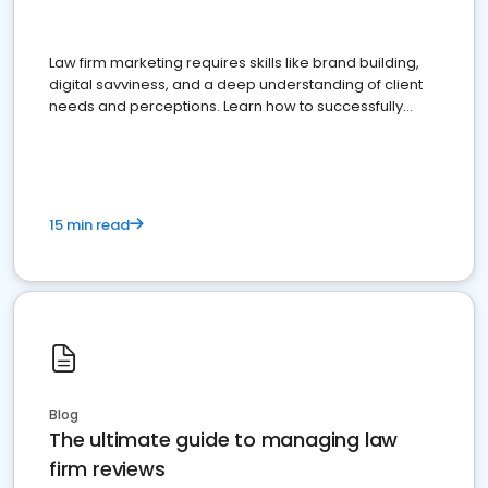
Law firm marketing requires skills like brand building,
digital savviness, and a deep understanding of client
needs and perceptions. Learn how to successfully
market your law firm and get more clients
15 min read
Blog
The ultimate guide to managing law
firm reviews