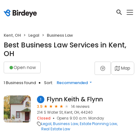
Kent, OH
Legal
Business Law
Best Business Law Services in Kent,
OH
Open now
Map
1 Business found
Sort:
Recommended
Flynn Keith & Flynn
1
3.9
14 reviews
214 S Water St, Kent, OH, 44240
Closed
Opens 9:00 a.m. Monday
Legal
Business Law
Estate Planning Law
Real Estate Law