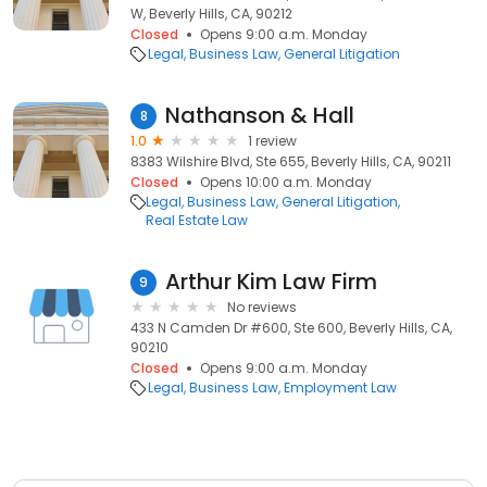
W, Beverly Hills, CA, 90212
Closed
Opens 9:00 a.m. Monday
Legal
Business Law
General Litigation
Nathanson & Hall
8
1.0
1 review
8383 Wilshire Blvd, Ste 655, Beverly Hills, CA, 90211
Closed
Opens 10:00 a.m. Monday
Legal
Business Law
General Litigation
Real Estate Law
Arthur Kim Law Firm
9
No reviews
433 N Camden Dr #600, Ste 600, Beverly Hills, CA,
90210
Closed
Opens 9:00 a.m. Monday
Legal
Business Law
Employment Law