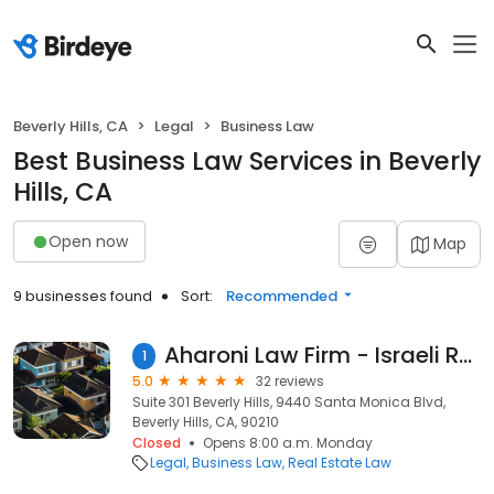
Beverly Hills, CA
Legal
Business Law
Best Business Law Services in Beverly
Hills, CA
Open now
Map
9 businesses found
Sort:
Recommended
Aharoni Law Firm - Israeli Real Estate Lawyer
1
5.0
32 reviews
Suite 301 Beverly Hills, 9440 Santa Monica Blvd,
Beverly Hills, CA, 90210
Closed
Opens 8:00 a.m. Monday
Legal
Business Law
Real Estate Law