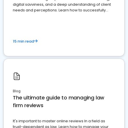
digital savviness, and a deep understanding of client
needs and perceptions. Learn how to successfully
market your law firm and get more clients
15 min read
Blog
The ultimate guide to managing law
firm reviews
It's important to master online reviews In a field as
trust-dependent as law. Learn how to manage your