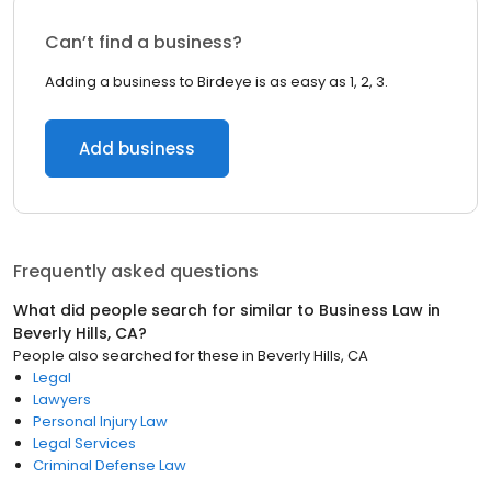
Can’t find a business?
Adding a business to Birdeye is as easy as 1, 2, 3.
Add business
Frequently asked questions
What did people search for similar to
Business Law
in
Beverly Hills, CA
?
People also searched for these
in
Beverly Hills, CA
Legal
Lawyers
Personal Injury Law
Legal Services
Criminal Defense Law