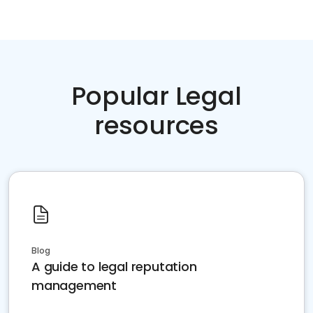
Popular Legal
resources
Blog
A guide to legal reputation
management