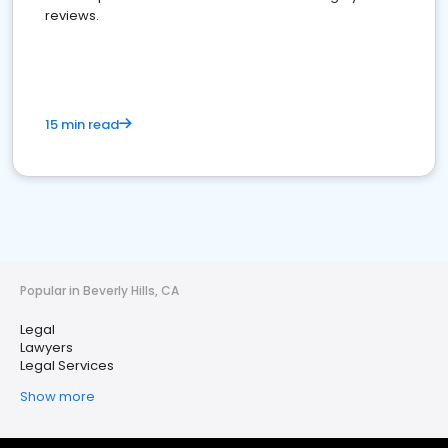
reviews.
15 min read
Popular in Beverly Hills, CA
Legal
Lawyers
Legal Services
Show more