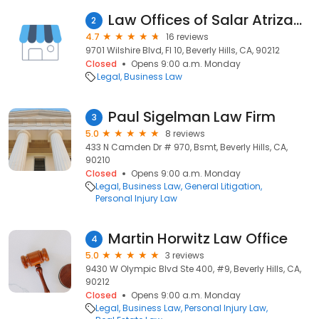
Law Offices of Salar Atrizadeh
2
4.7
16 reviews
9701 Wilshire Blvd, Fl 10, Beverly Hills, CA, 90212
Closed
Opens 9:00 a.m. Monday
Legal
Business Law
Paul Sigelman Law Firm
3
5.0
8 reviews
433 N Camden Dr # 970, Bsmt, Beverly Hills, CA,
90210
Closed
Opens 9:00 a.m. Monday
Legal
Business Law
General Litigation
Personal Injury Law
Martin Horwitz Law Office
4
5.0
3 reviews
9430 W Olympic Blvd Ste 400, #9, Beverly Hills, CA,
90212
Closed
Opens 9:00 a.m. Monday
Legal
Business Law
Personal Injury Law