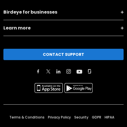
Birdeye for businesses
Learn more
CONTACT SUPPORT
Terms & Conditions
Privacy Policy
Security
GDPR
HIPAA