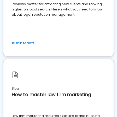
Reviews matter for attracting new clients and ranking
higher on local search. Here's what you need to know
about legal reputation management.
15 min read
Blog
How to master law firm marketing
Law firm marketing requires skills like brand building,