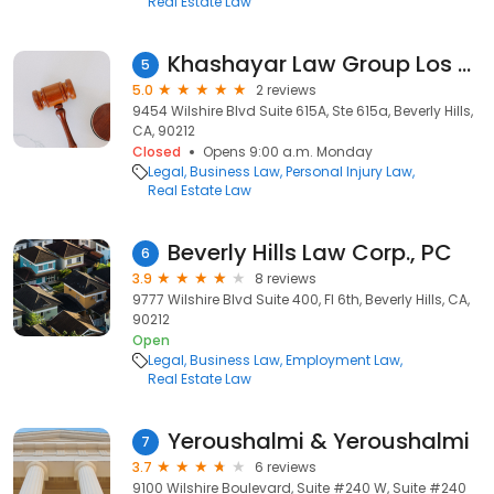
Real Estate Law
Khashayar Law Group Los Angeles
5
5.0
2 reviews
9454 Wilshire Blvd Suite 615A, Ste 615a, Beverly Hills,
CA, 90212
Closed
Opens 9:00 a.m. Monday
Legal
Business Law
Personal Injury Law
Real Estate Law
Beverly Hills Law Corp., PC
6
3.9
8 reviews
9777 Wilshire Blvd Suite 400, Fl 6th, Beverly Hills, CA,
90212
Open
Legal
Business Law
Employment Law
Real Estate Law
Yeroushalmi & Yeroushalmi
7
3.7
6 reviews
9100 Wilshire Boulevard, Suite #240 W, Suite #240