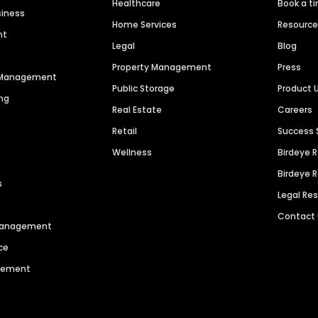
Healthcare
Book a t
siness
Home Services
Resourc
nt
Legal
Blog
Property Management
Press
n Management
Public Storage
Product 
ng
Real Estate
Careers
Retail
Success 
Wellness
Birdeye 
Birdeye 
s
Legal Re
Contact
 Management
ce
agement