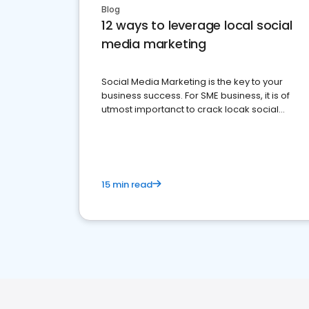
Blog
12 ways to leverage local social
media marketing
Social Media Marketing is the key to your
business success. For SME business, it is of
utmost importanct to crack locak social
media marketing.
15 min read