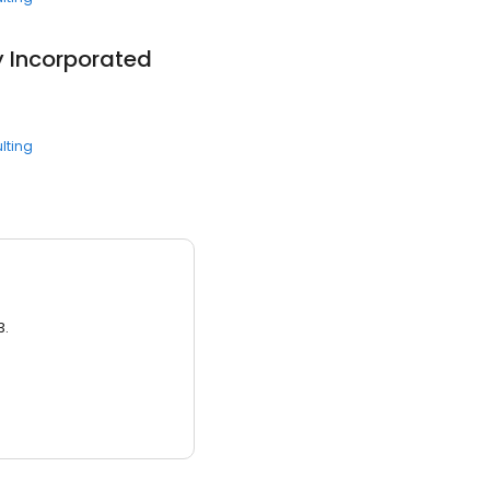
 Incorporated
lting
3.