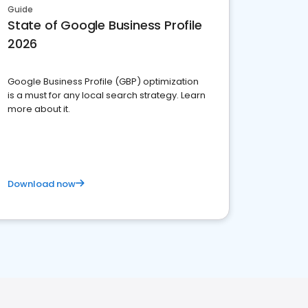
Guide
State of Google Business Profile
2026
Google Business Profile (GBP) optimization
is a must for any local search strategy. Learn
more about it.
Download now