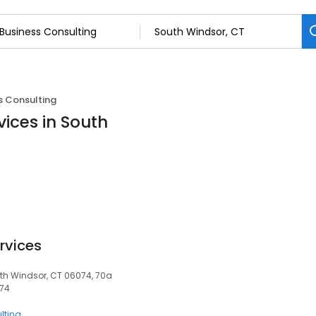
s Consulting
vices in South
rvices
th Windsor, CT 06074, 70a
074
lting