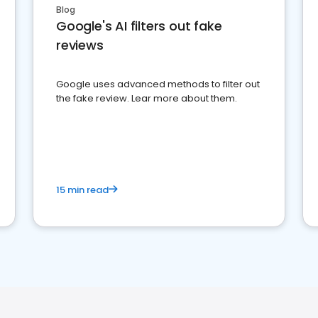
Blog
Google's AI filters out fake
reviews
Google uses advanced methods to filter out
the fake review. Lear more about them.
15 min read