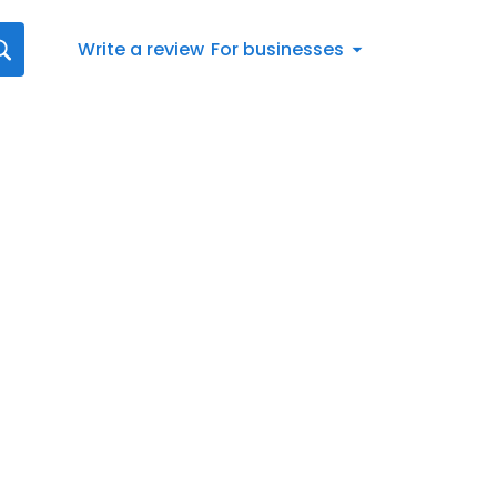
Write a review
For businesses