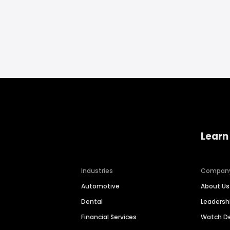
Learn
Industries
Compan
Automotive
About Us
Dental
Leaders
Financial Services
Watch 