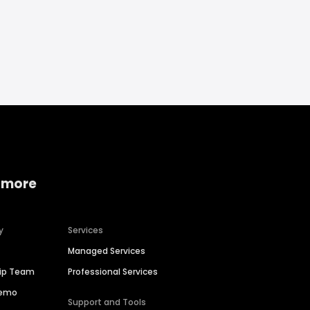
 more
y
Services
Managed Services
hip Team
Professional Services
Demo
Support and Tools