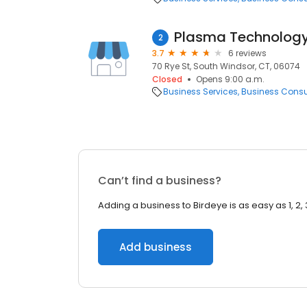
Plasma Technology
2
3.7
6 reviews
70 Rye St, South Windsor, CT, 06074
Closed
Opens 9:00 a.m.
Business Services
Business Consu
Can’t find a business?
Adding a business to Birdeye is as easy as 1, 2, 
Add business