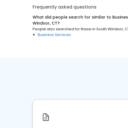
Frequently asked questions
What did people search for similar to
Busines
Windsor, CT
?
People also searched for these
in
South Windsor, C
Business Services