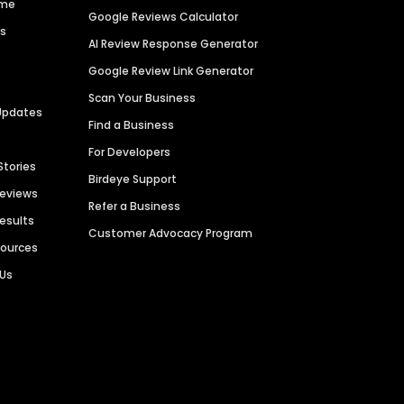
ime
Google Reviews Calculator
es
AI Review Response Generator
Google Review Link Generator
Scan Your Business
Updates
Find a Business
For Developers
Stories
Birdeye Support
Reviews
Refer a Business
Results
Customer Advocacy Program
sources
 Us