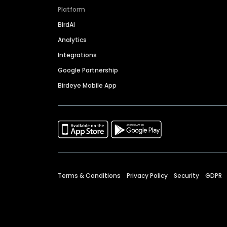
Platform
BirdAI
Analytics
Integrations
Google Partnership
Birdeye Mobile App
Terms & Conditions
Privacy Policy
Security
GDPR