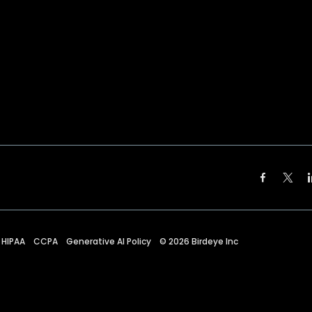
HIPAA
CCPA
Generative AI Policy
©
2026
Birdeye Inc