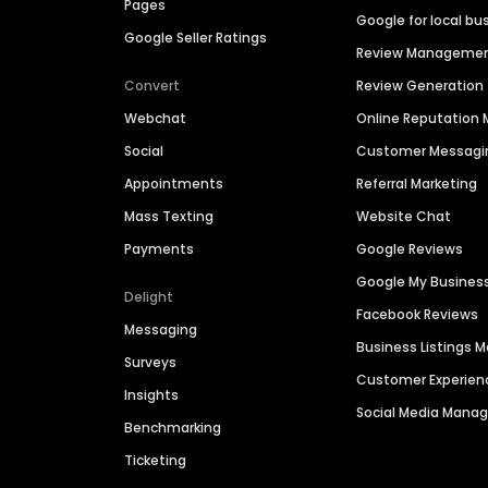
Pages
Google for local bu
Google Seller Ratings
Review Manageme
Convert
Review Generation
Webchat
Online Reputatio
Social
Customer Messagi
Appointments
Referral Marketing
Mass Texting
Website Chat
Payments
Google Reviews
Google My Busines
Delight
Facebook Reviews
Messaging
Business Listings
Surveys
Customer Experien
Insights
Social Media Man
Benchmarking
Ticketing