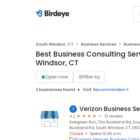
South Windsor, CT
Business Services
Busines
Best Business Consulting Ser
Windsor, CT
Open now
Filter by
2 businesses found
Sort:
Recommended
Verizon Business Se
1
4.2
10 reviews
Evergreen Run, 70a Buckland Rd, Sou
Buckland Rd, South Windsor, CT, 06
Closed
Opens 10:00 a.m.
Business Services
Business Consu