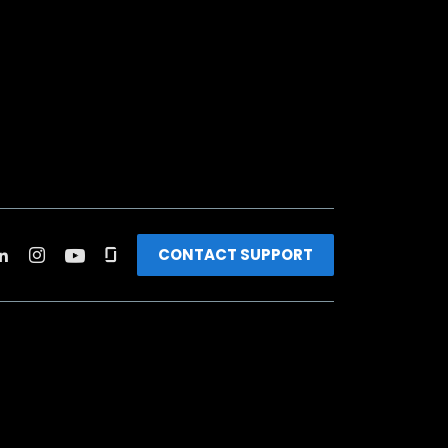
CONTACT SUPPORT