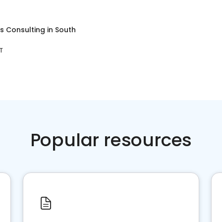
s Consulting
in
South
T
Popular resources