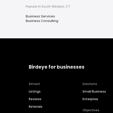
Popular in South Windsor, CT
Business Services
Business Consulting
Birdeye for businesses
Attract
Solutions
Listings
Small Business
Reviews
Enterprise
Referrals
Objectives