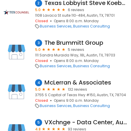
Texas Lobbyist Steve Koebele
2
5.0
6 reviews
1108 Lavaca St suite 110-484, Austin, TX, 78701
Closed
Opens 8:00 a.m. Monday
Business Services
Business Consulting
The Brummitt Group
3
5.0
5 reviews
111 Sandra Muraida Way, 18L, Austin, TX, 78703
Closed
Opens 8:00 a.m. Monday
Business Services
Business Consulting
McLerran & Associates
4
5.0
132 reviews
3755 S Capital of Texas Hwy #150, Austin, TX, 78704
Closed
Opens 9:00 a.m. Monday
Business Services
Business Consulting
VXchnge - Data Center, Austin
5
4.8
93 reviews