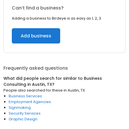
Can’t find a business?
Adding a business to Birdeye is as easy as 1, 2, 3.
Add business
Frequently asked questions
What did people search for similar to
Business
Consulting
in
Austin, TX
?
People also searched for these
in
Austin, TX
Business Services
Employment Agencies
Signmaking
Security Services
Graphic Design