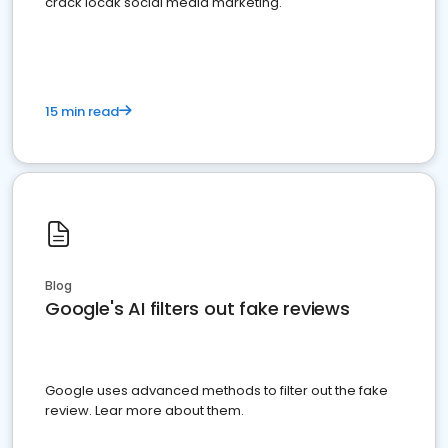
crack locak social media marketing.
15 min read
Blog
Google's AI filters out fake reviews
Google uses advanced methods to filter out the fake
review. Lear more about them.