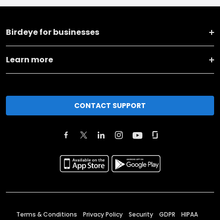
Birdeye for businesses
Learn more
CONTACT SUPPORT
Terms & Conditions
Privacy Policy
Security
GDPR
HIPAA