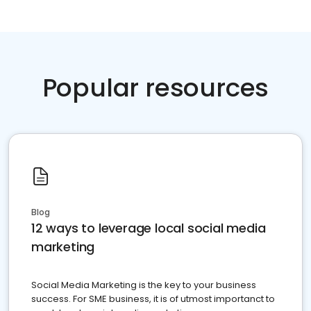
Popular resources
Blog
12 ways to leverage local social media
marketing
Social Media Marketing is the key to your business
success. For SME business, it is of utmost importanct to