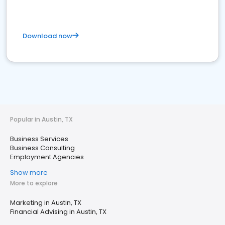
Download now
Popular in Austin, TX
Business Services
Business Consulting
Employment Agencies
Show more
More to explore
Marketing in Austin, TX
Financial Advising in Austin, TX