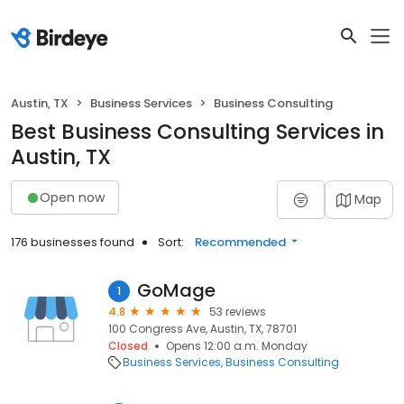
Austin, TX
Business Services
Business Consulting
Best Business Consulting Services in
Austin, TX
Open now
Map
176 businesses found
Sort:
Recommended
GoMage
1
4.8
53 reviews
100 Congress Ave, Austin, TX, 78701
Closed
Opens 12:00 a.m. Monday
Business Services
Business Consulting