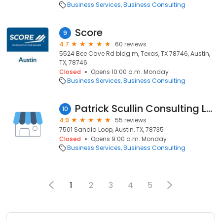
Business Services
Business Consulting
Score
9
4.7
60 reviews
5524 Bee Cave Rd bldg m, Texas, TX 78746, Austin,
TX, 78746
Closed
Opens 10:00 a.m. Monday
Business Services
Business Consulting
Patrick Scullin Consulting LLC
10
4.9
55 reviews
7501 Sandia Loop, Austin, TX, 78735
Closed
Opens 9:00 a.m. Monday
Business Services
Business Consulting
1
2
3
4
5