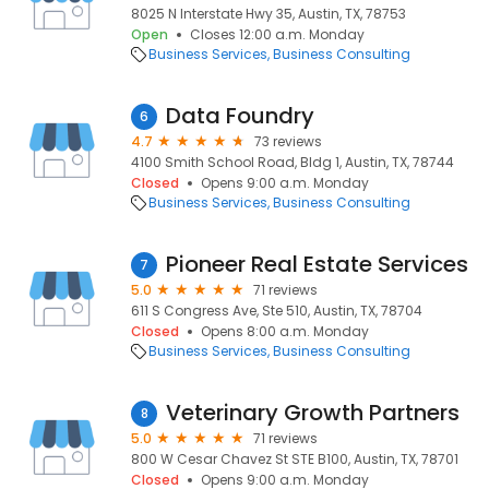
8025 N Interstate Hwy 35, Austin, TX, 78753
Open
Closes 12:00 a.m. Monday
Business Services
Business Consulting
Data Foundry
6
4.7
73 reviews
4100 Smith School Road, Bldg 1, Austin, TX, 78744
Closed
Opens 9:00 a.m. Monday
Business Services
Business Consulting
Pioneer Real Estate Services
7
5.0
71 reviews
611 S Congress Ave, Ste 510, Austin, TX, 78704
Closed
Opens 8:00 a.m. Monday
Business Services
Business Consulting
Veterinary Growth Partners
8
5.0
71 reviews
800 W Cesar Chavez St STE B100, Austin, TX, 78701
Closed
Opens 9:00 a.m. Monday