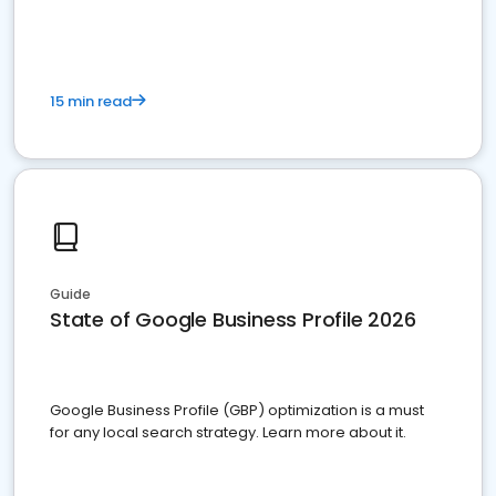
15 min read
Guide
State of Google Business Profile 2026
Google Business Profile (GBP) optimization is a must
for any local search strategy. Learn more about it.