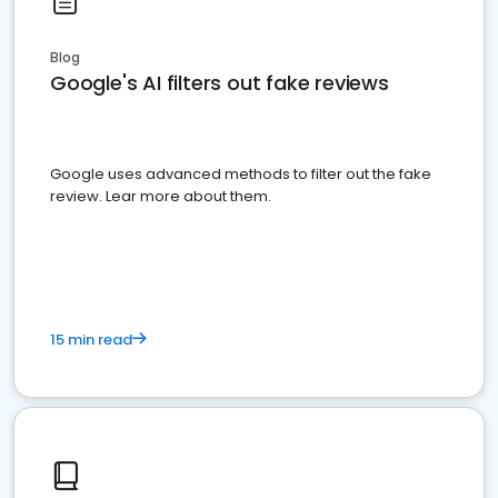
Blog
Google's AI filters out fake reviews
Google uses advanced methods to filter out the fake
review. Lear more about them.
15 min read