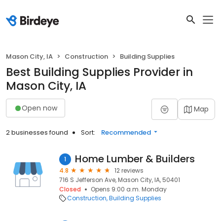
Mason City, IA
Construction
Building Supplies
Best Building Supplies Provider in
Mason City, IA
Open now
Map
2 businesses found
Sort:
Recommended
Home Lumber & Builders
1
4.8
12 reviews
716 S Jefferson Ave, Mason City, IA, 50401
Closed
Opens 9:00 a.m. Monday
Construction
Building Supplies