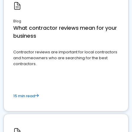
Blog
What contractor reviews mean for your
business
Contractor reviews are important for local contractors
and homeowners who are searching for the best
contractors.
15 min read