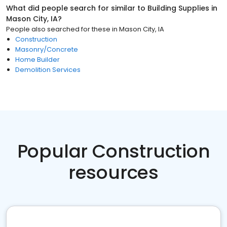
What did people search for similar to
Building Supplies
in
Mason City, IA
?
People also searched for these
in
Mason City, IA
Construction
Masonry/Concrete
Home Builder
Demolition Services
Popular Construction
resources