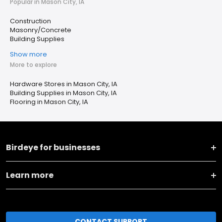
Popular in Mason City, IA
Construction
Masonry/Concrete
Building Supplies
Show more
More to explore
Hardware Stores in Mason City, IA
Building Supplies in Mason City, IA
Flooring in Mason City, IA
Birdeye for businesses
Learn more
CONTACT SUPPORT