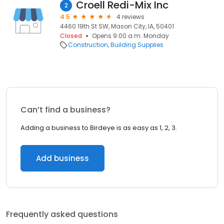
Croell Redi-Mix Inc
2
4.5
4 reviews
4460 19th St SW, Mason City, IA, 50401
Closed
Opens 9:00 a.m. Monday
Construction
Building Supplies
Can’t find a business?
Adding a business to Birdeye is as easy as 1, 2, 3.
Add business
Frequently asked questions