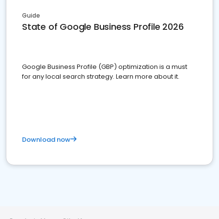
Guide
State of Google Business Profile 2026
Google Business Profile (GBP) optimization is a must
for any local search strategy. Learn more about it.
Download now