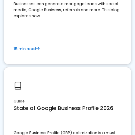
Businesses can generate mortgage leads with social
media, Google Business, referrals and more. This blog
explores how.
15 min read
Guide
State of Google Business Profile 2026
Google Business Profile (GBP) optimization is a must