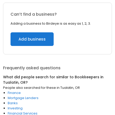
Can’t find a business?
Adding a business to Birdeye is as easy as 1, 2, 3.
Add business
Frequently asked questions
What did people search for similar to
Bookkeepers
in
Tualatin, OR
?
People also searched for these
in
Tualatin, OR
Finance
Mortgage Lenders
Banks
Investing
Financial Services