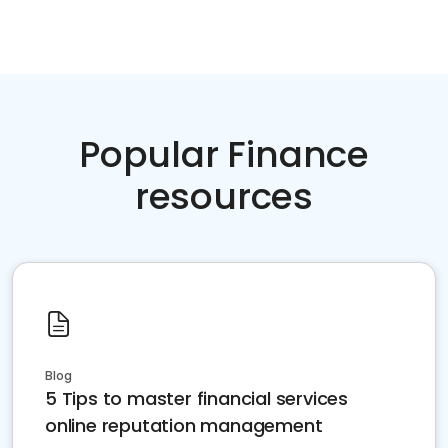
Popular Finance
resources
Blog
5 Tips to master financial services
online reputation management