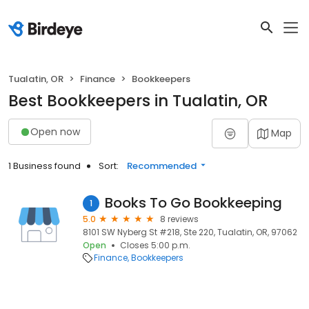
Tualatin, OR
Finance
Bookkeepers
Best Bookkeepers in Tualatin, OR
Open now
Map
1 Business found
Sort:
Recommended
Books To Go Bookkeeping
1
5.0
8 reviews
8101 SW Nyberg St #218, Ste 220, Tualatin, OR, 97062
Open
Closes 5:00 p.m.
Finance
Bookkeepers