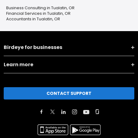
Business Consulting in Tualatin, OR
Financial Services in Tualatin, OR
Accountants in Tualatin, OR
Birdeye for businesses
Learn more
CONTACT SUPPORT