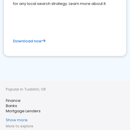
for any local search strategy. Learn more about it.
Download now
Popular in Tualatin, OR
Finance
Banks
Mortgage Lenders
Show more
More to explore