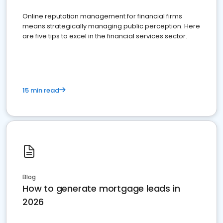
Online reputation management for financial firms
means strategically managing public perception. Here
are five tips to excel in the financial services sector.
15 min read
Blog
How to generate mortgage leads in
2026