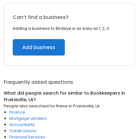
Can’t find a business?
Adding a business to Birdeye is as easy as 1, 2, 3.
Add business
Frequently asked questions
What did people search for similar to
Bookkeepers
in
Prairieville, LA
?
People also searched for these
in
Prairieville, LA
Finance
Mortgage Lenders
Accountants
Credit Unions
Financial Services