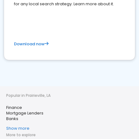
for any local search strategy. Learn more about it.
Download now
Popular in Prairieville, LA
Finance
Mortgage Lenders
Banks
Show more
More to explore