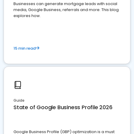
Businesses can generate mortgage leads with social
media, Google Business, referrals and more. This blog
explores how.
15 min read
Guide
State of Google Business Profile 2026
Google Business Profile (GBP) optimization is a must