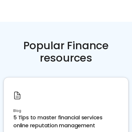
Popular Finance
resources
Blog
5 Tips to master financial services
online reputation management