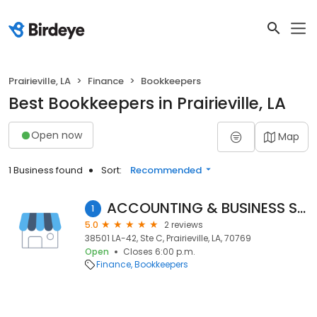
Prairieville, LA
Finance
Bookkeepers
Best Bookkeepers in Prairieville, LA
Open now
Map
1 Business found
Sort:
Recommended
ACCOUNTING & BUSINESS SERVICES
1
5.0
2 reviews
38501 LA-42, Ste C, Prairieville, LA, 70769
Open
Closes 6:00 p.m.
Finance
Bookkeepers