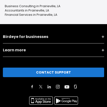
Business Consulting in Prairieville, LA
Accountants in Prairieville, LA
Financial Services in Prairieville, LA
Birdeye for businesses
Learn more
CONTACT SUPPORT