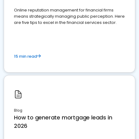
Online reputation management for financial firms
means strategically managing public perception. Here
are five tips to excel in the financial services sector.
15 min read
Blog
How to generate mortgage leads in
2026