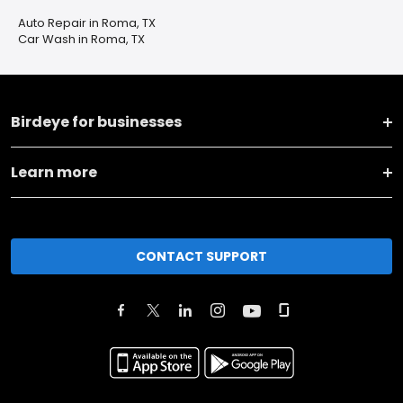
Auto Repair in Roma, TX
Car Wash in Roma, TX
Birdeye for businesses
Learn more
CONTACT SUPPORT