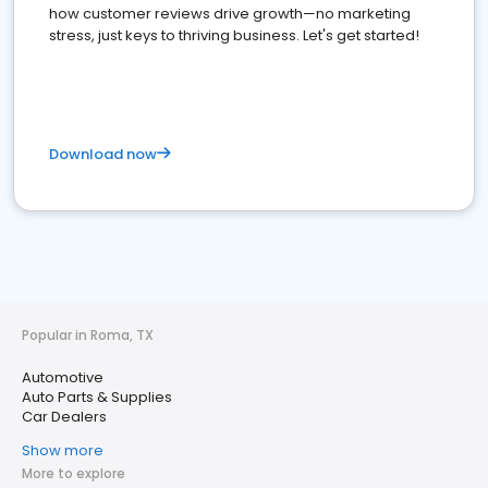
how customer reviews drive growth—no marketing
stress, just keys to thriving business. Let's get started!
Download now
Popular in Roma, TX
Automotive
Auto Parts & Supplies
Car Dealers
Show more
More to explore