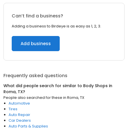
Can’t find a business?
Adding a business to Birdeye is as easy as 1, 2, 3.
Add business
Frequently asked questions
What did people search for similar to
Body Shops
in
Roma, TX
?
People also searched for these
in
Roma, TX
Automotive
Tires
Auto Repair
Car Dealers
Auto Parts & Supplies