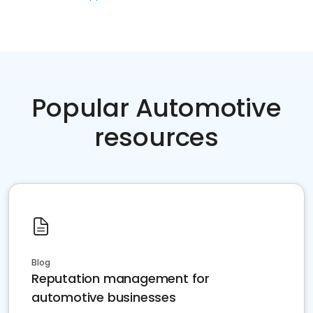
Popular Automotive
resources
Blog
Reputation management for
automotive businesses