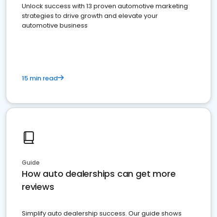
Unlock success with 13 proven automotive marketing
strategies to drive growth and elevate your
automotive business
15 min read
Guide
How auto dealerships can get more
reviews
Simplify auto dealership success. Our guide shows