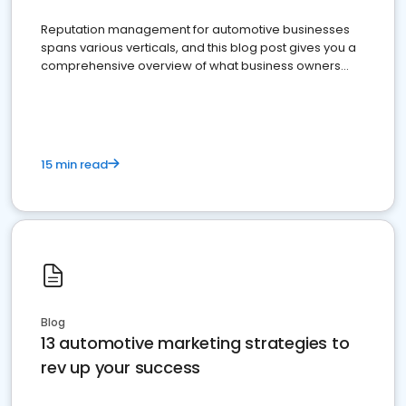
Reputation management for automotive businesses
spans various verticals, and this blog post gives you a
comprehensive overview of what business owners
must do.
15 min read
Blog
13 automotive marketing strategies to
rev up your success