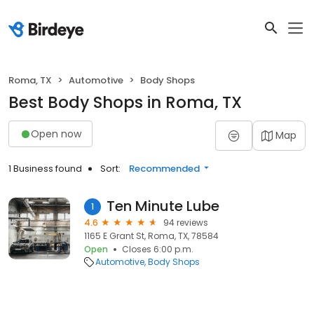
Roma, TX
Automotive
Body Shops
Best Body Shops in Roma, TX
Open now
Map
1 Business found
Sort:
Recommended
Ten Minute Lube
1
4.6
94 reviews
1165 E Grant St, Roma, TX, 78584
Open
Closes 6:00 p.m.
Automotive
Body Shops