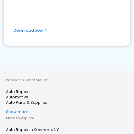
Download now
Popular in Kenmore, NY
Auto Repair
Automotive
Auto Parts & Supplies
Show more
More to explore
Auto Repair in Kenmore, NY