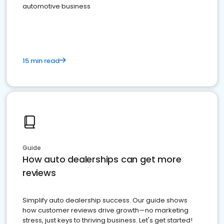
automotive business
15 min read
Guide
How auto dealerships can get more
reviews
Simplify auto dealership success. Our guide shows
how customer reviews drive growth—no marketing
stress, just keys to thriving business. Let's get started!