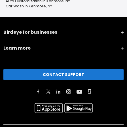
Auto Customization in Kenmore, NY
Car Wash in Kenmore, NY
Birdeye for businesses
Learn more
CONTACT SUPPORT