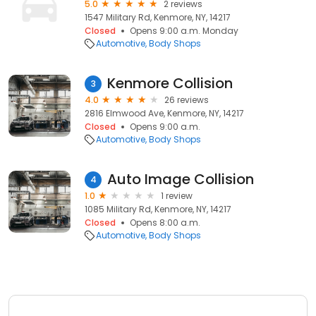
5.0
2 reviews
1547 Military Rd, Kenmore, NY, 14217
Closed
Opens 9:00 a.m. Monday
Automotive
Body Shops
Kenmore Collision
3
4.0
26 reviews
2816 Elmwood Ave, Kenmore, NY, 14217
Closed
Opens 9:00 a.m.
Automotive
Body Shops
Auto Image Collision
4
1.0
1 review
1085 Military Rd, Kenmore, NY, 14217
Closed
Opens 8:00 a.m.
Automotive
Body Shops