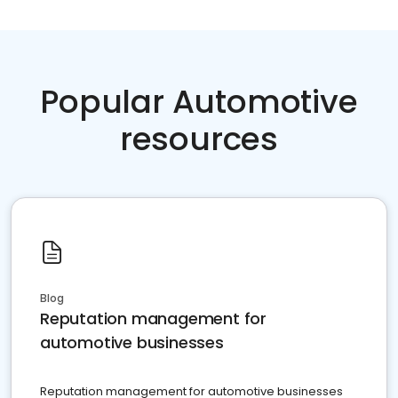
Popular Automotive
resources
Blog
Reputation management for
automotive businesses
Reputation management for automotive businesses