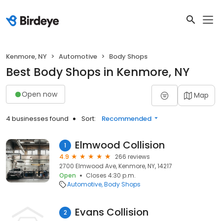
Kenmore, NY
Automotive
Body Shops
Best Body Shops in Kenmore, NY
Open now
Map
4 businesses found
Sort:
Recommended
Elmwood Collision
1
4.9
266 reviews
2700 Elmwood Ave, Kenmore, NY, 14217
Open
Closes 4:30 p.m.
Automotive
Body Shops
Evans Collision
2