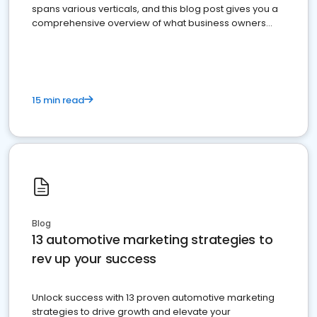
spans various verticals, and this blog post gives you a
comprehensive overview of what business owners
must do.
15 min read
Blog
13 automotive marketing strategies to
rev up your success
Unlock success with 13 proven automotive marketing
strategies to drive growth and elevate your