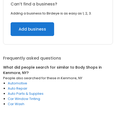
Can’t find a business?
Adding a business to Birdeye is as easy as 1, 2, 3.
Add business
Frequently asked questions
What did people search for similar to
Body Shops
in
Kenmore, NY
?
People also searched for these
in
Kenmore, NY
Automotive
Auto Repair
Auto Parts & Supplies
Car Window Tinting
Car Wash