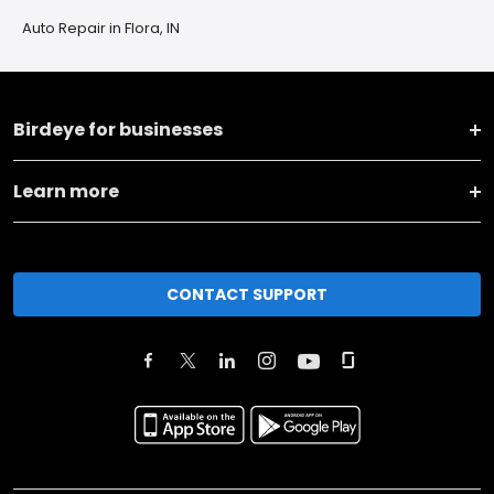
Auto Repair in Flora, IN
Birdeye for businesses
Learn more
CONTACT SUPPORT