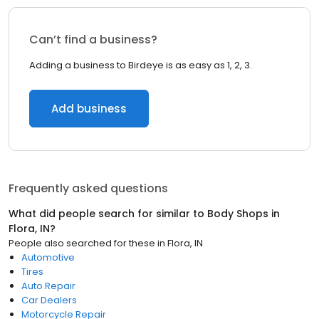
Can’t find a business?
Adding a business to Birdeye is as easy as 1, 2, 3.
Add business
Frequently asked questions
What did people search for similar to
Body Shops
in
Flora, IN
?
People also searched for these
in
Flora, IN
Automotive
Tires
Auto Repair
Car Dealers
Motorcycle Repair