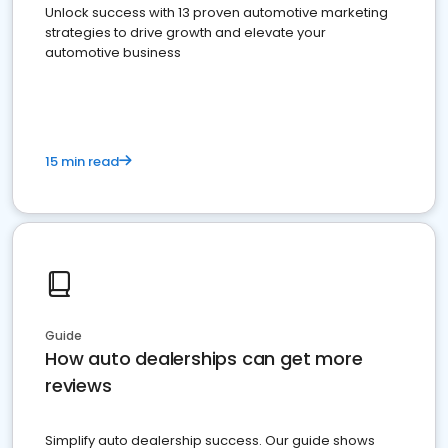
Unlock success with 13 proven automotive marketing
strategies to drive growth and elevate your
automotive business
15 min read
Guide
How auto dealerships can get more
reviews
Simplify auto dealership success. Our guide shows