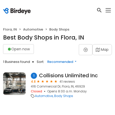
Flora, IN
Automotive
Body Shops
Best Body Shops in Flora, IN
Open now
Map
1 Business found
Sort:
Recommended
Collisions Unlimited Inc
1
4.8
41 reviews
416 Commercial Dr, Flora, IN, 46929
Closed
Opens 8:00 a.m. Monday
Automotive
Body Shops