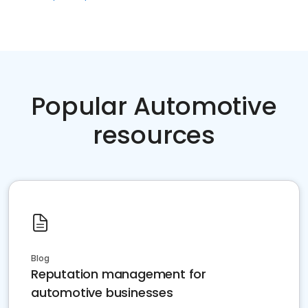
Popular Automotive
resources
Blog
Reputation management for
automotive businesses