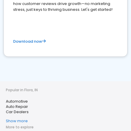
how customer reviews drive growth—no marketing
stress, just keys to thriving business. Let's get started!
Download now
Popular in Flora, IN
Automotive
Auto Repair
Car Dealers
Show more
More to explore