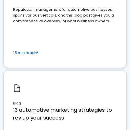
Reputation management for automotive businesses
spans various verticals, and this blog post gives you a
comprehensive overview of what business owners
must do.
15 min read
Blog
13 automotive marketing strategies to
rev up your success