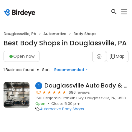
Douglassville, PA
Automotive
Body Shops
Best Body Shops in Douglassville, PA
Open now
Map
1 Business found
Sort:
Recommended
Douglassville Auto Body & Sales
1
4.7
686 reviews
1501 Benjamin Franklin Hwy, Douglassville, PA, 19518
Open
Closes 5:00 p.m.
Automotive
Body Shops