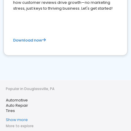
how customer reviews drive growth—no marketing
stress, just keys to thriving business. Let's get started!
Download now
Popular in Douglassville, PA
Automotive
Auto Repair
Tires
Show more
More to explore