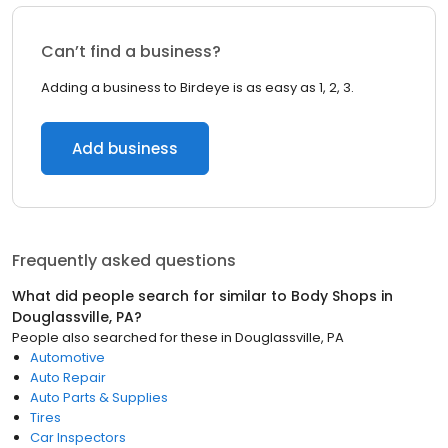
Can’t find a business?
Adding a business to Birdeye is as easy as 1, 2, 3.
Add business
Frequently asked questions
What did people search for similar to
Body Shops
in
Douglassville, PA
?
People also searched for these
in
Douglassville, PA
Automotive
Auto Repair
Auto Parts & Supplies
Tires
Car Inspectors