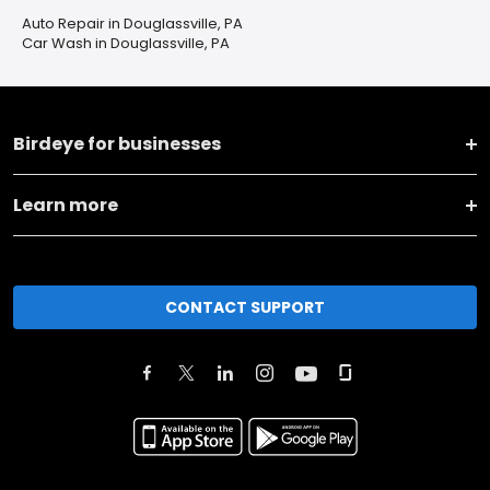
Auto Repair in Douglassville, PA
Car Wash in Douglassville, PA
Birdeye for businesses
Learn more
CONTACT SUPPORT