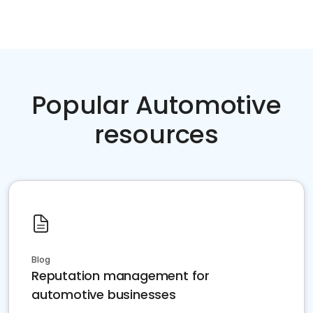
Popular Automotive
resources
Blog
Reputation management for
automotive businesses