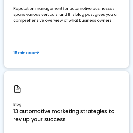
Reputation management for automotive businesses
spans various verticals, and this blog post gives you a
comprehensive overview of what business owners
must do.
15 min read
Blog
13 automotive marketing strategies to
rev up your success