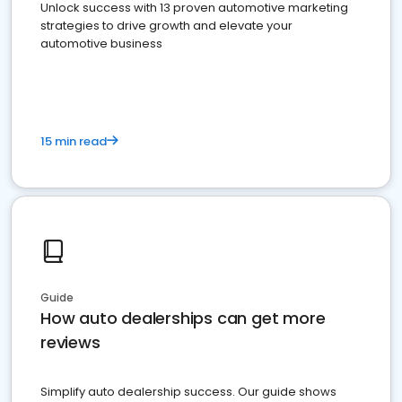
Unlock success with 13 proven automotive marketing
strategies to drive growth and elevate your
automotive business
15 min read
Guide
How auto dealerships can get more
reviews
Simplify auto dealership success. Our guide shows