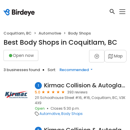
Coquitlam, BC
Automotive
Body Shops
Best Body Shops in Coquitlam, BC
Open now
Map
3 businesses found
Sort:
Recommended
Kirmac Collision & Autoglass
1
5.0
393 reviews
211 Schoolhouse Street #16, #16, Coquitlam, BC, V3K
4X9
Open
Closes 5:30 p.m.
Automotive
Body Shops