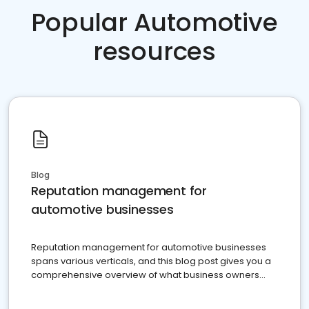
Popular Automotive
resources
Blog
Reputation management for
automotive businesses
Reputation management for automotive businesses
spans various verticals, and this blog post gives you a
comprehensive overview of what business owners
must do.