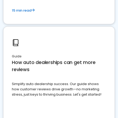
15 min read
Guide
How auto dealerships can get more
reviews
Simplify auto dealership success. Our guide shows
how customer reviews drive growth—no marketing
stress, just keys to thriving business. Let's get started!