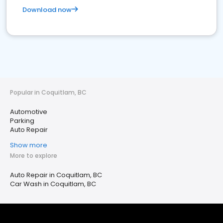
Download now
Popular in Coquitlam, BC
Automotive
Parking
Auto Repair
Show more
More to explore
Auto Repair in Coquitlam, BC
Car Wash in Coquitlam, BC