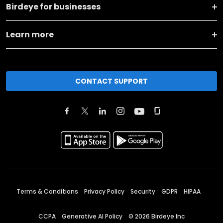
Birdeye for businesses
Learn more
CONTACT SUPPORT
Terms & Conditions
Privacy Policy
Security
GDPR
HIPAA
CCPA
Generative AI Policy
©
2026
Birdeye Inc