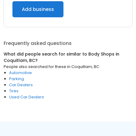
Add business
Frequently asked questions
What did people search for similar to
Body Shops
in
Coquitlam, BC
?
People also searched for these
in
Coquitlam, BC
Automotive
Parking
Car Dealers
Tires
Used Car Dealers