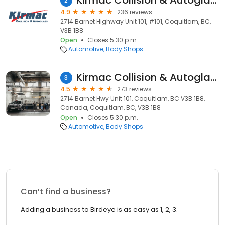
Kirmac Collision & Autoglass
2
4.9
236 reviews
2714 Barnet Highway Unit 101, #101, Coquitlam, BC,
V3B 1B8
Open
Closes 5:30 p.m.
Automotive
Body Shops
Kirmac Collision & Autoglass
3
4.5
273 reviews
2714 Barnet Hwy Unit 101, Coquitlam, BC V3B 1B8,
Canada, Coquitlam, BC, V3B 1B8
Open
Closes 5:30 p.m.
Automotive
Body Shops
Can’t find a business?
Adding a business to Birdeye is as easy as 1, 2, 3.