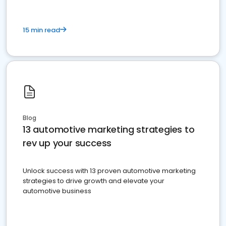
15 min read
Blog
13 automotive marketing strategies to
rev up your success
Unlock success with 13 proven automotive marketing
strategies to drive growth and elevate your
automotive business