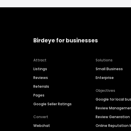
Birdeye for businesses
Attract
Solutions
Listings
Small Business
Reviews
Enterprise
Referrals
Objectives
Pages
Google for local bu
Google Seller Ratings
Review Manageme
Convert
Review Generation
Webchat
Online Reputatio