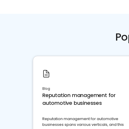
Po
Blog
Reputation management for
automotive businesses
Reputation management for automotive
businesses spans various verticals, and this