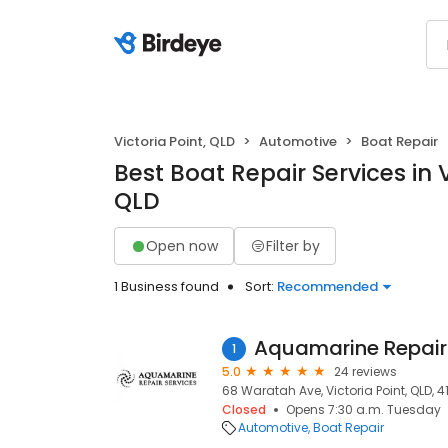
Victoria Point, QLD
Automotive
Boat Repair
Best Boat Repair Services in V
QLD
Open now
Filter by
1 Business found
Sort:
Recommended
Aquamarine Repair
1
5.0
24 reviews
68 Waratah Ave, Victoria Point, QLD, 4
Closed
Opens 7:30 a.m. Tuesday
Automotive
Boat Repair