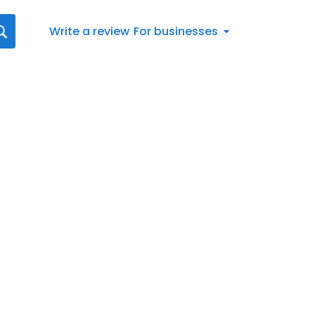
Write a review
For businesses