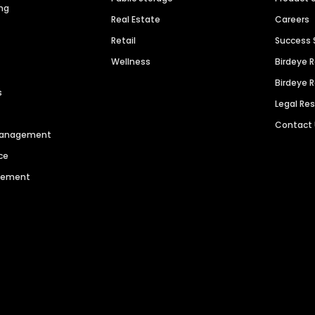
ng
Real Estate
Careers
Retail
Success 
Wellness
Birdeye 
Birdeye 
s
Legal Re
Contact
 Management
ce
agement