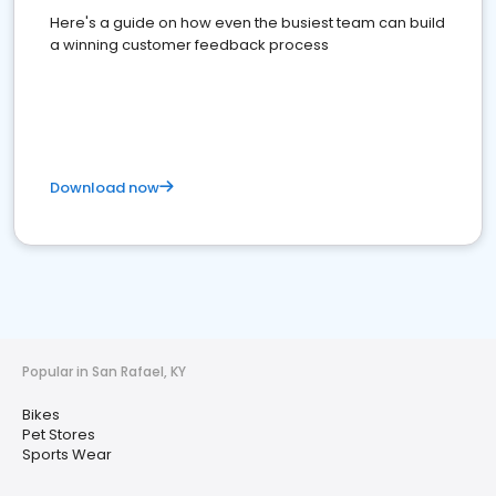
Here's a guide on how even the busiest team can build
a winning customer feedback process
Download now
Popular in San Rafael, KY
Bikes
Pet Stores
Sports Wear