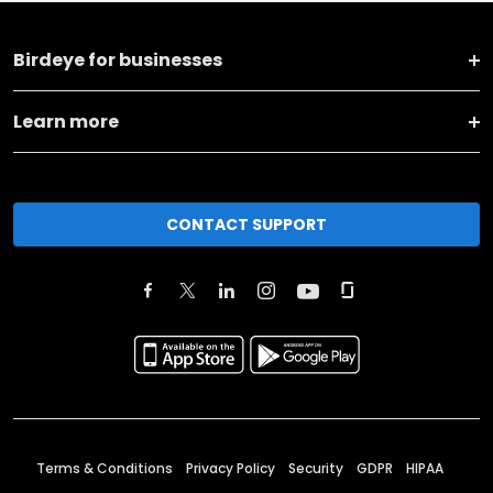
Birdeye for businesses
Learn more
CONTACT SUPPORT
Terms & Conditions
Privacy Policy
Security
GDPR
HIPAA