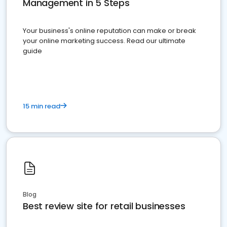
Management in 5 Steps
Your business's online reputation can make or break
your online marketing success. Read our ultimate
guide
15 min read
Blog
Best review site for retail businesses