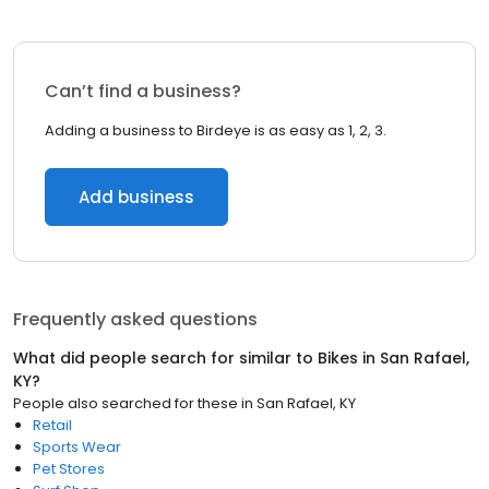
Can’t find a business?
Adding a business to Birdeye is as easy as 1, 2, 3.
Add business
Frequently asked questions
What did people search for similar to
Bikes
in
San Rafael,
KY
?
People also searched for these
in
San Rafael, KY
Retail
Sports Wear
Pet Stores