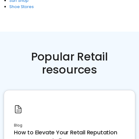
Surf Shop
Shoe Stores
Popular Retail
resources
Blog
How to Elevate Your Retail Reputation