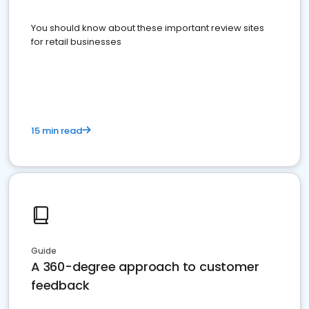
You should know about these important review sites
for retail businesses
15 min read
Guide
A 360-degree approach to customer
feedback