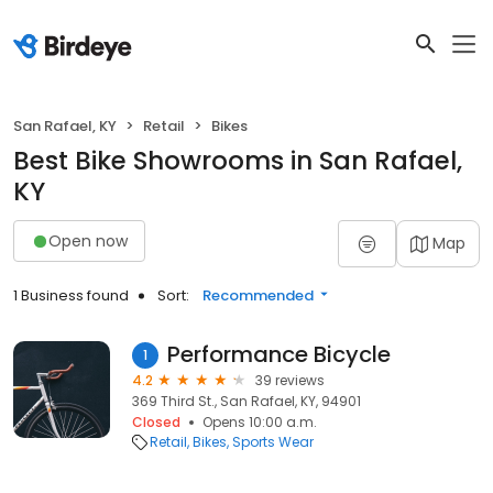
San Rafael, KY
Retail
Bikes
Best Bike Showrooms in San Rafael,
KY
Open now
Map
1 Business found
Sort:
Recommended
Performance Bicycle
1
4.2
39 reviews
369 Third St., San Rafael, KY, 94901
Closed
Opens 10:00 a.m.
Retail
Bikes
Sports Wear