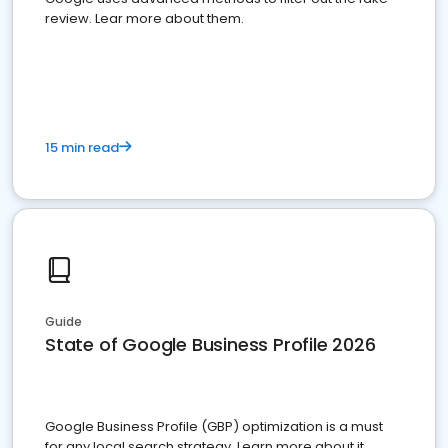
review. Lear more about them.
15 min read
Guide
State of Google Business Profile 2026
Google Business Profile (GBP) optimization is a must
for any local search strategy. Learn more about it.