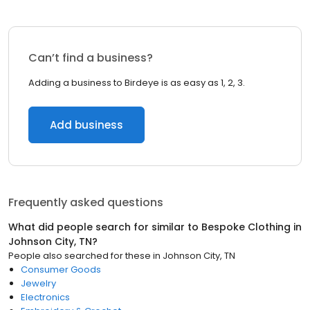
Can’t find a business?
Adding a business to Birdeye is as easy as 1, 2, 3.
Add business
Frequently asked questions
What did people search for similar to
Bespoke Clothing
in
Johnson City, TN
?
People also searched for these
in
Johnson City, TN
Consumer Goods
Jewelry
Electronics