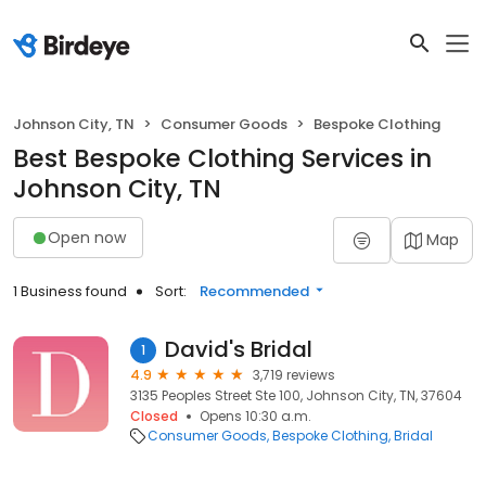
Johnson City, TN
Consumer Goods
Bespoke Clothing
Best Bespoke Clothing Services in
Johnson City, TN
Open now
Map
1 Business found
Sort:
Recommended
David's Bridal
1
4.9
3,719 reviews
3135 Peoples Street Ste 100, Johnson City, TN, 37604
Closed
Opens 10:30 a.m.
Consumer Goods
Bespoke Clothing
Bridal