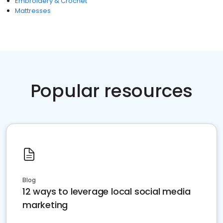
Embroidery & Crochet
Mattresses
Popular resources
Blog
12 ways to leverage local social media
marketing