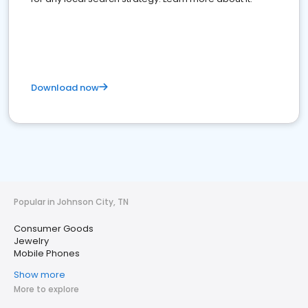
Download now
Popular in Johnson City, TN
Consumer Goods
Jewelry
Mobile Phones
Show more
More to explore