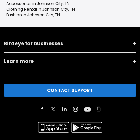
Accessories in Johnson City, TN
Clothing Rental in Johnson City, TN
Fashion in Johnson City, TN
Birdeye for businesses
Learn more
CONTACT SUPPORT