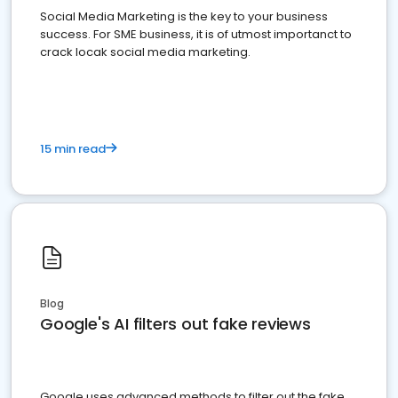
Social Media Marketing is the key to your business
success. For SME business, it is of utmost importanct to
crack locak social media marketing.
15 min read
Blog
Google's AI filters out fake reviews
Google uses advanced methods to filter out the fake