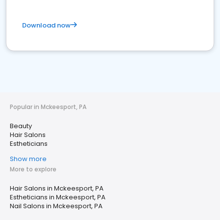
Download now
Popular in Mckeesport, PA
Beauty
Hair Salons
Estheticians
Show more
More to explore
Hair Salons in Mckeesport, PA
Estheticians in Mckeesport, PA
Nail Salons in Mckeesport, PA