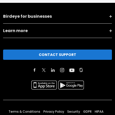
Birdeye for businesses
Learn more
CONTACT SUPPORT
Terms & Conditions
Privacy Policy
Security
GDPR
HIPAA