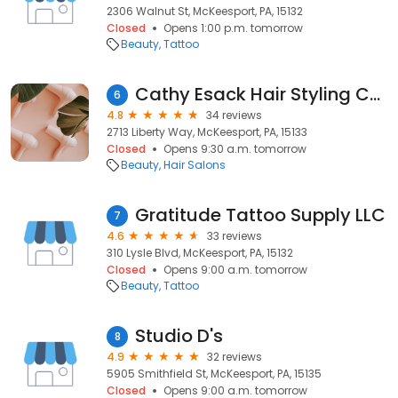
2306 Walnut St, McKeesport, PA, 15132
Closed
Opens 1:00 p.m. tomorrow
Beauty
Tattoo
Cathy Esack Hair Styling Center
6
4.8
34 reviews
2713 Liberty Way, McKeesport, PA, 15133
Closed
Opens 9:30 a.m. tomorrow
Beauty
Hair Salons
Gratitude Tattoo Supply LLC
7
4.6
33 reviews
310 Lysle Blvd, McKeesport, PA, 15132
Closed
Opens 9:00 a.m. tomorrow
Beauty
Tattoo
Studio D's
8
4.9
32 reviews
5905 Smithfield St, McKeesport, PA, 15135
Closed
Opens 9:00 a.m. tomorrow