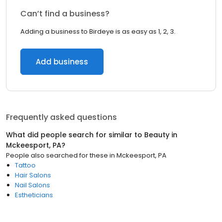
Can’t find a business?
Adding a business to Birdeye is as easy as 1, 2, 3.
Add business
Frequently asked questions
What did people search for similar to
Beauty
in
Mckeesport, PA
?
People also searched for these
in
Mckeesport, PA
Tattoo
Hair Salons
Nail Salons
Estheticians