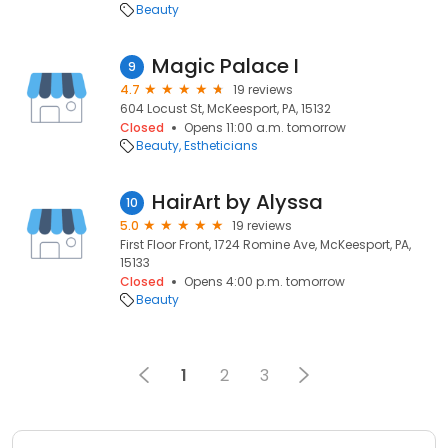
Beauty
Magic Palace I
9
4.7
19 reviews
604 Locust St, McKeesport, PA, 15132
Closed
Opens 11:00 a.m. tomorrow
Beauty
Estheticians
HairArt by Alyssa
10
5.0
19 reviews
First Floor Front, 1724 Romine Ave, McKeesport, PA,
15133
Closed
Opens 4:00 p.m. tomorrow
Beauty
1
2
3