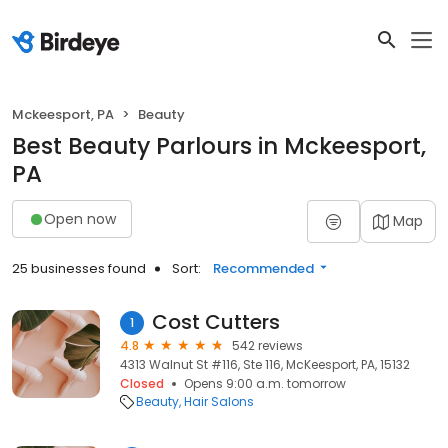
Mckeesport, PA
Beauty
Best Beauty Parlours in Mckeesport,
PA
Open now
Map
25 businesses found
Sort:
Recommended
Cost Cutters
1
4.8
542 reviews
4313 Walnut St #116, Ste 116, McKeesport, PA, 15132
Closed
Opens 9:00 a.m. tomorrow
Beauty
Hair Salons