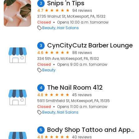
Snips 'n Tips
2
4.7
94 reviews
3735 Walnut St, McKeesport, PA, 15132
Closed
Opens 10:00 a.m. tomorrow
Beauty
Hair Salons
CynCityCutz Barber Lounge
3
4.6
86 reviews
334 5th Ave, McKeesport, PA, 15132
Closed
Opens 9:00 a.m. tomorrow
Beauty
The Nail Room 412
4
4.8
45 reviews
5911 Smithfield St, McKeesport, PA, 15135
Closed
Opens 11:00 a.m. tomorrow
Beauty
Nail Salons
Body Shop Tattoo and Apparel
5
4.8
40 reviews