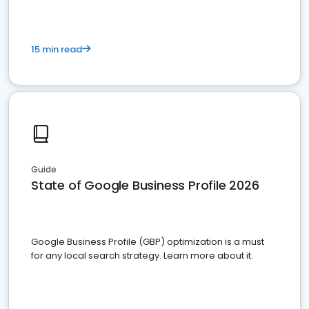
15 min read
Guide
State of Google Business Profile 2026
Google Business Profile (GBP) optimization is a must
for any local search strategy. Learn more about it.