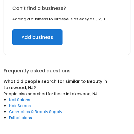
Can’t find a business?
Adding a business to Birdeye is as easy as 1, 2, 3.
Add business
Frequently asked questions
What did people search for similar to
Beauty
in
Lakewood, NJ
?
People also searched for these
in
Lakewood, NJ
Nail Salons
Hair Salons
Cosmetics & Beauty Supply
Estheticians