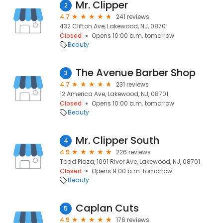
Mr. Clipper
2
4.7
241 reviews
432 Clifton Ave, Lakewood, NJ, 08701
Closed
Opens 10:00 a.m. tomorrow
Beauty
The Avenue Barber Shop
3
4.7
231 reviews
12 America Ave, Lakewood, NJ, 08701
Closed
Opens 10:00 a.m. tomorrow
Beauty
Mr. Clipper South
4
4.9
226 reviews
Todd Plaza, 1091 River Ave, Lakewood, NJ, 08701
Closed
Opens 9:00 a.m. tomorrow
Beauty
Caplan Cuts
5
4.9
176 reviews