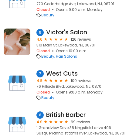
270 Cedarbridge Ave, Lakewood, NJ, 08701
Closed
Opens 9:00 a.m. Monday
Beauty
Victor's Salon
6
4.6
126 reviews
310 Main St, Lakewood, NJ, 08701
Closed
Opens 10:00 a.m.
Beauty
Hair Salons
West Cuts
7
4.9
100 reviews
76 Hillside Blvd, Lakewood, NJ, 08701
Closed
Opens 9:00 a.m. Monday
Beauty
British Barber
8
4.9
69 reviews
1 Grandview Drive 38 kingsfield drive 406
Susquehanna st toms river, Lakewood, NJ, 08701