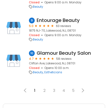
Closed
Opens 9:00 a.m. Monday
Beauty
Entourage Beauty
9
5.0
63 reviews
1875 NJ-70, Lakewood, NJ, 08701
Closed
Opens 9:00 a.m. Monday
Beauty
Glamour Beauty Salon
10
4.7
58 reviews
Clifton Ave, Lakewood, NJ, 08701
Closed
Opens 10:00 a.m.
Beauty
Estheticians
1
2
3
4
5