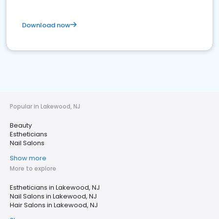
Download now
Popular in Lakewood, NJ
Beauty
Estheticians
Nail Salons
Show more
More to explore
Estheticians in Lakewood, NJ
Nail Salons in Lakewood, NJ
Hair Salons in Lakewood, NJ