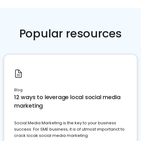
Popular resources
Blog
12 ways to leverage local social media
marketing
Social Media Marketing is the key to your business
success. For SME business, it is of utmost importanct to
crack locak social media marketing.