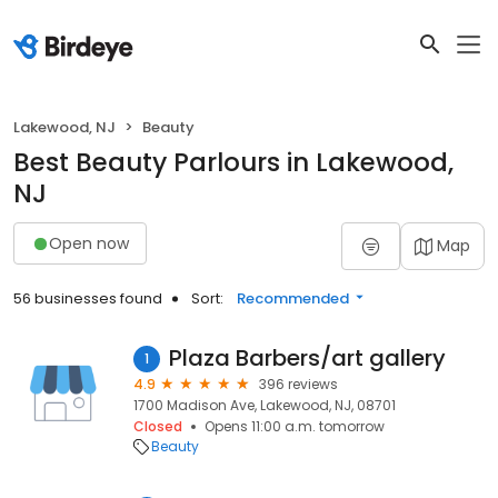
Lakewood, NJ
Beauty
Best Beauty Parlours in Lakewood,
NJ
Open now
Map
56 businesses found
Sort:
Recommended
Plaza Barbers/art gallery
1
4.9
396 reviews
1700 Madison Ave, Lakewood, NJ, 08701
Closed
Opens 11:00 a.m. tomorrow
Beauty