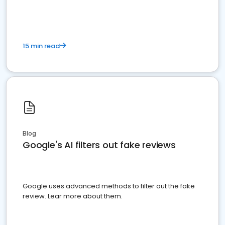
15 min read
Blog
Google's AI filters out fake reviews
Google uses advanced methods to filter out the fake
review. Lear more about them.