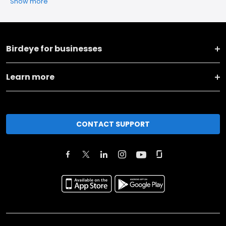
Show more
Birdeye for businesses
Learn more
CONTACT SUPPORT