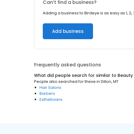
Can’t find a business?
Adding a business to Birdeye is as easy as 1, 2, 
Add business
Frequently asked questions
What did people search for similar to
Beauty
People also searched for these
in
Dillon, MT
Hair Salons
Barbers
Estheticians