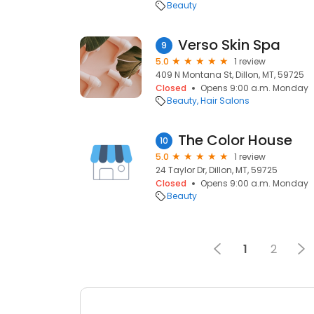
Beauty
Verso Skin Spa
9
5.0
1 review
409 N Montana St, Dillon, MT, 59725
Closed
Opens 9:00 a.m. Monday
Beauty
Hair Salons
The Color House
10
5.0
1 review
24 Taylor Dr, Dillon, MT, 59725
Closed
Opens 9:00 a.m. Monday
Beauty
1
2