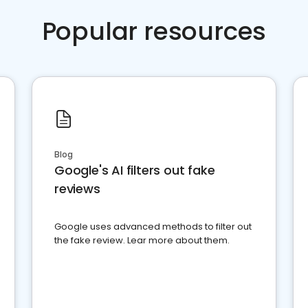
Popular resources
Blog
Google's AI filters out fake
reviews
Google uses advanced methods to filter out
the fake review. Lear more about them.