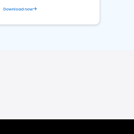
Download now