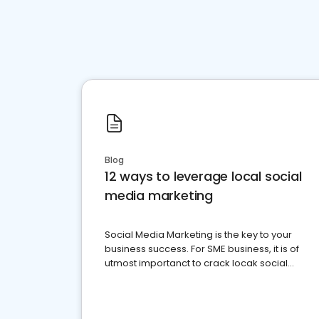
Blog
12 ways to leverage local social
media marketing
Social Media Marketing is the key to your
business success. For SME business, it is of
utmost importanct to crack locak social
media marketing.