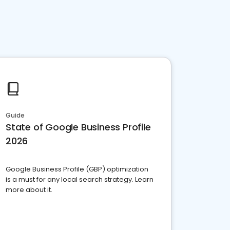
Guide
State of Google Business Profile
2026
Google Business Profile (GBP) optimization
is a must for any local search strategy. Learn
more about it.