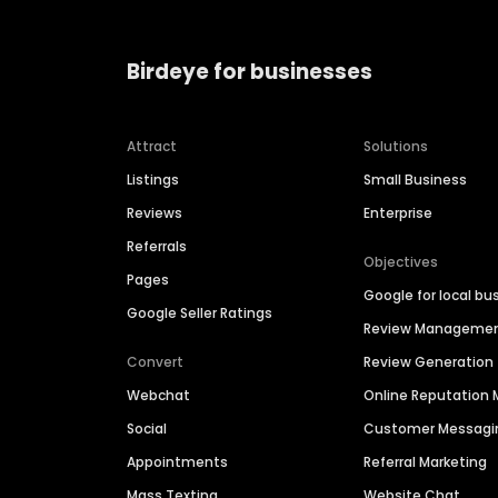
Birdeye for businesses
Attract
Solutions
Listings
Small Business
Reviews
Enterprise
Referrals
Objectives
Pages
Google for local bu
Google Seller Ratings
Review Manageme
Convert
Review Generation
Webchat
Online Reputatio
Social
Customer Messagi
Appointments
Referral Marketing
Mass Texting
Website Chat