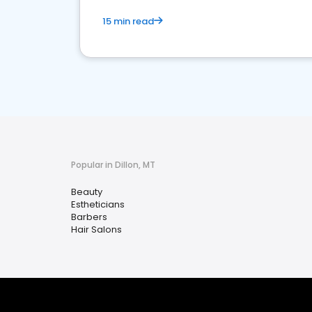
15 min read
Popular in Dillon, MT
Beauty
Estheticians
Barbers
Hair Salons