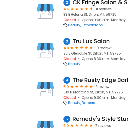
CK Fringe Salon & 
2
4.6
11 reviews
33 E Helena St, Dillon, MT, 59725
Closed
Opens 9:00 a.m. Monday
Beauty
Estheticians
Tru Lux Salon
3
4.8
10 reviews
20 E Glendale St, Dillon, MT, 59725
Closed
Opens 8:30 a.m. Monday
Beauty
The Rusty Edge Ba
4
5.0
8 reviews
610 N Montana St, Dillon, MT, 59725
Closed
Opens 9:00 a.m. Monday
Beauty
Barbers
Remedy's Style Stu
5
5.0
7 reviews