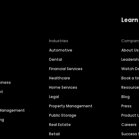
Learn
Industries
Compan
Automotive
About Us
Dental
Leaders
Financial Services
Watch 
Healthcare
Book a t
siness
Home Services
Resourc
nt
Legal
Blog
Property Management
Press
n Management
Public Storage
Product 
ng
Real Estate
Careers
Retail
Success 