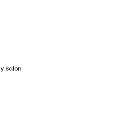
ty Salon