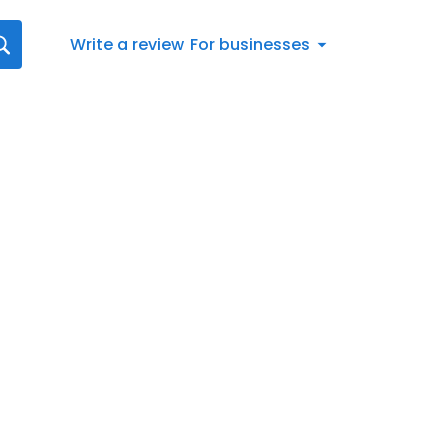
Write a review
For businesses