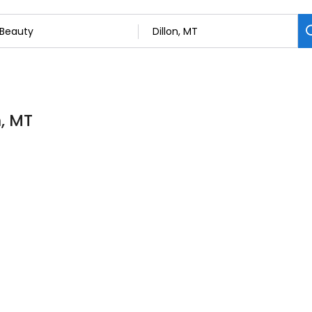
n, MT