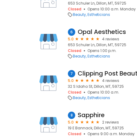
653 Schuler Ln, Dillon, MT, 59725
Closed
Opens 10:00 a.m. Monday
Beauty
Estheticians
Opal Aesthetics
6
5.0
4 reviews
653 Schuler Ln, Dillon, MT, 59725
Closed
Opens 1:00 p.m.
Beauty
Estheticians
Clipping Post Beau
7
5.0
4 reviews
32 S Idaho St, Dillon, MT, 59725
Closed
Opens 10:00 a.m.
Beauty
Estheticians
Sapphire
8
5.0
2 reviews
19 E Bannack, Dillon, MT, 59725
Closed
Opens 9:00 a.m. Monday