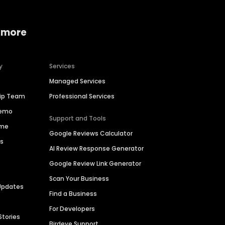
 more
y
Services
Managed Services
hip Team
Professional Services
Demo
Support and Tools
ime
Google Reviews Calculator
es
AI Review Response Generator
Google Review Link Generator
Scan Your Business
Updates
Find a Business
For Developers
Stories
Birdeye Support