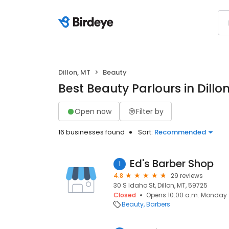
Dillon, MT
Beauty
Best Beauty Parlours in Dillo
Open now
Filter by
16 businesses found
Sort:
Recommended
Ed's Barber Shop
1
4.8
29 reviews
30 S Idaho St, Dillon, MT, 59725
Closed
Opens 10:00 a.m. Monday
Beauty
Barbers