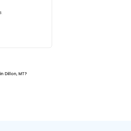
3.
in
Dillon, MT
?