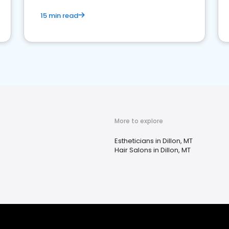
15 min read
More to explore
Estheticians in Dillon, MT
Hair Salons in Dillon, MT