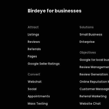
Birdeye for businesses
Attract
Solutions
Listings
Small Business
Reviews
Enterprise
Referrals
Objectives
Pages
Google for local bu
Google Seller Ratings
Review Manageme
Convert
Review Generation
Webchat
Online Reputatio
Social
Customer Messagi
Appointments
Referral Marketing
Mass Texting
Website Chat