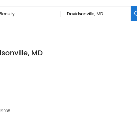
dsonville, MD
 21035