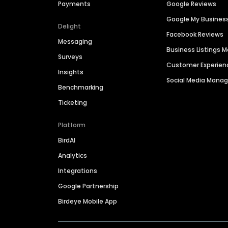
Payments
Google Reviews
Google My Busines
Delight
Facebook Reviews
Messaging
Business Listings
Surveys
Customer Experien
Insights
Social Media Man
Benchmarking
Ticketing
Platform
BirdAI
Analytics
Integrations
Google Partnership
Birdeye Mobile App