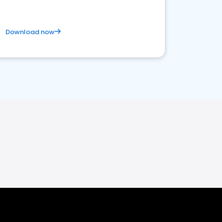
Download now