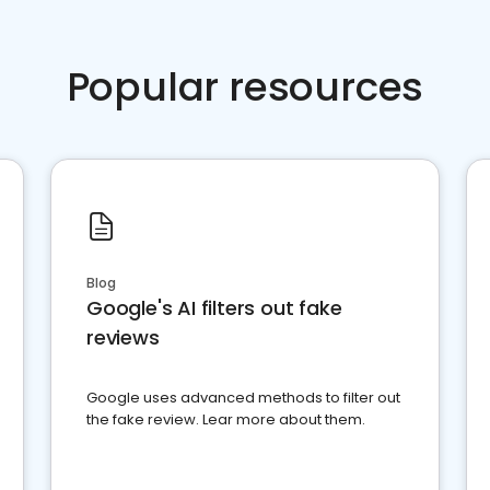
Popular resources
Blog
Google's AI filters out fake
reviews
Google uses advanced methods to filter out
the fake review. Lear more about them.