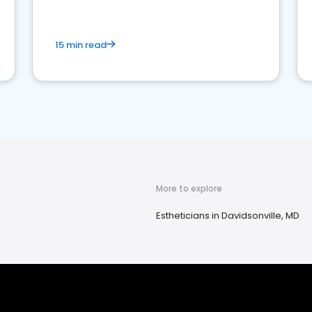
15 min read
More to explore
Estheticians in Davidsonville, MD