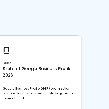
Guide
State of Google Business Profile
2026
Google Business Profile (GBP) optimization
is a must for any local search strategy. Learn
more about it.