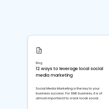
Blog
12 ways to leverage local social
media marketing
Social Media Marketing is the key to your
business success. For SME business, it is of
utmost importanct to crack locak social
media marketing.