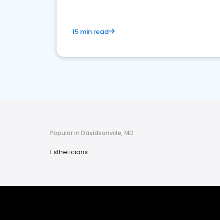
15 min read
Popular in Davidsonville, MD
Estheticians