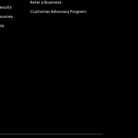
Refer a Business
Results
Customer Advocacy Program
sources
 Us