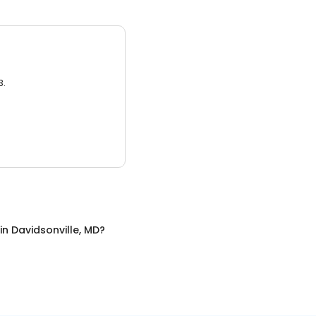
3.
in
Davidsonville, MD
?
D