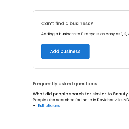
Can’t find a business?
Adding a business to Birdeye is as easy as 1, 2, 
Add business
Frequently asked questions
What did people search for similar to
Beauty
People also searched for these
in
Davidsonville, M
Estheticians