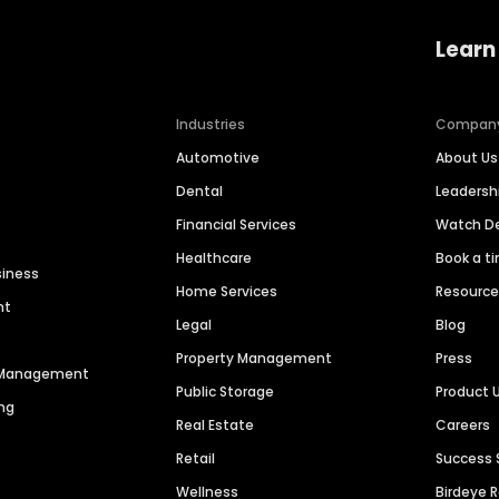
Learn
Industries
Compan
Automotive
About Us
Dental
Leaders
Financial Services
Watch 
Healthcare
Book a t
siness
Home Services
Resourc
nt
Legal
Blog
Property Management
Press
n Management
Public Storage
Product 
ng
Real Estate
Careers
Retail
Success 
Wellness
Birdeye 