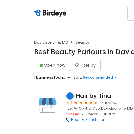
Davidsonville, MD
Beauty
Best Beauty Parlours in Davi
Open now
Filter by
1 Business found
Sort:
Recommended
Hair by Tina
1
4.4
14 reviews
1251 W Central Ave, Davidsonville, MD,
Closed
Opens 10:00 a.m.
Beauty
Estheticians