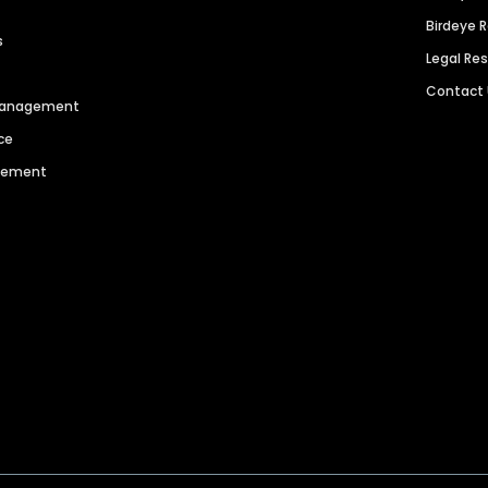
Birdeye 
s
Legal Re
Contact
 Management
ce
agement