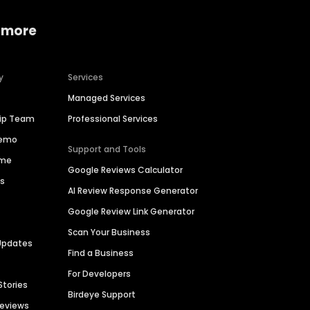
 more
y
Services
Managed Services
hip Team
Professional Services
Demo
Support and Tools
ime
Google Reviews Calculator
es
AI Review Response Generator
Google Review Link Generator
Scan Your Business
Updates
Find a Business
For Developers
Stories
Birdeye Support
Reviews