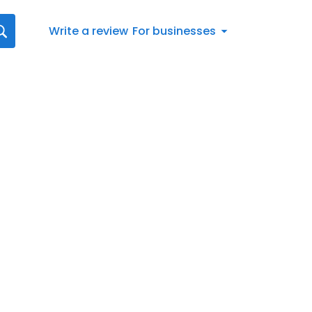
Write a review
For businesses