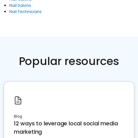
Nail Salons
Nail Technicians
Popular resources
Blog
12 ways to leverage local social media
marketing