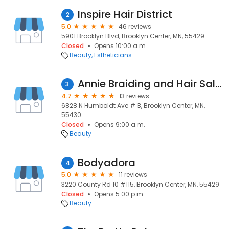
Inspire Hair District
2
5.0
46 reviews
5901 Brooklyn Blvd, Brooklyn Center, MN, 55429
Closed
Opens 10:00 a.m.
Beauty
Estheticians
Annie Braiding and Hair Salon
3
4.7
13 reviews
6828 N Humboldt Ave # B, Brooklyn Center, MN,
55430
Closed
Opens 9:00 a.m.
Beauty
Bodyadora
4
5.0
11 reviews
3220 County Rd 10 #115, Brooklyn Center, MN, 55429
Closed
Opens 5:00 p.m.
Beauty