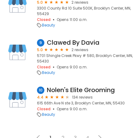
5.0
2 reviews
3300 County Rd 10 Suite 500K, Brooklyn Center, MN,
55429
Closed
Opens 11:00 a.m.
Beauty
Clawed By Davia
9
5.0
2 reviews
5701 Shingle Creek Pkwy # 580, Brooklyn Center, MN,
55430
Closed
Opens 9:00 a.m.
Beauty
Nolen's Elite Grooming
10
4.4
134 reviews
615 66th Ave N ste 3, Brooklyn Center, MN, 55430
Closed
Opens 9:00 a.m.
Beauty
1
2
3
4