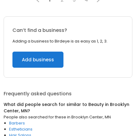
Can’t find a business?
Adding a business to Birdeye is as easy as 1, 2, 3.
Add business
Frequently asked questions
What did people search for similar to
Beauty
in
Brooklyn
Center, MN
?
People also searched for these
in
Brooklyn Center, MN
Barbers
Estheticians
Hair Salons