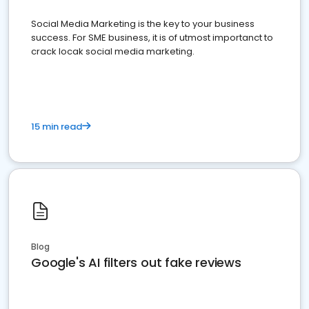
Social Media Marketing is the key to your business
success. For SME business, it is of utmost importanct to
crack locak social media marketing.
15 min read
Blog
Google's AI filters out fake reviews