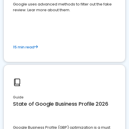
Google uses advanced methods to filter out the fake
review. Lear more about them.
15 min read
Guide
State of Google Business Profile 2026
Google Business Profile (GBP) optimization is a must