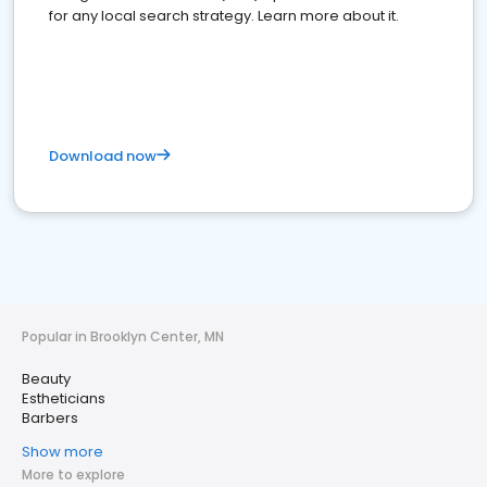
for any local search strategy. Learn more about it.
Download now
Popular in Brooklyn Center, MN
Beauty
Estheticians
Barbers
Show more
More to explore