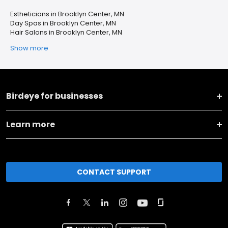
Estheticians in Brooklyn Center, MN
Day Spas in Brooklyn Center, MN
Hair Salons in Brooklyn Center, MN
Show more
Birdeye for businesses
Learn more
CONTACT SUPPORT