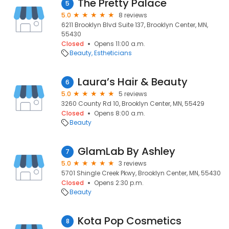
The Pretty Palace
5
5.0
8 reviews
6211 Brooklyn Blvd Suite 137, Brooklyn Center, MN,
55430
Closed
Opens 11:00 a.m.
Beauty
Estheticians
Laura’s Hair & Beauty
6
5.0
5 reviews
3260 County Rd 10, Brooklyn Center, MN, 55429
Closed
Opens 8:00 a.m.
Beauty
GlamLab By Ashley
7
5.0
3 reviews
5701 Shingle Creek Pkwy, Brooklyn Center, MN, 55430
Closed
Opens 2:30 p.m.
Beauty
Kota Pop Cosmetics
8