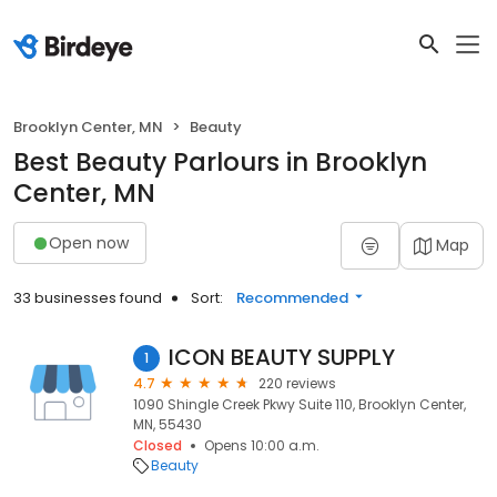
Brooklyn Center, MN
Beauty
Best Beauty Parlours in Brooklyn
Center, MN
Open now
Map
33 businesses found
Sort:
Recommended
ICON BEAUTY SUPPLY
1
4.7
220 reviews
1090 Shingle Creek Pkwy Suite 110, Brooklyn Center,
MN, 55430
Closed
Opens 10:00 a.m.
Beauty