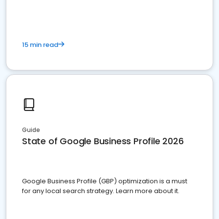
15 min read
Guide
State of Google Business Profile 2026
Google Business Profile (GBP) optimization is a must
for any local search strategy. Learn more about it.