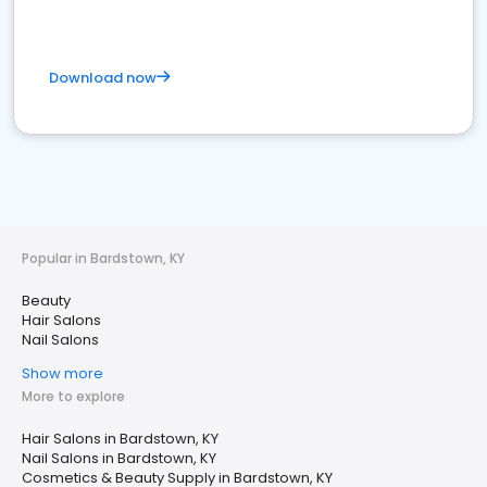
Download now
Popular in Bardstown, KY
Beauty
Hair Salons
Nail Salons
Show more
More to explore
Hair Salons in Bardstown, KY
Nail Salons in Bardstown, KY
Cosmetics & Beauty Supply in Bardstown, KY