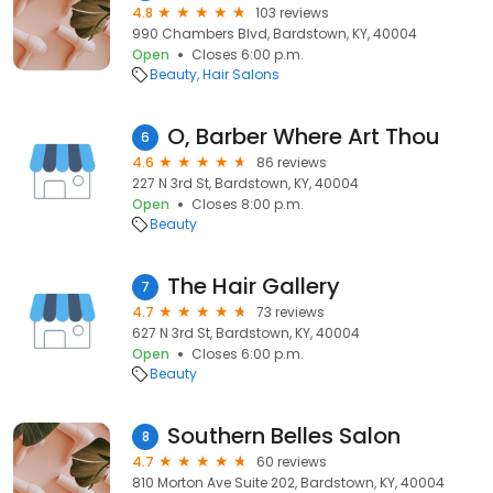
4.8
103 reviews
990 Chambers Blvd, Bardstown, KY, 40004
Open
Closes 6:00 p.m.
Beauty
Hair Salons
O, Barber Where Art Thou
6
4.6
86 reviews
227 N 3rd St, Bardstown, KY, 40004
Open
Closes 8:00 p.m.
Beauty
The Hair Gallery
7
4.7
73 reviews
627 N 3rd St, Bardstown, KY, 40004
Open
Closes 6:00 p.m.
Beauty
Southern Belles Salon
8
4.7
60 reviews
810 Morton Ave Suite 202, Bardstown, KY, 40004