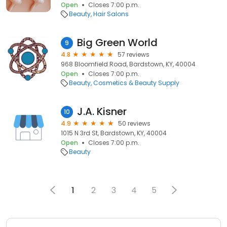
Open
Closes 7:00 p.m.
Beauty
Hair Salons
Big Green World
9
4.8
57 reviews
968 Bloomfield Road, Bardstown, KY, 40004
Open
Closes 7:00 p.m.
Beauty
Cosmetics & Beauty Supply
J.A. Kisner
10
4.9
50 reviews
1015 N 3rd St, Bardstown, KY, 40004
Open
Closes 7:00 p.m.
Beauty
1
2
3
4
5