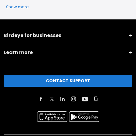
Show more
Birdeye for businesses
Learn more
CONTACT SUPPORT