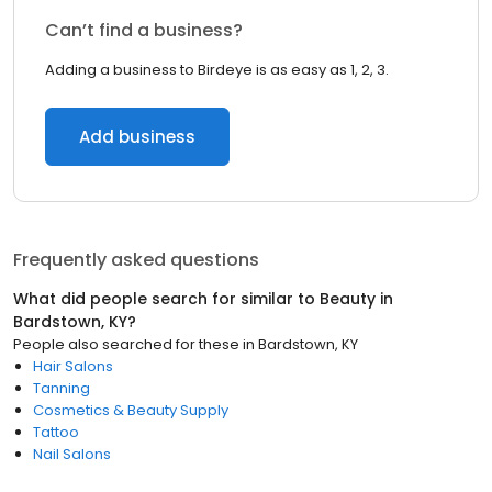
Can’t find a business?
Adding a business to Birdeye is as easy as 1, 2, 3.
Add business
Frequently asked questions
What did people search for similar to
Beauty
in
Bardstown, KY
?
People also searched for these
in
Bardstown, KY
Hair Salons
Tanning
Cosmetics & Beauty Supply
Tattoo
Nail Salons