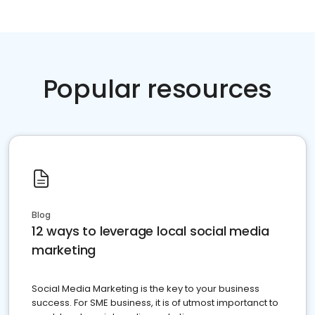
Popular resources
Blog
12 ways to leverage local social media
marketing
Social Media Marketing is the key to your business
success. For SME business, it is of utmost importanct to