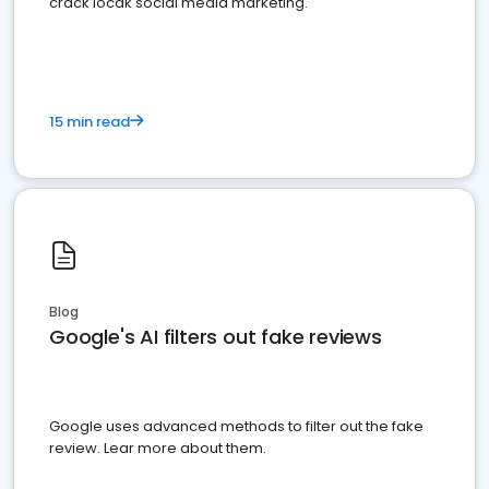
crack locak social media marketing.
15 min read
Blog
Google's AI filters out fake reviews
Google uses advanced methods to filter out the fake
review. Lear more about them.