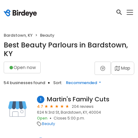
Bardstown, KY
Beauty
Best Beauty Parlours in Bardstown,
KY
Open now
Map
54 businesses found
Sort:
Recommended
Martin's Family Cuts
1
4.7
204 reviews
624 N 3rd St, Bardstown, KY, 40004
Open
Closes 5:00 p.m.
Beauty