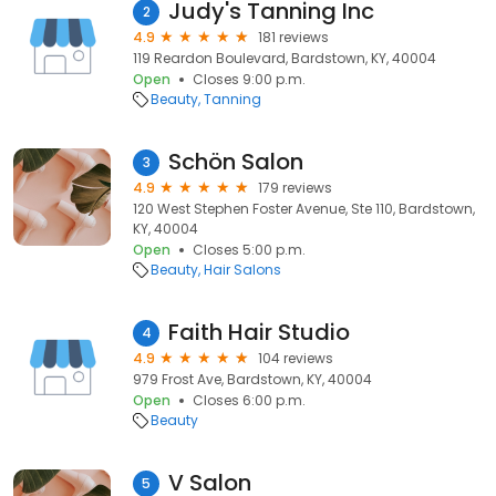
Judy's Tanning Inc
2
4.9
181 reviews
119 Reardon Boulevard, Bardstown, KY, 40004
Open
Closes 9:00 p.m.
Beauty
Tanning
Schön Salon
3
4.9
179 reviews
120 West Stephen Foster Avenue, Ste 110, Bardstown,
KY, 40004
Open
Closes 5:00 p.m.
Beauty
Hair Salons
Faith Hair Studio
4
4.9
104 reviews
979 Frost Ave, Bardstown, KY, 40004
Open
Closes 6:00 p.m.
Beauty
V Salon
5