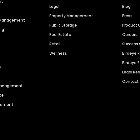
nt
Legal
Blog
Property Management
Press
n Management
Public Storage
Product 
ng
Real Estate
Careers
Retail
Success 
Wellness
Birdeye 
Birdeye 
s
Legal Re
Contact
 Management
ce
agement