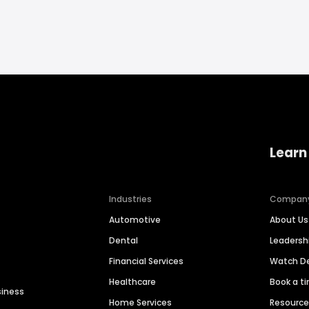
Learn
Industries
Compan
Automotive
About Us
Dental
Leaders
Financial Services
Watch 
Healthcare
Book a t
siness
Home Services
Resourc