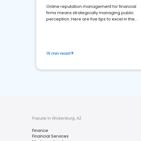
Online reputation management for financial
firms means strategically managing public
perception. Here are five tips to excel in the
financial services sector.
15 min read
Popular in Wickenburg, AZ
Finance
Financial Services