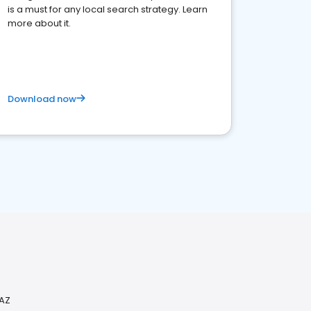
is a must for any local search strategy. Learn
more about it.
Download now
 AZ