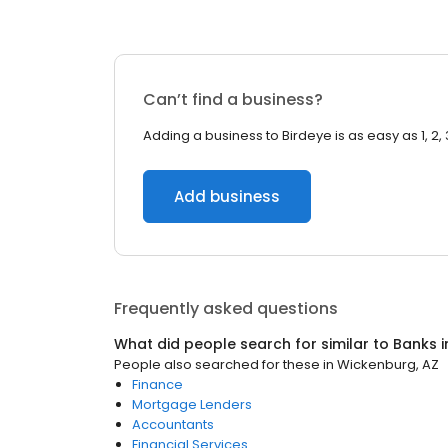
Can’t find a business?
Adding a business to Birdeye is as easy as 1, 2, 
Add business
Frequently asked questions
What did people search for similar to
Banks
i
People also searched for these
in
Wickenburg, AZ
Finance
Mortgage Lenders
Accountants
Financial Services