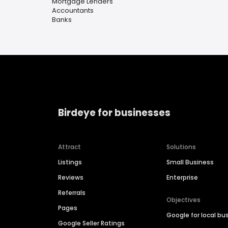
Mortgage Lenders
Accountants
Banks
Birdeye for businesses
Attract
Solutions
Listings
Small Business
Reviews
Enterprise
Referrals
Objectives
Pages
Google for local bu
Google Seller Ratings