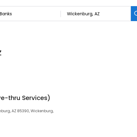
Z
ve-thru Services)
nburg, AZ 85390, Wickenburg,