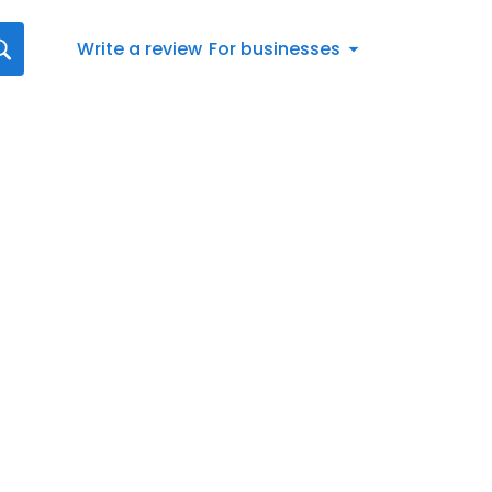
Write a review
For businesses