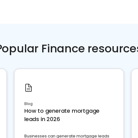
Popular Finance resource
Blog
How to generate mortgage
leads in 2026
Businesses can generate mortgage leads