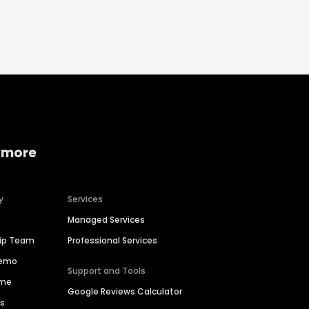
 more
y
Services
Managed Services
hip Team
Professional Services
Demo
Support and Tools
ime
Google Reviews Calculator
es