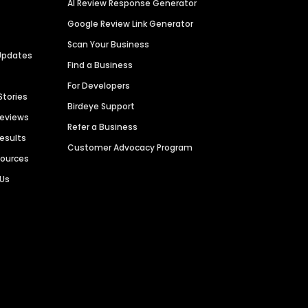
AI Review Response Generator
Google Review Link Generator
Scan Your Business
Updates
Find a Business
For Developers
Stories
Birdeye Support
Reviews
Refer a Business
Results
Customer Advocacy Program
sources
 Us