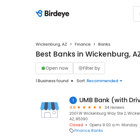
Wickenburg, AZ
Finance
Banks
Best Banks in Wickenburg, A
Open now
Filter by
1 Business found
Sort:
Recommended
UMB Bank (with Dri
1
4.6
34 reviews
2001 W Wickenburg Way Ste 2, Wicke
AZ, 85390
Closed
Opens 9:00 a.m. Monday
Finance
Banks