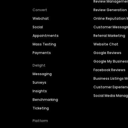
Review Manageme
Convert
Review Generation
Webchat
Online Reputatio
Social
Customer Messagi
Appointments
Referral Marketing
Mass Texting
Website Chat
Payments
Google Reviews
Google My Busines
Delight
Facebook Reviews
Messaging
Business Listings
Surveys
Customer Experien
Insights
Social Media Man
Benchmarking
Ticketing
Platform