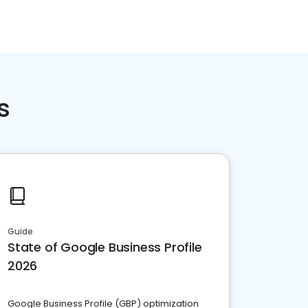
s
Guide
State of Google Business Profile
2026
Google Business Profile (GBP) optimization