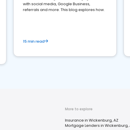
with social media, Google Business,
referrals and more. This blog explores how.
15 min read
More to explore
Insurance in Wickenburg, AZ
Mortgage Lenders in Wickenburg,