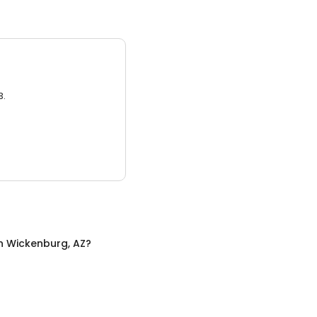
3.
n
Wickenburg, AZ
?