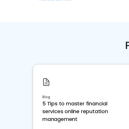
Blog
5 Tips to master financial
services online reputation
management