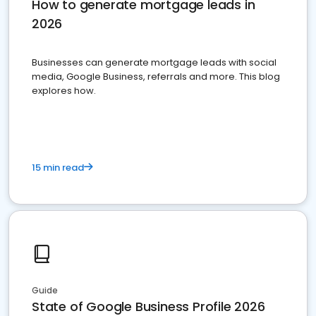
How to generate mortgage leads in
2026
Businesses can generate mortgage leads with social
media, Google Business, referrals and more. This blog
explores how.
15 min read
Guide
State of Google Business Profile 2026