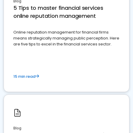
Blog
5 Tips to master financial services
online reputation management
Online reputation management for financial firms
means strategically managing public perception. Here
are five tips to excel in the financial services sector.
15 min read
Blog