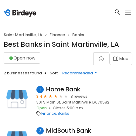
Saint Martinville, LA
Finance
Banks
Best Banks in Saint Martinville, LA
Open now
Map
2 businesses found
Sort:
Recommended
Home Bank
1
3.4
8 reviews
301 S Main St, Saint Martinville, LA, 70582
Open
Closes 5:00 p.m.
Finance
Banks
MidSouth Bank
2