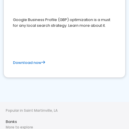
Google Business Profile (GBP) optimization is a must
for any local search strategy. Learn more about it.
Download now
Popular in Saint Martinville, LA
Banks
More to explore