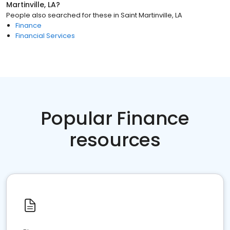
Martinville, LA
?
People also searched for these
in
Saint Martinville, LA
Finance
Financial Services
Popular Finance
resources