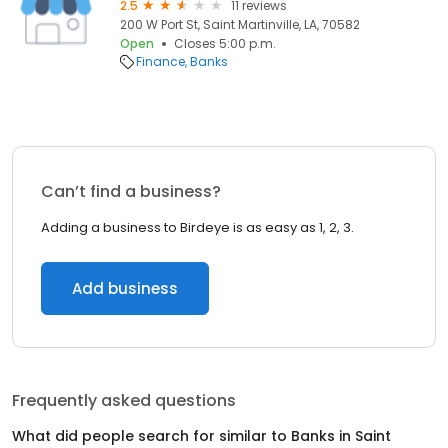
2.5
11 reviews
200 W Port St, Saint Martinville, LA, 70582
Open
Closes 5:00 p.m.
Finance
Banks
Can’t find a business?
Adding a business to Birdeye is as easy as 1, 2, 3.
Add business
Frequently asked questions
What did people search for similar to
Banks
in
Saint