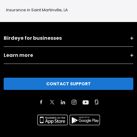
Insurance in Saint Martinville, LA
Birdeye for businesses
Learn more
CONTACT SUPPORT