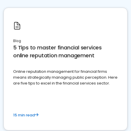
Blog
5 Tips to master financial services
online reputation management
Online reputation management for financial firms
means strategically managing public perception. Here
are five tips to excel in the financial services sector.
15 min read