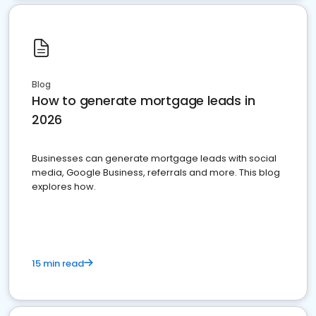
Blog
How to generate mortgage leads in
2026
Businesses can generate mortgage leads with social
media, Google Business, referrals and more. This blog
explores how.
15 min read