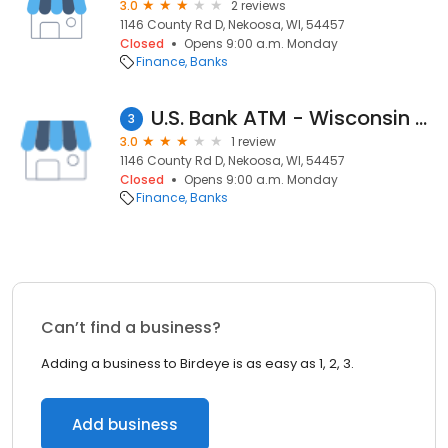
3.0
2 reviews
1146 County Rd D, Nekoosa, WI, 54457
Closed
Opens 9:00 a.m. Monday
Finance
Banks
U.S. Bank ATM - Wisconsin Rapids Adams
3
3.0
1 review
1146 County Rd D, Nekoosa, WI, 54457
Closed
Opens 9:00 a.m. Monday
Finance
Banks
Can’t find a business?
Adding a business to Birdeye is as easy as 1, 2, 3.
Add business