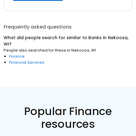
Frequently asked questions
What did people search for similar to
Banks
in
Nekoosa,
WI
?
People also searched for these
in
Nekoosa, WI
Finance
Financial Services
Popular Finance
resources