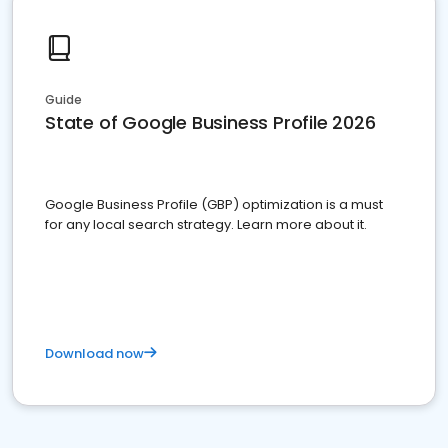
Guide
State of Google Business Profile 2026
Google Business Profile (GBP) optimization is a must
for any local search strategy. Learn more about it.
Download now