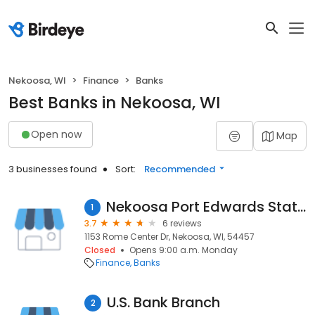
Nekoosa, WI
Finance
Banks
Best Banks in Nekoosa, WI
Open now
Map
3 businesses found
Sort:
Recommended
Nekoosa Port Edwards State Bank
1
3.7
6 reviews
1153 Rome Center Dr, Nekoosa, WI, 54457
Closed
Opens 9:00 a.m. Monday
Finance
Banks
U.S. Bank Branch
2