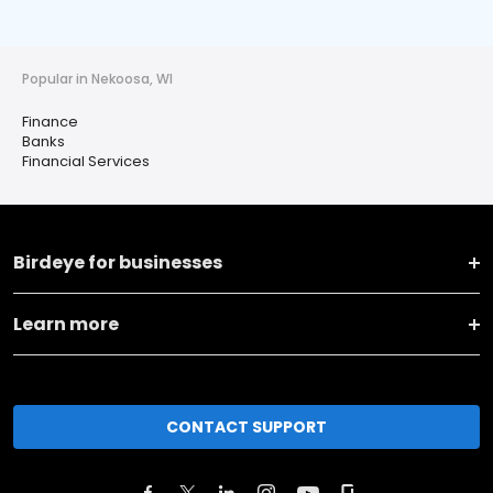
Popular in Nekoosa, WI
Finance
Banks
Financial Services
Birdeye for businesses
Learn more
CONTACT SUPPORT