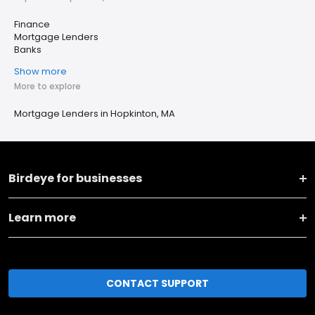
Finance
Mortgage Lenders
Banks
Show more
More to explore
Mortgage Lenders in Hopkinton, MA
Birdeye for businesses
Learn more
CONTACT SUPPORT