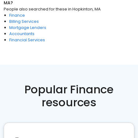
MA
?
People also searched for these
in
Hopkinton, MA
Finance
Billing Services
Mortgage Lenders
Accountants
Financial Services
Popular Finance
resources