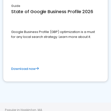
Guide
State of Google Business Profile 2026
Google Business Profile (GBP) optimization is a must
for any local search strategy. Learn more about it.
Download now
Popular in Hopkinton, MA