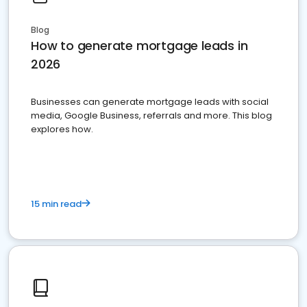
Blog
How to generate mortgage leads in
2026
Businesses can generate mortgage leads with social
media, Google Business, referrals and more. This blog
explores how.
15 min read