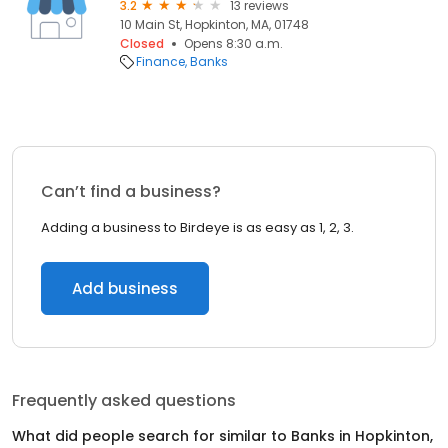
3.2
13 reviews
10 Main St, Hopkinton, MA, 01748
Closed
Opens 8:30 a.m.
Finance
Banks
Can’t find a business?
Adding a business to Birdeye is as easy as 1, 2, 3.
Add business
Frequently asked questions
What did people search for similar to
Banks
in
Hopkinton,