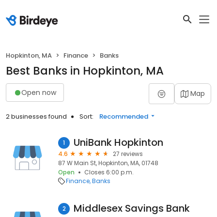
Hopkinton, MA
Finance
Banks
Best Banks in Hopkinton, MA
Open now
Map
2 businesses found
Sort:
Recommended
UniBank Hopkinton
1
4.6
27 reviews
87 W Main St, Hopkinton, MA, 01748
Open
Closes 6:00 p.m.
Finance
Banks
Middlesex Savings Bank
2