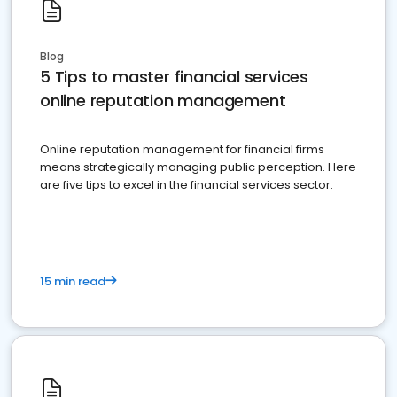
Blog
5 Tips to master financial services
online reputation management
Online reputation management for financial firms
means strategically managing public perception. Here
are five tips to excel in the financial services sector.
15 min read