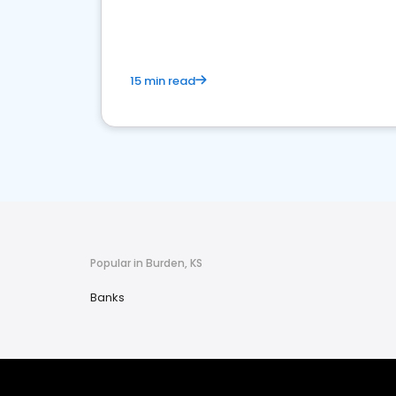
financial services sector.
15 min read
Popular in Burden, KS
Banks