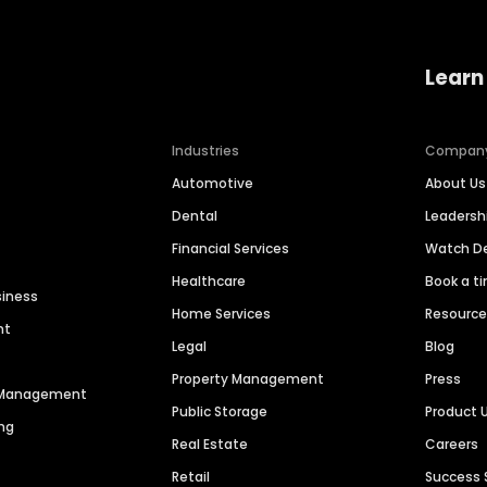
Learn
Industries
Compan
Automotive
About Us
Dental
Leaders
Financial Services
Watch 
Healthcare
Book a t
siness
Home Services
Resourc
nt
Legal
Blog
Property Management
Press
n Management
Public Storage
Product 
ng
Real Estate
Careers
Retail
Success 