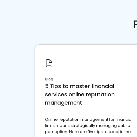
Blog
5 Tips to master financial
services online reputation
management
Online reputation management for financial
firms means strategically managing public
perception. Here are five tips to excel in the