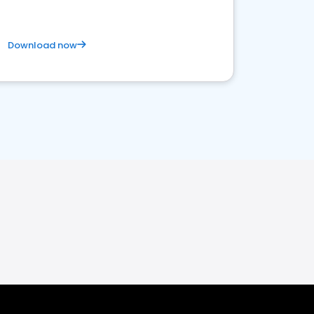
Download now