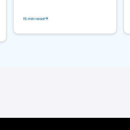
15 min read