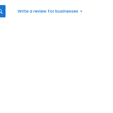
Write a review
For businesses