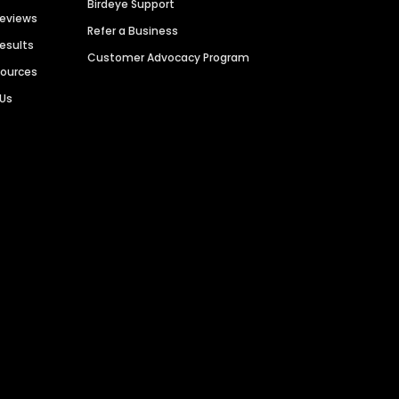
Birdeye Support
Reviews
Refer a Business
Results
Customer Advocacy Program
sources
 Us