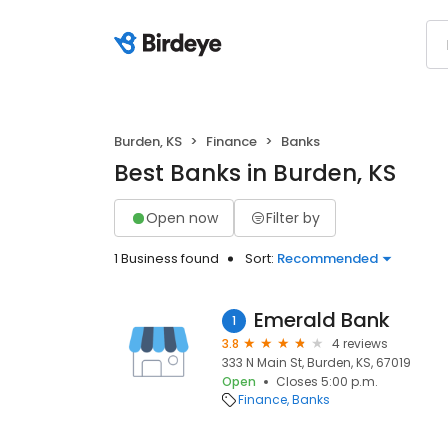
Burden, KS
Finance
Banks
Best Banks in Burden, KS
Open now
Filter by
1 Business found
Sort:
Recommended
Emerald Bank
1
3.8
4 reviews
333 N Main St, Burden, KS, 67019
Open
Closes 5:00 p.m.
Finance
Banks