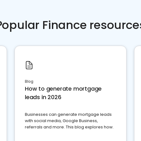
Popular Finance resource
Blog
How to generate mortgage
leads in 2026
Businesses can generate mortgage leads
with social media, Google Business,
referrals and more. This blog explores how.