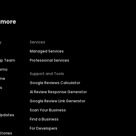
 more
y
Services
Managed Services
hip Team
Professional Services
Demo
Support and Tools
ime
Google Reviews Calculator
es
AI Review Response Generator
Google Review Link Generator
Scan Your Business
Updates
Find a Business
For Developers
Stories