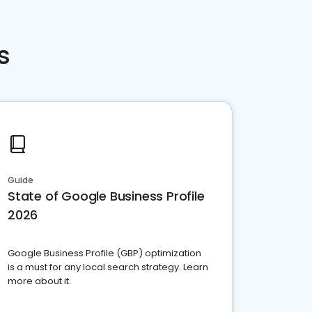
s
Guide
State of Google Business Profile
2026
Google Business Profile (GBP) optimization
is a must for any local search strategy. Learn
more about it.