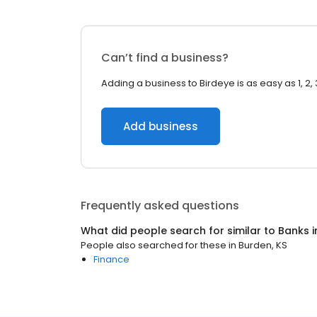
Can’t find a business?
Adding a business to Birdeye is as easy as 1, 2, 
Add business
Frequently asked questions
What did people search for similar to
Banks
i
People also searched for these
in
Burden, KS
Finance