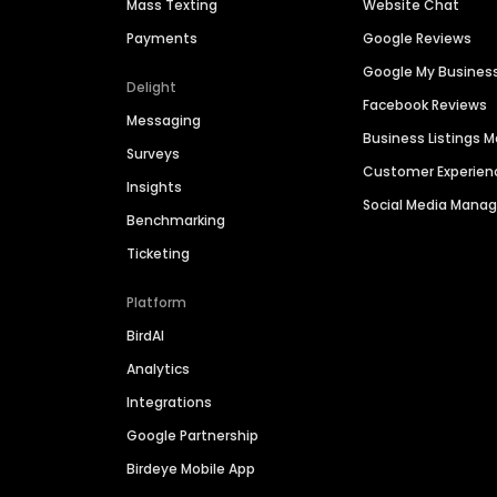
Mass Texting
Website Chat
Payments
Google Reviews
Google My Busines
Delight
Facebook Reviews
Messaging
Business Listings
Surveys
Customer Experien
Insights
Social Media Man
Benchmarking
Ticketing
Platform
BirdAI
Analytics
Integrations
Google Partnership
Birdeye Mobile App