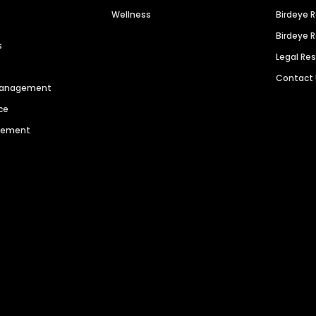
Wellness
Birdeye 
Birdeye 
s
Legal Re
Contact
 Management
ce
agement