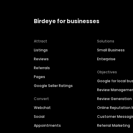
Birdeye for businesses
Attract
Solutions
Listings
Small Business
Reviews
Enterprise
Referrals
Objectives
Pages
Google for local bu
Google Seller Ratings
Review Manageme
Convert
Review Generation
Webchat
Online Reputatio
Social
Customer Messagi
Appointments
Referral Marketing