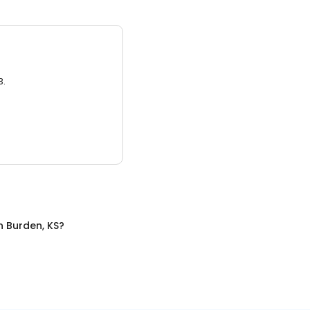
3.
n
Burden, KS
?