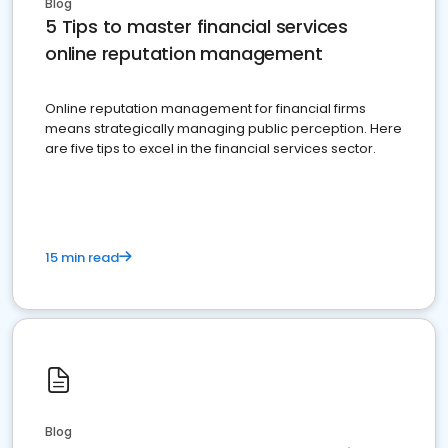
Blog
5 Tips to master financial services
online reputation management
Online reputation management for financial firms
means strategically managing public perception. Here
are five tips to excel in the financial services sector.
15 min read
Blog