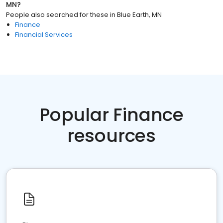
MN
?
People also searched for these
in
Blue Earth, MN
Finance
Financial Services
Popular Finance
resources