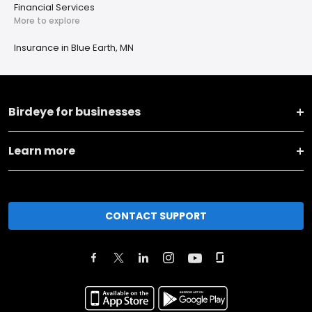
Financial Services
More to explore
Insurance in Blue Earth, MN
Birdeye for businesses
Learn more
CONTACT SUPPORT