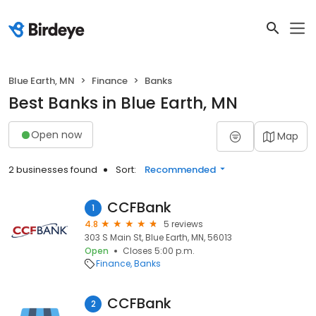
Blue Earth, MN
Finance
Banks
Best Banks in Blue Earth, MN
Open now
Map
2 businesses found
Sort:
Recommended
CCFBank
1
4.8
5 reviews
303 S Main St, Blue Earth, MN, 56013
Open
Closes 5:00 p.m.
Finance
Banks
CCFBank
2