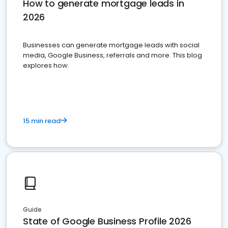
How to generate mortgage leads in
2026
Businesses can generate mortgage leads with social
media, Google Business, referrals and more. This blog
explores how.
15 min read
Guide
State of Google Business Profile 2026