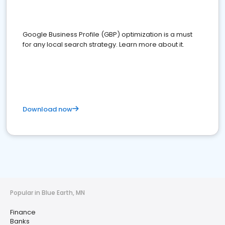
Google Business Profile (GBP) optimization is a must
for any local search strategy. Learn more about it.
Download now
Popular in Blue Earth, MN
Finance
Banks