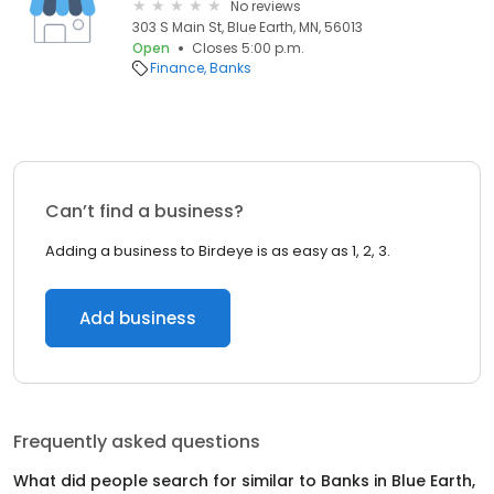
No reviews
303 S Main St, Blue Earth, MN, 56013
Open
Closes 5:00 p.m.
Finance
Banks
Can’t find a business?
Adding a business to Birdeye is as easy as 1, 2, 3.
Add business
Frequently asked questions
What did people search for similar to
Banks
in
Blue Earth,