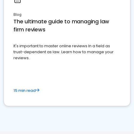
Blog
The ultimate guide to managing law
firm reviews
It's important to master online reviews In a field as
trust-dependent as law. Learn how to manage your
reviews.
15 min read