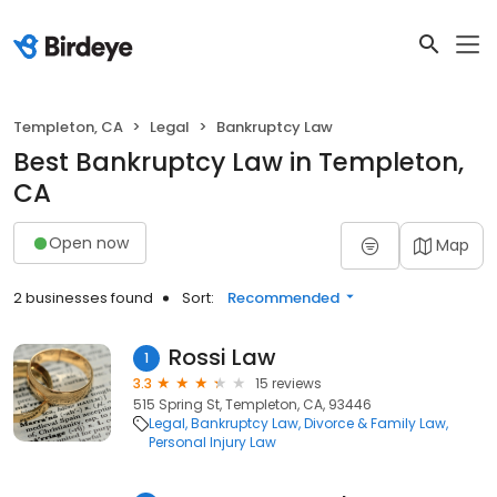
Templeton, CA
Legal
Bankruptcy Law
Best Bankruptcy Law in Templeton,
CA
Open now
Map
2 businesses found
Sort:
Recommended
Rossi Law
1
3.3
15 reviews
515 Spring St, Templeton, CA, 93446
Legal
Bankruptcy Law
Divorce & Family Law
Personal Injury Law