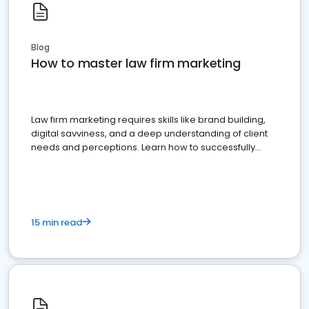
Blog
How to master law firm marketing
Law firm marketing requires skills like brand building,
digital savviness, and a deep understanding of client
needs and perceptions. Learn how to successfully
market your law firm and get more clients
15 min read