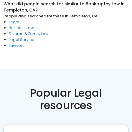
What did people search for similar to
Bankruptcy Law
in
Templeton, CA
?
People also searched for these
in
Templeton, CA
Legal
Business Law
Divorce & Family Law
Legal Services
Lawyers
Popular Legal
resources