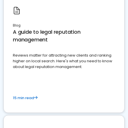
Blog
A guide to legal reputation
management
Reviews matter for attracting new clients and ranking
higher on local search. Here's what you need to know
about legal reputation management.
15 min read