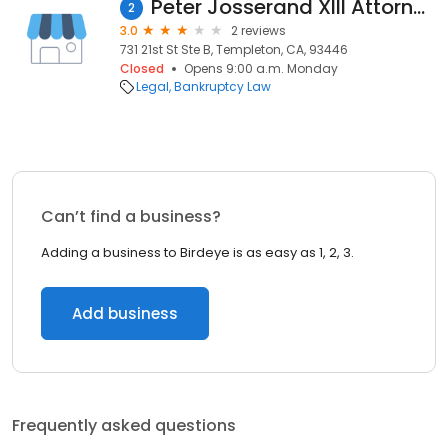
Peter Josserand XIII Attorney at Law
2
3.0
2 reviews
731 21st St Ste B, Templeton, CA, 93446
Closed
Opens 9:00 a.m. Monday
Legal
Bankruptcy Law
Can’t find a business?
Adding a business to Birdeye is as easy as 1, 2, 3.
Add business
Frequently asked questions