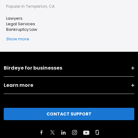
Popular in Templeton, CA
Lawyers
Legal Services
Bankruptcy Law
Show more
Birdeye for businesses
Learn more
CONTACT SUPPORT