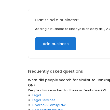
Can’t find a business?
Adding a business to Birdeye is as easy as 1, 2, 
Add business
Frequently asked questions
What did people search for similar to
Bankru
ON
?
People also searched for these
in
Pembroke, ON
Legal
Legal Services
Divorce & Family Law
Personal Injury Law