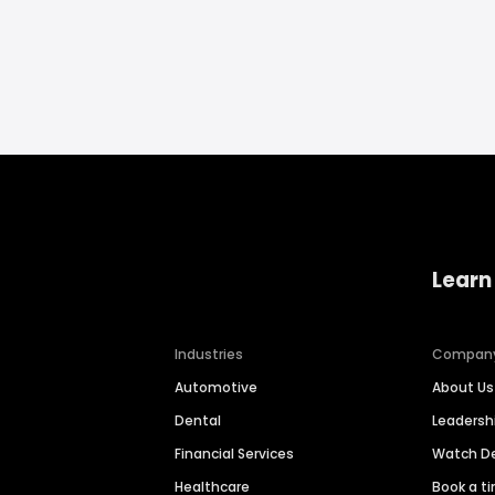
Learn
Industries
Compan
Automotive
About Us
Dental
Leaders
Financial Services
Watch 
Healthcare
Book a t