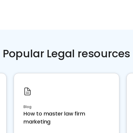
Popular Legal resources
Blog
How to master law firm
marketing