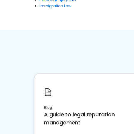
Immigration Law
Blog
A guide to legal reputation
management