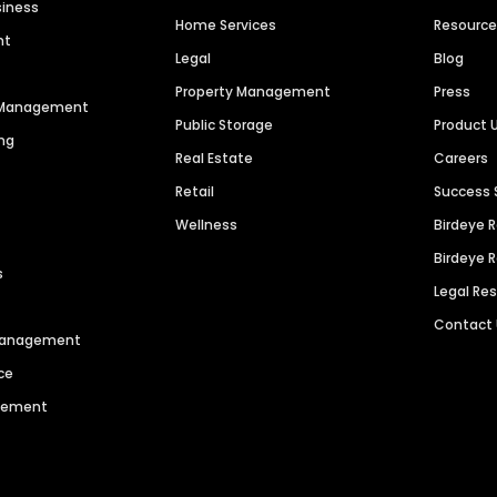
siness
Home Services
Resourc
nt
Legal
Blog
Property Management
Press
n Management
Public Storage
Product 
ng
Real Estate
Careers
Retail
Success 
Wellness
Birdeye 
Birdeye 
s
Legal Re
Contact
 Management
ce
agement