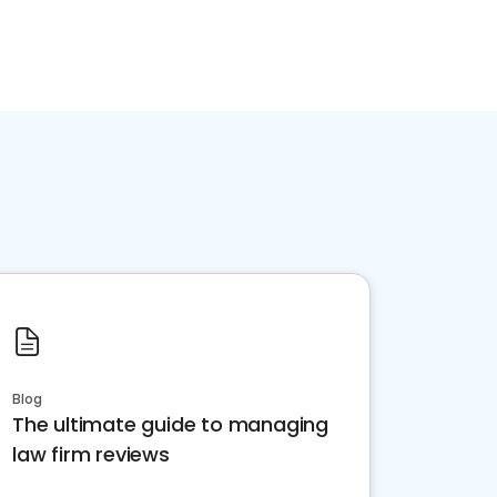
Blog
The ultimate guide to managing
law firm reviews