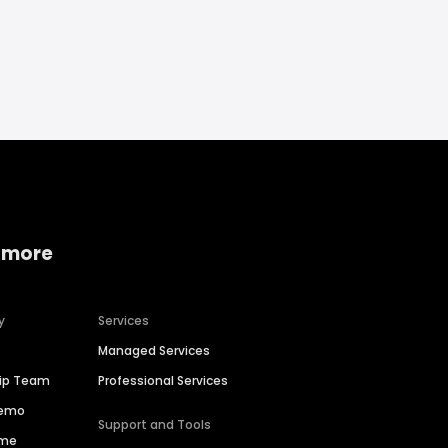
 more
y
Services
Managed Services
hip Team
Professional Services
Demo
Support and Tools
ime