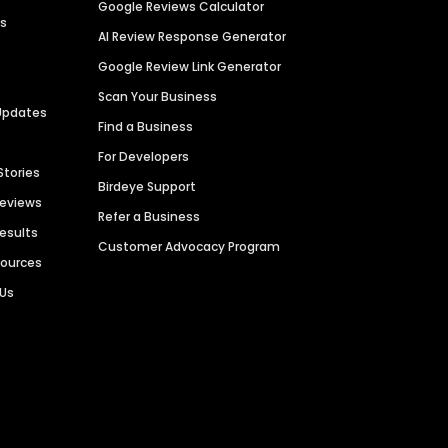
Google Reviews Calculator
es
AI Review Response Generator
Google Review Link Generator
Scan Your Business
Updates
Find a Business
For Developers
Stories
Birdeye Support
Reviews
Refer a Business
Results
Customer Advocacy Program
sources
 Us