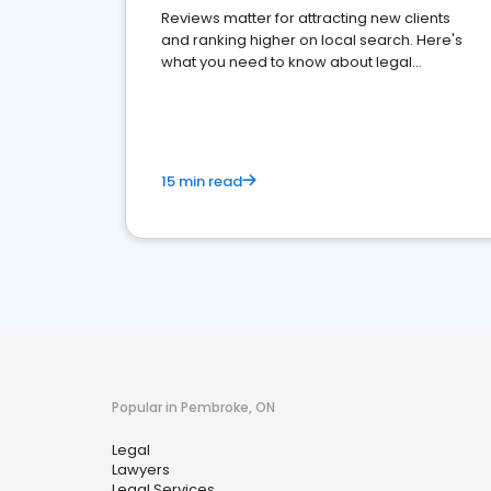
Reviews matter for attracting new clients
and ranking higher on local search. Here's
what you need to know about legal
reputation management.
15 min read
Popular in Pembroke, ON
Legal
Lawyers
Legal Services