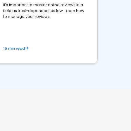
It's important to master online reviews In a
field as trust-dependent as law. Learn how
to manage your reviews.
15 min read