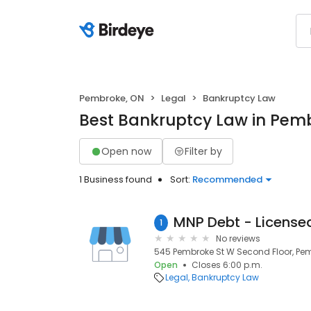
Pembroke, ON
Legal
Bankruptcy Law
Best Bankruptcy Law in Pem
Open now
Filter by
1 Business found
Sort:
Recommended
1
No reviews
545 Pembroke St W Second Floor, Pem
Open
Closes 6:00 p.m.
Legal
Bankruptcy Law