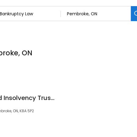
broke, ON
MNP Debt - Licensed Insolvency Trustees Bankruptcy & Consumer Proposals
broke, ON, K8A 5P2