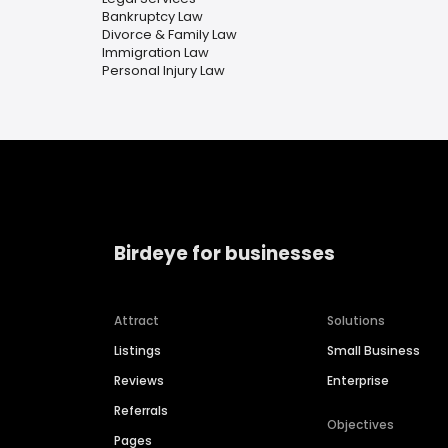
Bankruptcy Law
Divorce & Family Law
Immigration Law
Personal Injury Law
Birdeye for businesses
Attract
Solutions
Listings
Small Business
Reviews
Enterprise
Referrals
Objectives
Pages