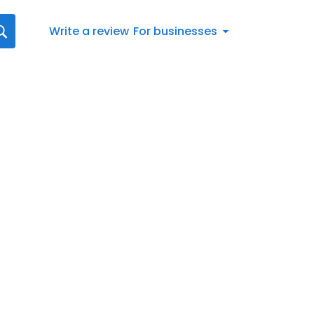
Write a review
For businesses