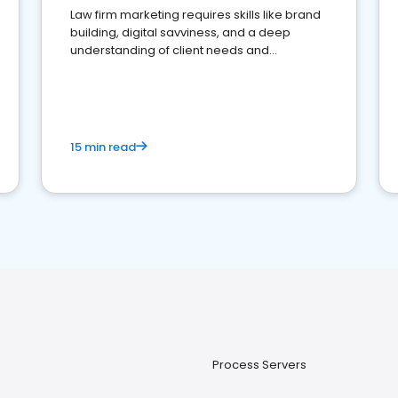
Law firm marketing requires skills like brand
building, digital savviness, and a deep
understanding of client needs and
perceptions. Learn how to successfully
market your law firm and get more clients
15 min read
Process Servers