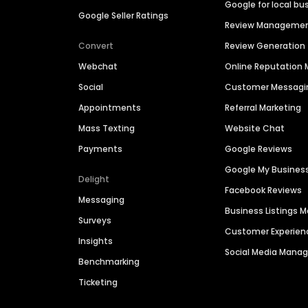
Google for local bu
Google Seller Ratings
Review Manageme
Convert
Review Generation
Webchat
Online Reputatio
Social
Customer Messagi
Appointments
Referral Marketing
Mass Texting
Website Chat
Payments
Google Reviews
Google My Busines
Delight
Facebook Reviews
Messaging
Business Listings
Surveys
Customer Experien
Insights
Social Media Man
Benchmarking
Ticketing