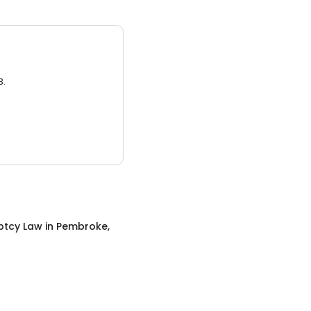
3.
ptcy Law
in
Pembroke,